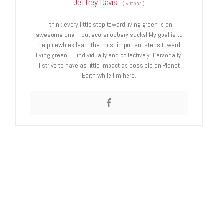
Jeffrey Davis
(
Author
)
I think every little step toward living green is an
awesome one… but eco-snobbery sucks! My goal is to
help newbies learn the most important steps toward
living green — individually and collectively. Personally,
I strive to have as little impact as possible on Planet
Earth while I’m here.