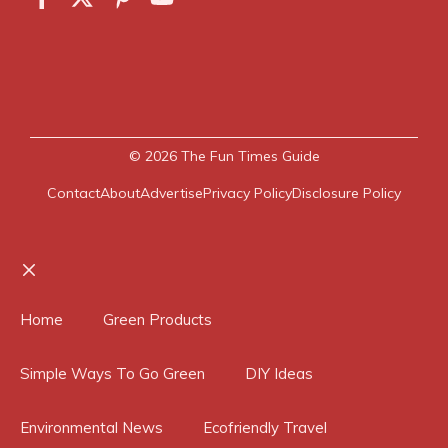
© 2026
The Fun Times Guide
Contact
About
Advertise
Privacy Policy
Disclosure Policy
Close
Home
Green Products
Simple Ways To Go Green
DIY Ideas
Environmental News
Ecofriendly Travel