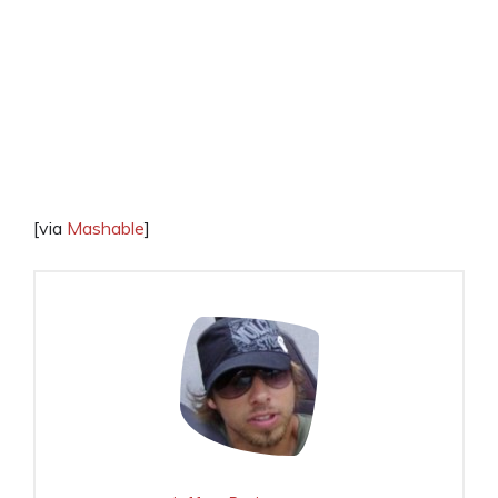
[via
Mashable
]