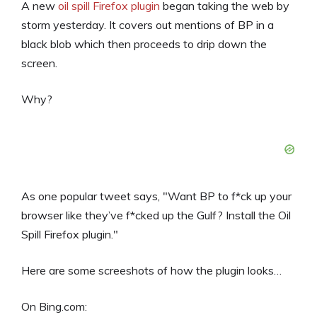
A new
oil spill Firefox plugin
began taking the web by
storm yesterday. It covers out mentions of BP in a
black blob which then proceeds to drip down the
screen.
Why?
As one popular tweet says, "Want BP to f*ck up your
browser like they’ve f*cked up the Gulf? Install the Oil
Spill Firefox plugin."
Here are some screeshots of how the plugin looks…
On Bing.com: