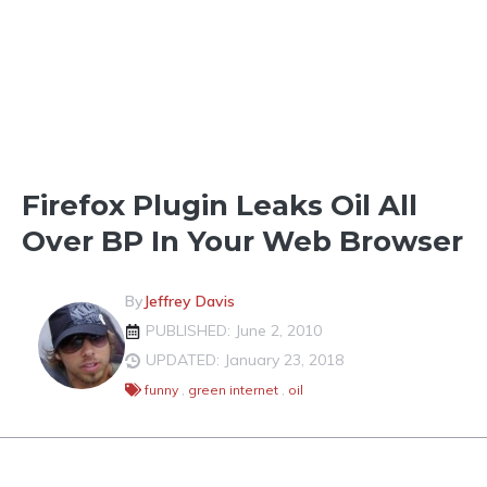
LIGHTER SHADES OF GREEN
Firefox Plugin Leaks Oil All
Over BP In Your Web Browser
By
Jeffrey Davis
PUBLISHED: June 2, 2010
UPDATED: January 23, 2018
funny
,
green internet
,
oil