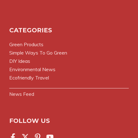
CATEGORIES
Green Products
Simple Ways To Go Green
DIY Ideas
Environmental News
Ecofriendly Travel
News Feed
FOLLOW US