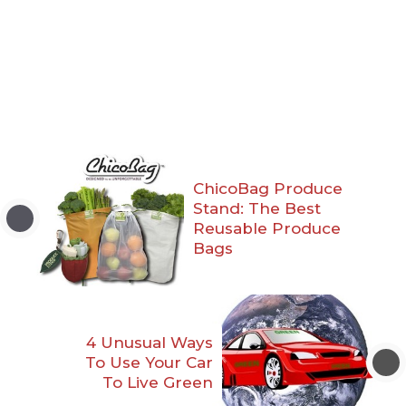
ChicoBag Produce
Stand: The Best
Reusable Produce
Bags
4 Unusual Ways
To Use Your Car
To Live Green