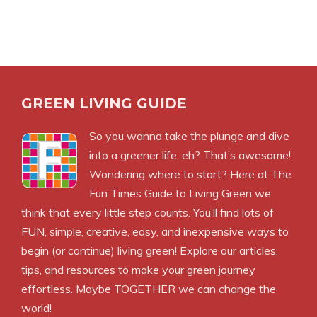
GREEN LIVING GUIDE
So you wanna take the plunge and dive
into a greener life, eh? That’s awesome!
Wondering where to start? Here at The
Fun Times Guide to Living Green we
think that every little step counts. You’ll find lots of
FUN, simple, creative, easy, and inexpensive ways to
begin (or continue) living green! Explore our articles,
tips, and resources to make your green journey
effortless. Maybe TOGETHER we can change the
world!