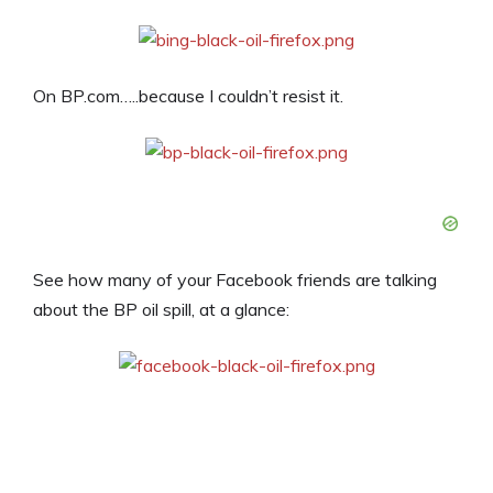
On BP.com…..because I couldn’t resist it.
See how many of your Facebook friends are talking
about the BP oil spill, at a glance: