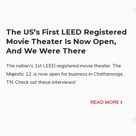
The US’s First LEED Registered
Movie Theater Is Now Open,
And We Were There
The nation's 1st LEED registered movie theater, The
Majestic 12, is now open for business in Chattanooga,
TN. Check out these interviews!
READ MORE