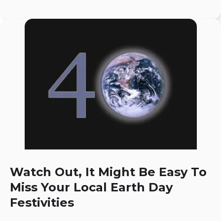
Watch Out, It Might Be Easy To
Miss Your Local Earth Day
Festivities