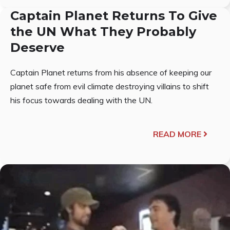
Captain Planet Returns To Give
the UN What They Probably
Deserve
Captain Planet returns from his absence of keeping our
planet safe from evil climate destroying villains to shift
his focus towards dealing with the UN.
READ MORE