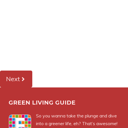
Next
GREEN LIVING GUIDE
So you wanna take the plunge and dive
into a greener life, eh? That’s awesome!