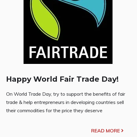
Happy World Fair Trade Day!
On World Trade Day, try to support the benefits of fair
trade & help entrepreneurs in developing countries sell
their commodities for the price they deserve
READ MORE