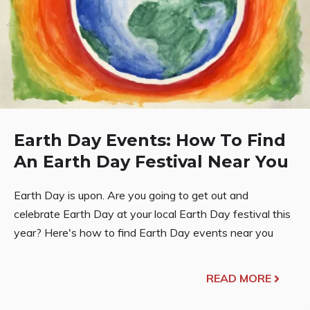
Earth Day Events: How To Find
An Earth Day Festival Near You
Earth Day is upon. Are you going to get out and
celebrate Earth Day at your local Earth Day festival this
year? Here's how to find Earth Day events near you
READ MORE