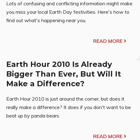
Lots of confusing and conflicting information might make
you miss your local Earth Day festivities. Here's how to
find out what's happening near you.
READ MORE
Earth Hour 2010 Is Already
Bigger Than Ever, But Will It
Make a Difference?
Earth Hour 2010 is just around the corner, but does it
really make a difference? It does if you don't want to be
beat up by panda bears.
READ MORE