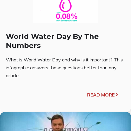
World Water Day By The
Numbers
What is World Water Day and why is it important? This
infographic answers those questions better than any
article.
READ MORE