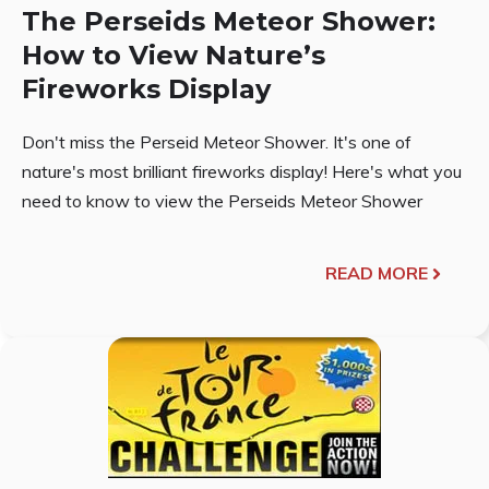
The Perseids Meteor Shower:
How to View Nature’s
Fireworks Display
Don't miss the Perseid Meteor Shower. It's one of
nature's most brilliant fireworks display! Here's what you
need to know to view the Perseids Meteor Shower
READ MORE