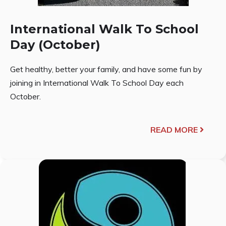
International Walk To School
Day (October)
Get healthy, better your family, and have some fun by
joining in International Walk To School Day each
October.
READ MORE