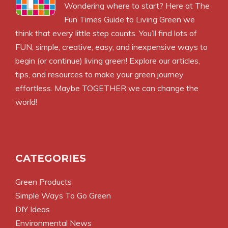
Wondering where to start? Here at The
Fun Times Guide to Living Green we
think that every little step counts. You’ll find lots of
FUN, simple, creative, easy, and inexpensive ways to
begin (or continue) living green! Explore our articles,
tips, and resources to make your green journey
effortless. Maybe TOGETHER we can change the
world!
CATEGORIES
Green Products
Simple Ways To Go Green
DIY Ideas
Environmental News