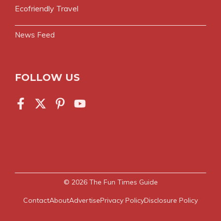
Ecofriendly Travel
News Feed
FOLLOW US
© 2026
The Fun Times Guide
Contact
About
Advertise
Privacy Policy
Disclosure Policy