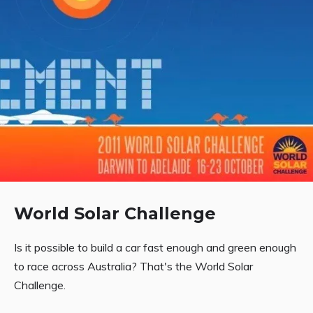
World Solar Challenge
Is it possible to build a car fast enough and green enough
to race across Australia? That's the World Solar
Challenge.