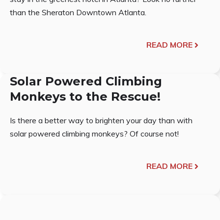
than the Sheraton Downtown Atlanta.
READ MORE
Solar Powered Climbing
Monkeys to the Rescue!
Is there a better way to brighten your day than with
solar powered climbing monkeys? Of course not!
READ MORE