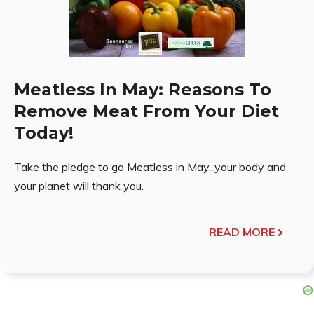
Meatless In May: Reasons To
Remove Meat From Your Diet
Today!
Take the pledge to go Meatless in May...your body and
your planet will thank you.
READ MORE