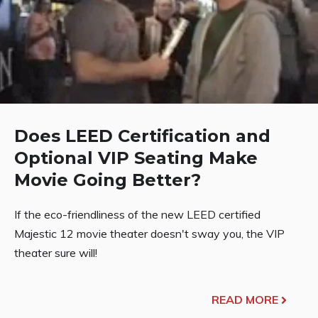
Does LEED Certification and
Optional VIP Seating Make
Movie Going Better?
If the eco-friendliness of the new LEED certified
Majestic 12 movie theater doesn't sway you, the VIP
theater sure will!
READ MORE