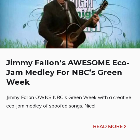
Jimmy Fallon’s AWESOME Eco-
Jam Medley For NBC’s Green
Week
Jimmy Fallon OWNS NBC's Green Week with a creative
eco-jam medley of spoofed songs. Nice!
READ MORE