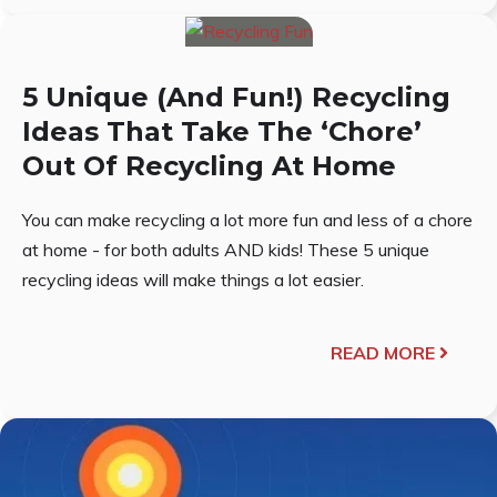
5 Unique (And Fun!) Recycling
Ideas That Take The ‘Chore’
Out Of Recycling At Home
You can make recycling a lot more fun and less of a chore
at home - for both adults AND kids! These 5 unique
recycling ideas will make things a lot easier.
READ MORE