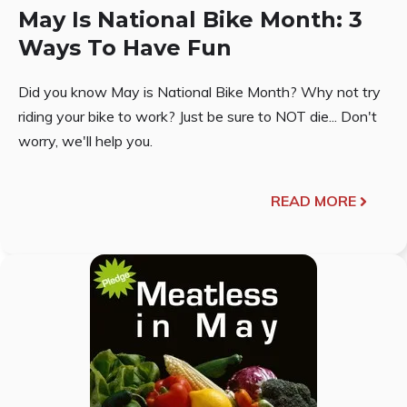
May Is National Bike Month: 3
Ways To Have Fun
Did you know May is National Bike Month? Why not try
riding your bike to work? Just be sure to NOT die... Don't
worry, we'll help you.
READ MORE