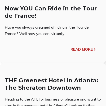
Now YOU Can Ride in the Tour
de France!
Have you always dreamed of riding in the Tour de
France? Well now you can...virtually.
READ MORE
THE Greenest Hotel in Atlanta:
The Sheraton Downtown
Heading to the ATL for business or pleasure and want to
stay in the greenest hotel in Atlanta? Look no further