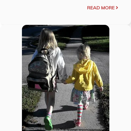
READ MORE