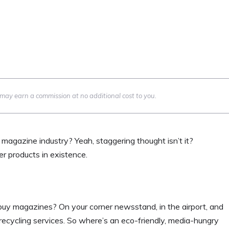
we may earn a commission at no additional cost to you.
magazine industry? Yeah, staggering thought isn’t it?
r products in existence.
uy magazines? On your corner newsstand, in the airport, and
e recycling services. So where’s an eco-friendly, media-hungry