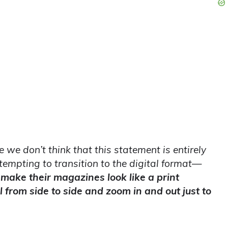
we don’t think that this statement is entirely
tempting to transition to the digital format—
 make their magazines look like a print
l from side to side and zoom in and out just to