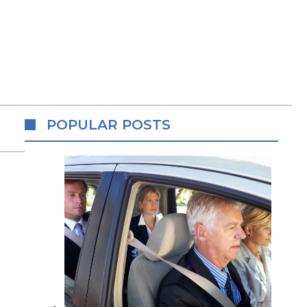
POPULAR POSTS