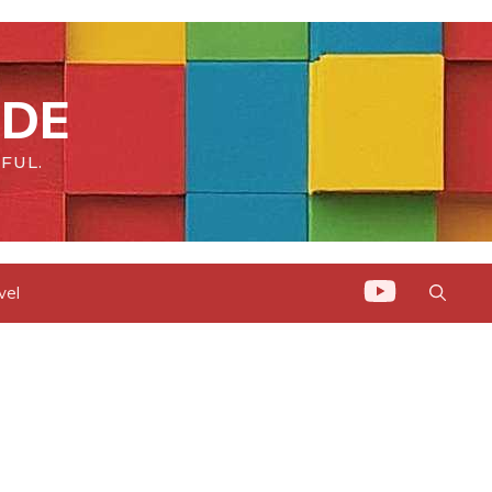
IDE
FUL.
vel