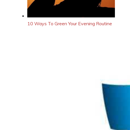
10 Ways To Green Your Evening Routine