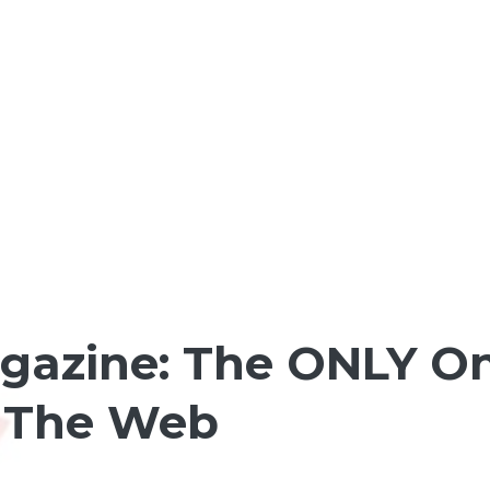
agazine: The ONLY O
r The Web