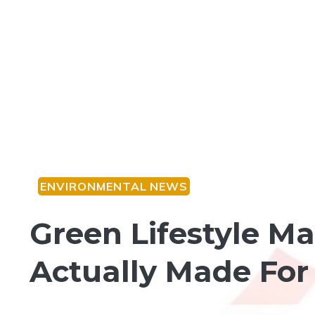
ENVIRONMENTAL NEWS
Green Lifestyle M
Actually Made Fo