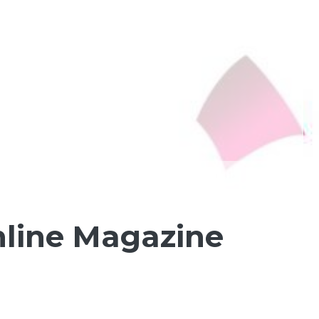
nline Magazine