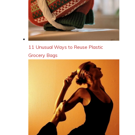
11 Unusual Ways to Reuse Plastic
Grocery Bags