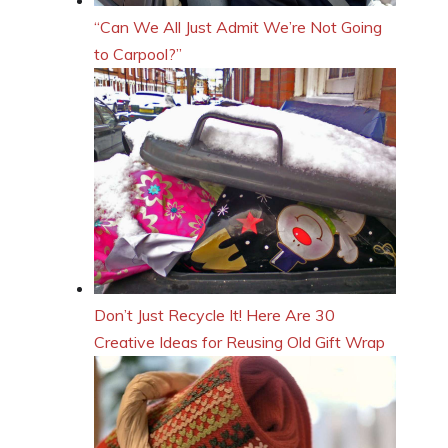
“Can We All Just Admit We’re Not Going
to Carpool?”
Don’t Just Recycle It! Here Are 30
Creative Ideas for Reusing Old Gift Wrap