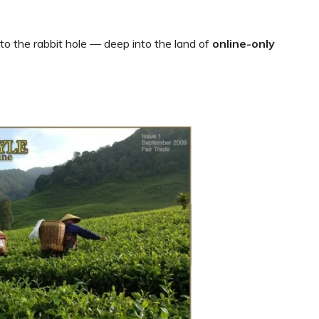
to the rabbit hole — deep into the land of
online-only