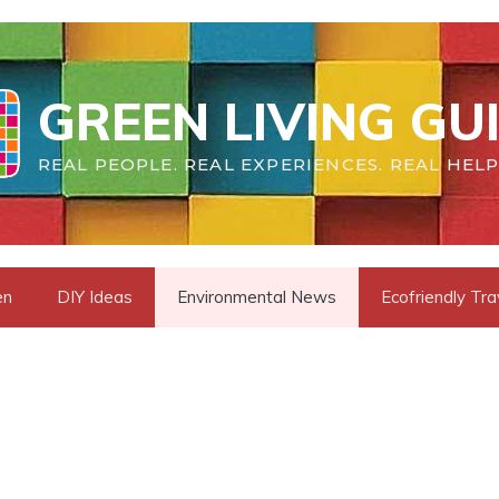
GREEN LIVING GU
REAL PEOPLE. REAL EXPERIENCES. REAL HELP
en
DIY Ideas
Environmental News
Ecofriendly Tra