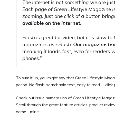
The Internet is not something we are just 
Each page of Green Lifestyle Magazine i
zooming. Just one click of a button bring
available on the internet
.
Flash is great for video, but it is slow to
magazines use Flash.
Our magazine tex
meaning it loads fast, even for readers w
phones.”
To sum it up, you might say that Green Lifestyle Mag
period. No flash, searchable text, easy to read, 1 cli
Check out issue numero uno of Green Lifestyle Magazine
Scroll through the great feature articles, product revie
name… mine!