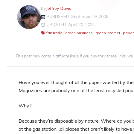
By
Jeffrey Davis
PUBLISHED: September 9, 2009
UPDATED: April 20, 2024
fair trade
,
green business
,
green internet
,
paper
This post may contain affiliate links. If you buy thru these links, 
Have you ever thought of all the paper wasted by the 
Magazines are probably one of the least recycled pape
Why?
Because they’re disposable by nature. Where do you b
at the gas station…all places that aren’t likely to hav