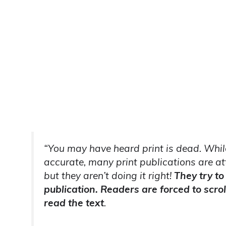
“You may have heard print is dead. While 
accurate, many print publications are at
but they aren’t doing it right!
They try to
publication. Readers are forced to scrol
read the text
.