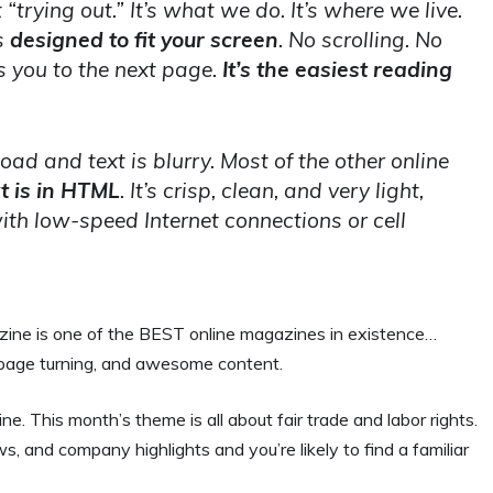
“trying out.” It’s what we do. It’s where we live.
s
designed to fit your screen
. No scrolling. No
s you to the next page.
It’s the easiest reading
 load and text is blurry. Most of the other online
t is in HTML
. It’s crisp, clean, and very light,
ith low-speed Internet connections or cell
azine is one of the BEST online magazines in existence…
ck page turning, and awesome content.
. This month’s theme is all about fair trade and labor rights.
ws, and company highlights and you’re likely to find a familiar