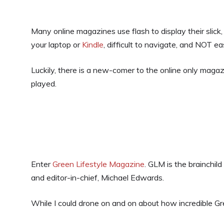
Many online magazines use flash to display their slic
your laptop or
Kindle
, difficult to navigate, and NOT ea
Luckily, there is a new-comer to the online only magaz
played.
Enter
Green Lifestyle Magazine
. GLM is the brainchild
and editor-in-chief, Michael Edwards.
While I could drone on and on about how incredible Gre