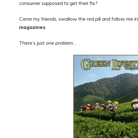
consumer supposed to get their fix?
Come my friends, swallow the red pill and follow me in
magazines
.
There’s just one problem…