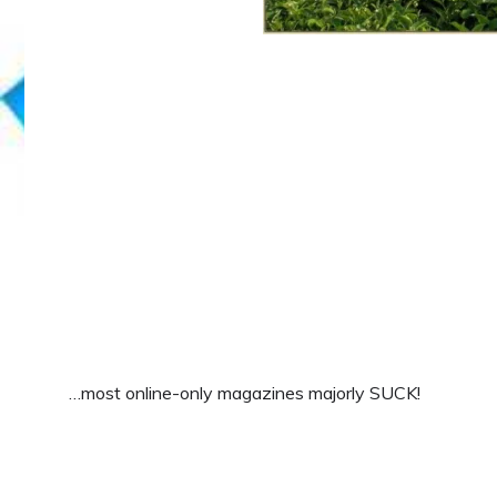
…most online-only magazines majorly SUCK!