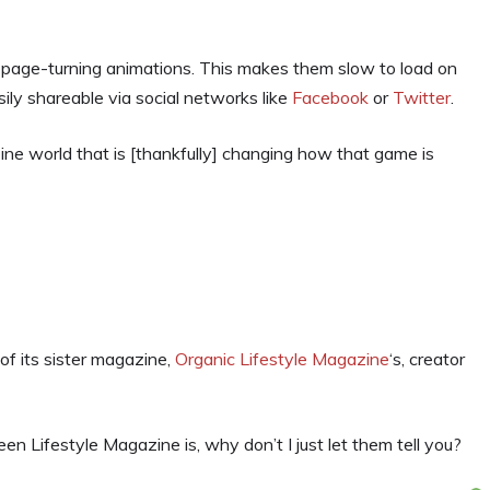
k, page-turning animations. This makes them slow to load on
sily shareable via social networks like
Facebook
or
Twitter
.
ine world that is [thankfully] changing how that game is
 of its sister magazine,
Organic Lifestyle Magazine
‘s, creator
en Lifestyle Magazine is, why don’t I just let them tell you?