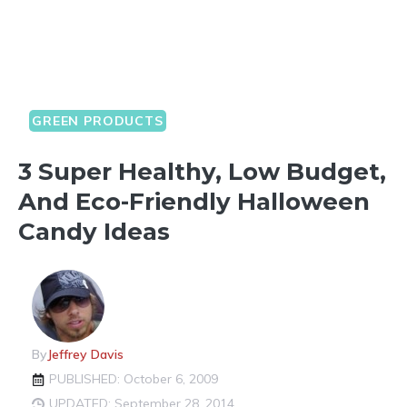
GREEN PRODUCTS
3 Super Healthy, Low Budget,
And Eco-Friendly Halloween
Candy Ideas
By
Jeffrey Davis
PUBLISHED: October 6, 2009
UPDATED: September 28, 2014