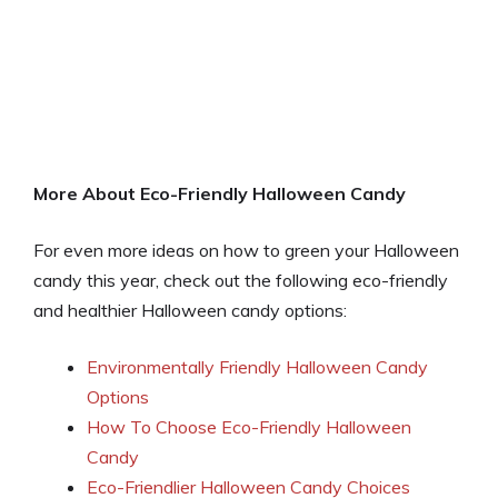
More About Eco-Friendly Halloween Candy
For even more ideas on how to green your Halloween
candy this year, check out the following eco-friendly
and healthier Halloween candy options:
Environmentally Friendly Halloween Candy
Options
How To Choose Eco-Friendly Halloween
Candy
Eco-Friendlier Halloween Candy Choices