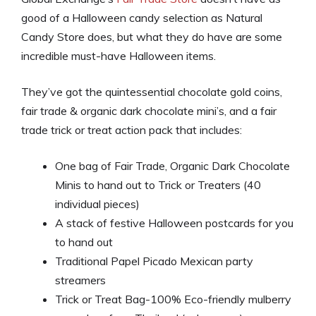
good of a Halloween candy selection as Natural
Candy Store does, but what they do have are some
incredible must-have Halloween items.
They’ve got the quintessential chocolate gold coins,
fair trade & organic dark chocolate mini’s, and a fair
trade trick or treat action pack that includes:
One bag of Fair Trade, Organic Dark Chocolate
Minis to hand out to Trick or Treaters (40
individual pieces)
A stack of festive Halloween postcards for you
to hand out
Traditional Papel Picado Mexican party
streamers
Trick or Treat Bag-100% Eco-friendly mulberry