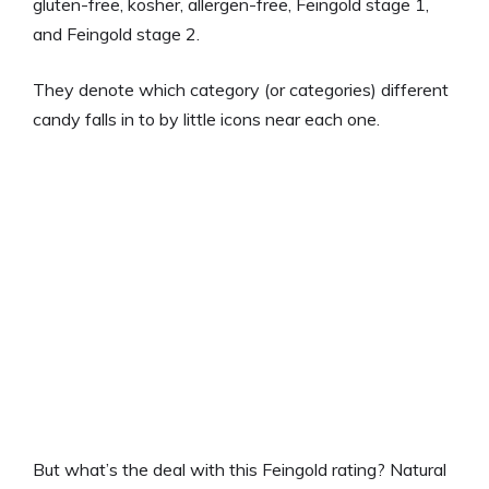
gluten-free, kosher, allergen-free, Feingold stage 1,
and Feingold stage 2.
They denote which category (or categories) different
candy falls in to by little icons near each one.
But what’s the deal with this Feingold rating? Natural