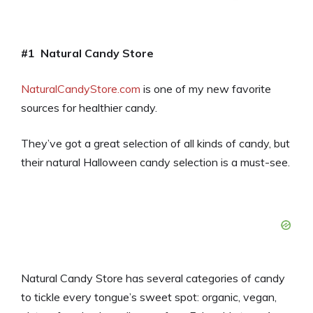
#1 Natural Candy Store
NaturalCandyStore.com
is one of my new favorite
sources for healthier candy.
They’ve got a great selection of all kinds of candy, but
their natural Halloween candy selection is a must-see.
Natural Candy Store has several categories of candy
to tickle every tongue’s sweet spot: organic, vegan,