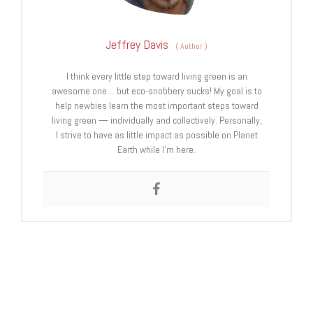
Jeffrey Davis
(
Author
)
I think every little step toward living green is an
awesome one… but eco-snobbery sucks! My goal is to
help newbies learn the most important steps toward
living green — individually and collectively. Personally,
I strive to have as little impact as possible on Planet
Earth while I’m here.