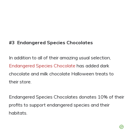
#3 Endangered Species Chocolates
In addition to all of their amazing usual selection,
Endangered Species Chocolate
has added dark
chocolate and milk chocolate Halloween treats to
their store.
Endangered Species Chocolates donates 10% of their
profits to support endangered species and their
habitats.