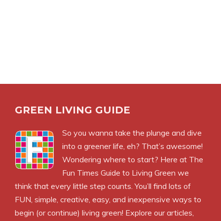
GREEN LIVING GUIDE
So you wanna take the plunge and dive
into a greener life, eh? That’s awesome!
Wondering where to start? Here at The
Fun Times Guide to Living Green we
think that every little step counts. You’ll find lots of
FUN, simple, creative, easy, and inexpensive ways to
begin (or continue) living green! Explore our articles,