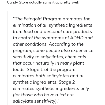
Candy Store actually sums it up pretty well:
“The Feingold Program promotes the
elimination of all synthetic ingredients
from food and personal care products
to control the symptoms of ADHD and
other conditions. According to the
program, some people also experience
sensitivity to salycilates, chemicals
that occur naturally in many plant
foods. Stage 1 of the program
eliminates both salicylates and all
synthetic ingredients. Stage 2
eliminates synthetic ingredients only
(for those who have ruled out
salicylate sensitivity).”