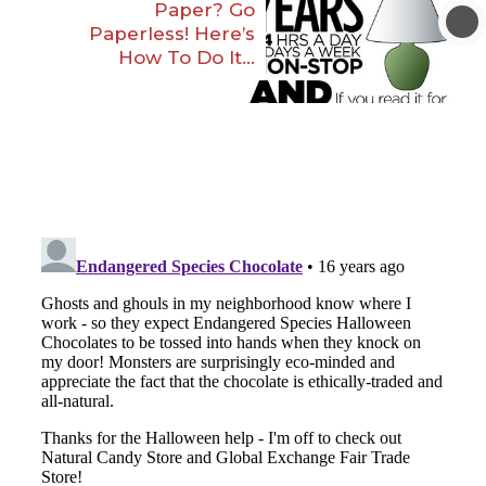
Paper? Go
Paperless! Here’s
How To Do It…