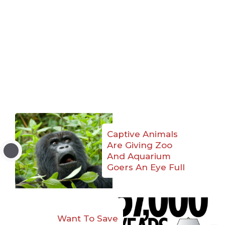
Captive Animals
Are Giving Zoo
And Aquarium
Goers An Eye Full
Want To Save