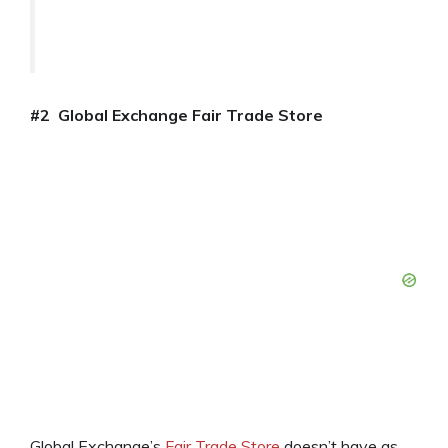
#2 Global Exchange Fair Trade Store
Global Exchange’s
Fair Trade Store
doesn’t have as