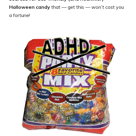
Halloween candy
that — get this —
won’t
cost you
a fortune!