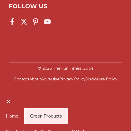
FOLLOW US
© 2026
The Fun Times Guide
Contact
About
Advertise
Privacy Policy
Disclosure Policy
Close
Home
Green Products