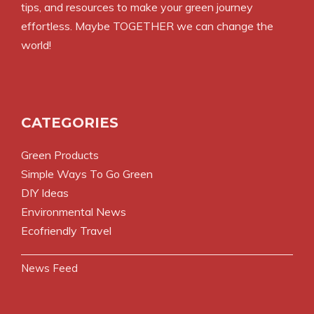
tips, and resources to make your green journey
effortless. Maybe TOGETHER we can change the
world!
CATEGORIES
Green Products
Simple Ways To Go Green
DIY Ideas
Environmental News
Ecofriendly Travel
News Feed