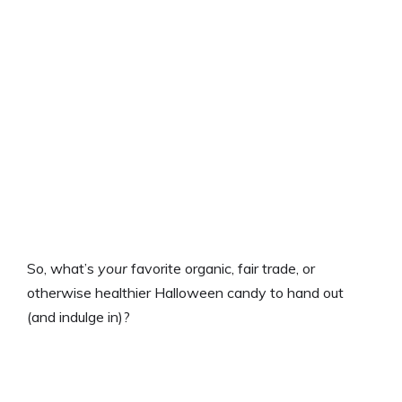
So, what’s
your
favorite organic, fair trade, or
otherwise healthier Halloween candy to hand out
(and indulge in)?