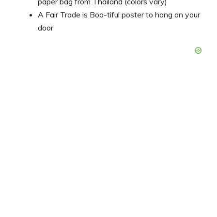
paper bag from Thailand (colors vary)
A Fair Trade is Boo-tiful poster to hang on your
door