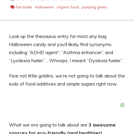
fair trade
,
Halloween
,
organic food
,
partying green
Look up the thesaurus entry for most any bag
Halloween candy and you’ll likely find synonyms
including “ADHD agent”, “Asthma enhancer”, and
“Lysdexia fueler”… Whoops, I meant “Dyslexia fueler.”
Fear not little goblins, we’re not going to talk about the
evils of food additives and simple sugars right now.
What we
are
going to talk about are
3 awesome
sources for eco-friendly (and healthier)