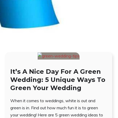
It’s A Nice Day For A Green
Wedding: 5 Unique Ways To
Green Your Wedding
When it comes to weddings, white is out and
green is in. Find out how much fun it is to green
your wedding! Here are 5 green wedding ideas to