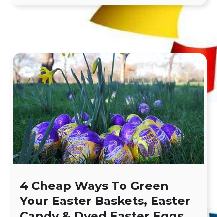
4 Cheap Ways To Green
Your Easter Baskets, Easter
Candy & Dyed Easter Eggs