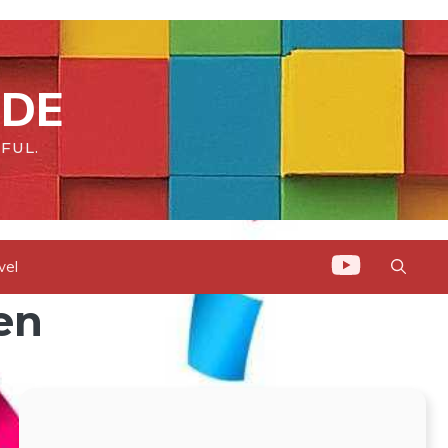
IDE
FUL.
vel
en