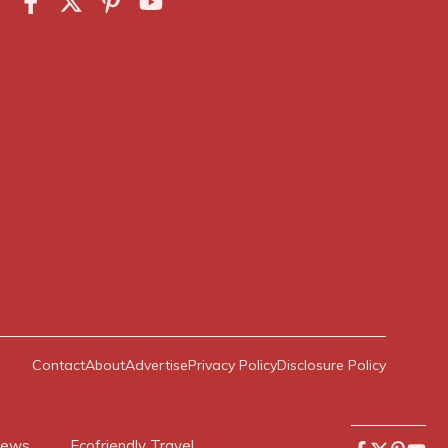
Contact
About
Advertise
Privacy Policy
Disclosure Policy
News
Ecofriendly Travel