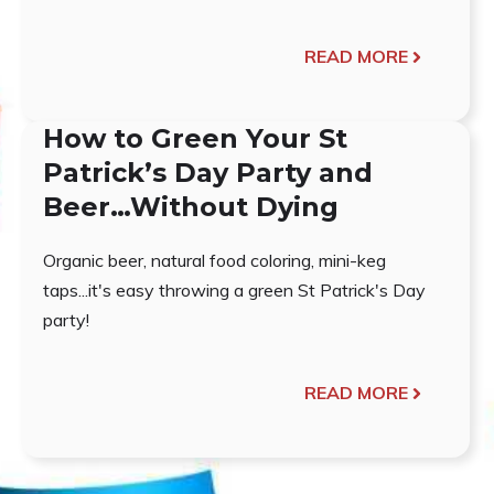
READ MORE
How to Green Your St
Patrick’s Day Party and
Beer…Without Dying
Organic beer, natural food coloring, mini-keg
taps...it's easy throwing a green St Patrick's Day
party!
READ MORE