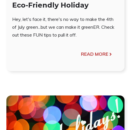
Eco-Friendly Holiday
Hey, let's face it, there's no way to make the 4th
of July green...but we can make it greenER. Check
out these FUN tips to pull it off.
READ MORE