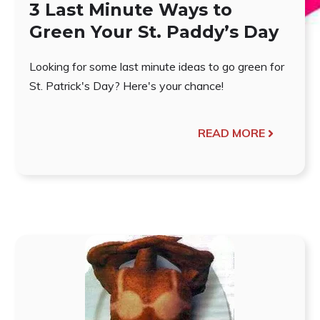
3 Last Minute Ways to
Green Your St. Paddy’s Day
Looking for some last minute ideas to go green for
St. Patrick's Day? Here's your chance!
READ MORE