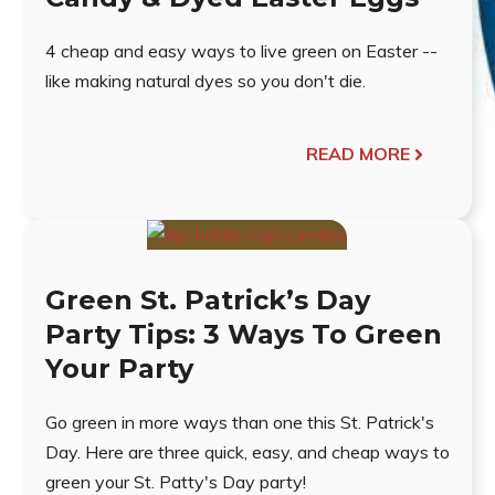
4 cheap and easy ways to live green on Easter --
like making natural dyes so you don't die.
READ MORE
Green St. Patrick’s Day
Party Tips: 3 Ways To Green
Your Party
Go green in more ways than one this St. Patrick's
Day. Here are three quick, easy, and cheap ways to
green your St. Patty's Day party!