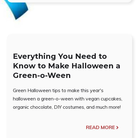
Everything You Need to
Know to Make Halloween a
Green-o-Ween
Green Halloween tips to make this year's
halloween a green-o-ween with vegan cupcakes,
organic chocolate, DIY costumes, and much more!
READ MORE