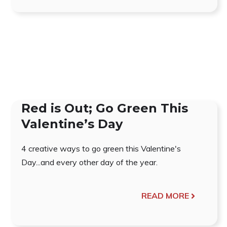
Red is Out; Go Green This
Valentine’s Day
4 creative ways to go green this Valentine's
Day...and every other day of the year.
READ MORE