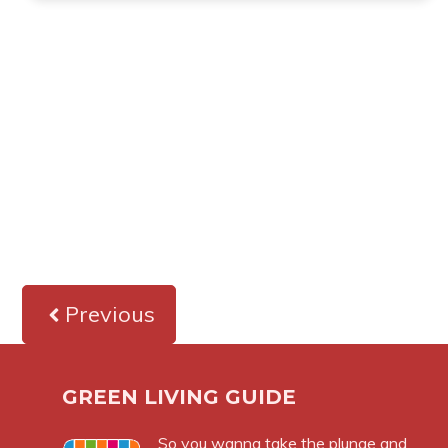
Previous
GREEN LIVING GUIDE
So you wanna take the plunge and