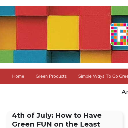
Skip
to
content
Home
Green Products
Simple Ways To Go Gre
Ar
4th of July: How to Have
Green FUN on the Least