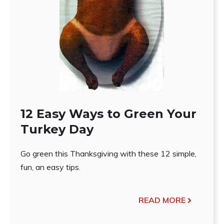
12 Easy Ways to Green Your
Turkey Day
Go green this Thanksgiving with these 12 simple,
fun, an easy tips.
READ MORE