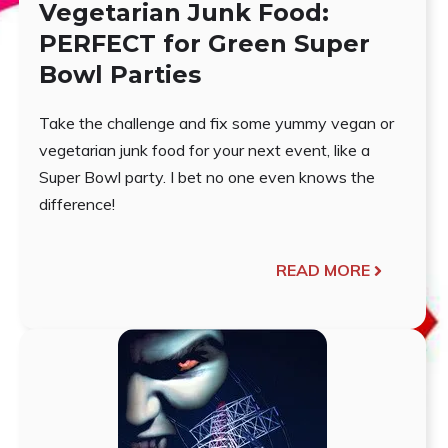
Vegetarian Junk Food:
PERFECT for Green Super
Bowl Parties
Take the challenge and fix some yummy vegan or
vegetarian junk food for your next event, like a
Super Bowl party. I bet no one even knows the
difference!
READ MORE