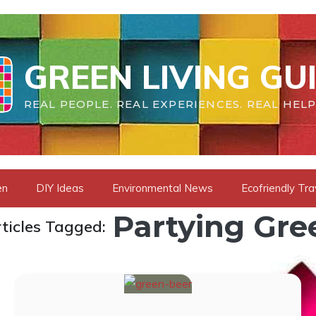
GREEN LIVING GU
REAL PEOPLE. REAL EXPERIENCES. REAL HELP
en
DIY Ideas
Environmental News
Ecofriendly Tra
Partying Gre
ticles Tagged: