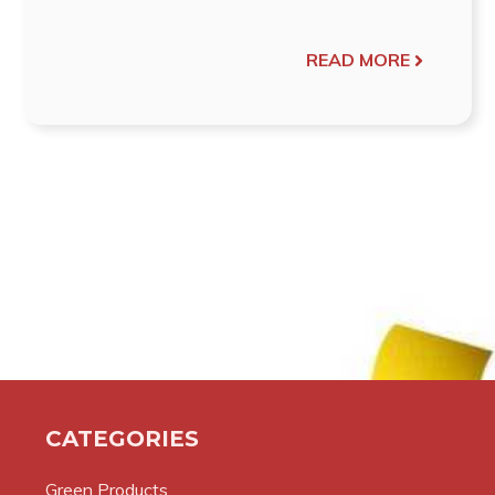
READ MORE
CATEGORIES
Green Products