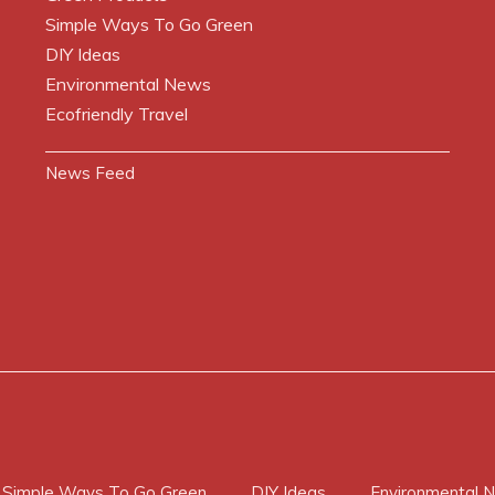
Simple Ways To Go Green
DIY Ideas
Environmental News
Ecofriendly Travel
News Feed
Simple Ways To Go Green
DIY Ideas
Environmental 