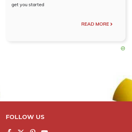
get you started
READ MORE
FOLLOW US