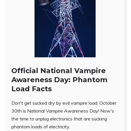
Official National Vampire
Awareness Day: Phantom
Load Facts
Don't get sucked dry by evil vampire load. October
30th is National Vampire Awareness Day! Now's
the time to unplug electronics that are sucking
phantom loads of electricity.