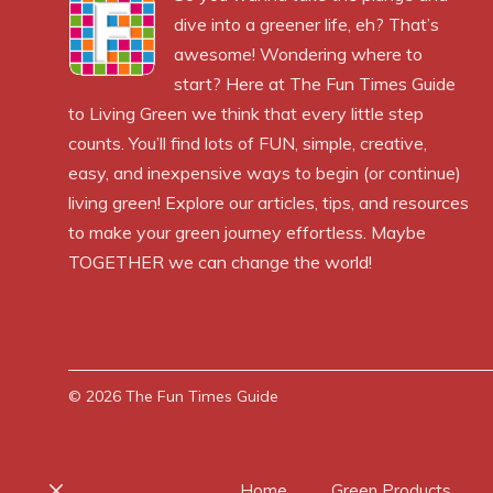
dive into a greener life, eh? That’s
awesome! Wondering where to
start? Here at The Fun Times Guide
to Living Green we think that every little step
counts. You’ll find lots of FUN, simple, creative,
easy, and inexpensive ways to begin (or continue)
living green! Explore our articles, tips, and resources
to make your green journey effortless. Maybe
TOGETHER we can change the world!
© 2026
The Fun Times Guide
Home
Green Products