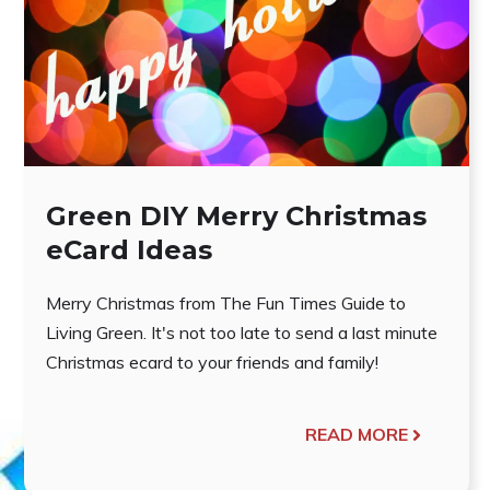
Green DIY Merry Christmas
eCard Ideas
Merry Christmas from The Fun Times Guide to
Living Green. It's not too late to send a last minute
Christmas ecard to your friends and family!
READ MORE