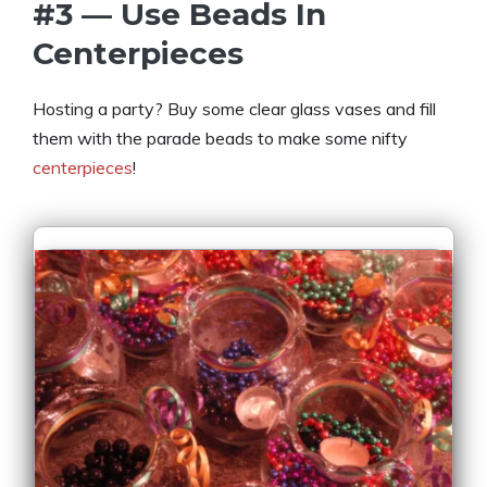
#3 — Use Beads In
Centerpieces
Hosting a party? Buy some clear glass vases and fill
them with the parade beads to make some nifty
centerpieces
!