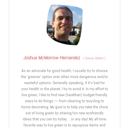
Joshua McMorrow-Hernandez
(
Senior Editor
)
As an advocate for good health, I usually try to choose
the ‘greener’ option over other more dangerous and/or
wasteful options. Generally speaking, if it’s bad for
your health or the planet, I try to avoid it. In my effort to
live green, I like to find new (healthier) budget-friendly
ways to do things — from cleaning to recycling to
home decorating. My goal is to help you take the chore
out of living green by sharing fun new ecofriendly
ideas that you can try today… or any day! My all-time
favorite way to live green is to repurpose items and