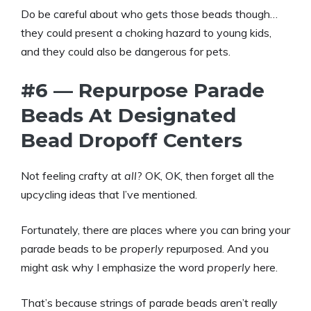
Do be careful about who gets those beads though…
they could present a choking hazard to young kids,
and they could also be dangerous for pets.
#6 — Repurpose Parade
Beads At Designated
Bead Dropoff Centers
Not feeling crafty at
all
? OK, OK, then forget all the
upcycling ideas that I’ve mentioned.
Fortunately, there are places where you can bring your
parade beads to be
properly
repurposed. And you
might ask why I emphasize the word
properly
here.
That’s because strings of parade beads aren’t really