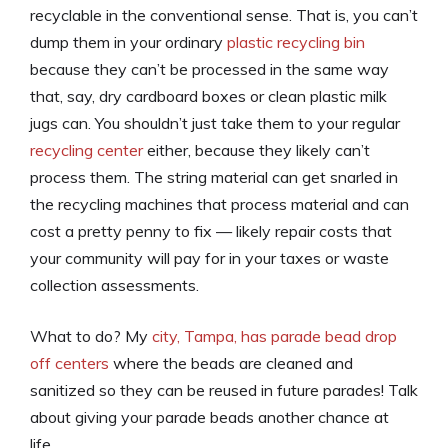
recyclable in the conventional sense. That is, you can’t
dump them in your ordinary
plastic recycling bin
because they can’t be processed in the same way
that, say, dry cardboard boxes or clean plastic milk
jugs can. You shouldn’t just take them to your regular
recycling center
either, because they likely can’t
process them. The string material can get snarled in
the recycling machines that process material and can
cost a pretty penny to fix — likely repair costs that
your community will pay for in your taxes or waste
collection assessments.
What to do? My
city, Tampa, has parade bead drop
off centers
where the beads are cleaned and
sanitized so they can be reused in future parades! Talk
about giving your parade beads another chance at
life…