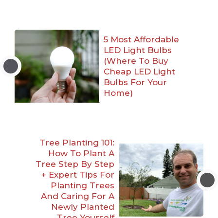
5 Most Affordable
LED Light Bulbs
(Where To Buy
Cheap LED Light
Bulbs For Your
Home)
Tree Planting 101:
How To Plant A
Tree Step By Step
+ Expert Tips For
Planting Trees
And Caring For A
Newly Planted
Tree Yourself