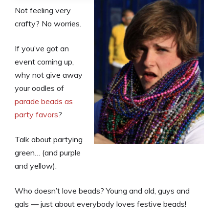
Not feeling very
crafty? No worries.
If you’ve got an
event coming up,
why not give away
your oodles of
parade beads as
party favors
?
Talk about partying
green… (and purple
and yellow).
Who doesn’t love beads? Young and old, guys and
gals — just about everybody loves festive beads!