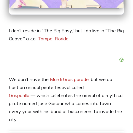
I don’t reside in “The Big Easy,” but I do live in “The Big
Guava,” a.k.a.
Tampa, Florida
.
We don’t have the
Mardi Gras parade
, but we do
host an annual pirate festival called
Gasparilla
— which celebrates the arrival of a mythical
pirate named Jose Gaspar who comes into town
every year with his band of buccaneers to invade the
city.