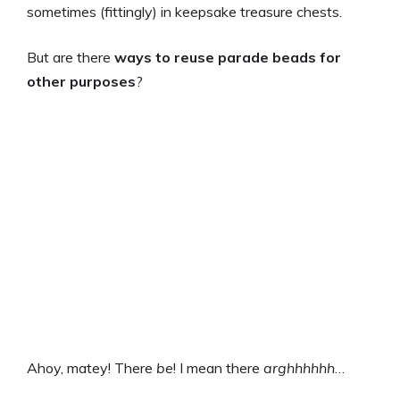
sometimes (fittingly) in keepsake treasure chests.
But are there
ways to reuse parade beads for
other purposes
?
Ahoy, matey! There
be
! I mean there
arghhhhhh
…