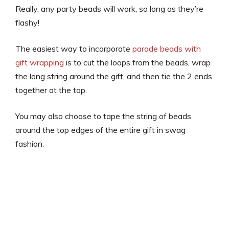
Really, any party beads will work, so long as they’re
flashy!
The easiest way to incorporate
parade beads with
gift wrapping
is to cut the loops from the beads, wrap
the long string around the gift, and then tie the 2 ends
together at the top.
You may also choose to tape the string of beads
around the top edges of the entire gift in swag
fashion.