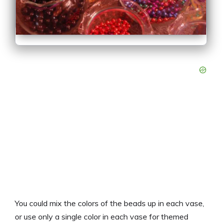
You could mix the colors of the beads up in each vase,
or use only a single color in each vase for themed