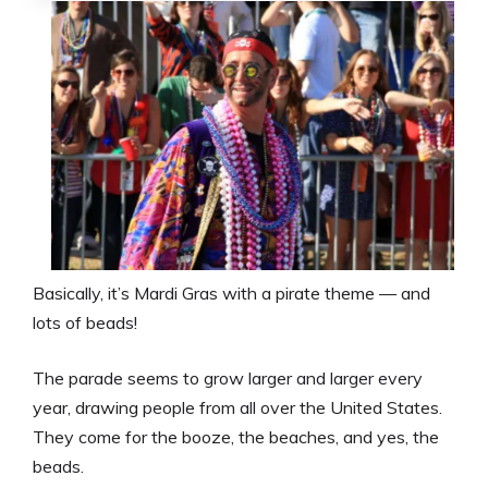
Basically, it’s Mardi Gras with a pirate theme — and
lots of beads!
The parade seems to grow larger and larger every
year, drawing people from all over the United States.
They come for the booze, the beaches, and yes, the
beads.