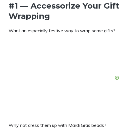
#1 — Accessorize Your Gift
Wrapping
Want an especially festive way to wrap some gifts?
Why not dress them up with Mardi Gras beads?