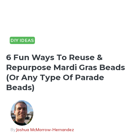
DIY IDEAS
6 Fun Ways To Reuse &
Repurpose Mardi Gras Beads
(Or Any Type Of Parade
Beads)
By
Joshua McMorrow-Hernandez