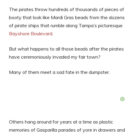
The pirates throw hundreds of thousands of pieces of
booty that look like Mardi Gras beads from the dozens
of pirate ships that rumble along Tampa’s picturesque
Bayshore Boulevard
.
But what happens to all those beads after the pirates
have ceremoniously invaded my fair town?
Many of them meet a sad fate in the dumpster.
Others hang around for years at a time as plastic
memories of Gasparilla parades of yore in drawers and