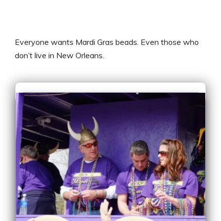
Everyone wants Mardi Gras beads. Even those who
don’t live in New Orleans.