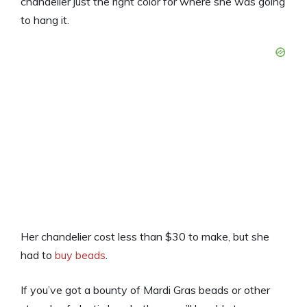
chandelier just the right color for where she was going
to hang it.
Her chandelier cost less than $30 to make, but she
had to
buy beads
.
If you’ve got a bounty of Mardi Gras beads or other