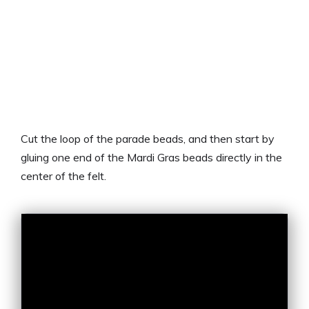
Cut the loop of the parade beads, and then start by
gluing one end of the Mardi Gras beads directly in the
center of the felt.