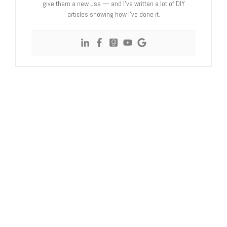
give them a new use — and I’ve written a lot of DIY
articles showing how I’ve done it.