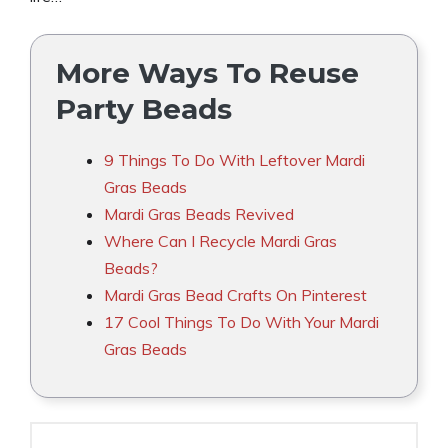
More Ways To Reuse
Party Beads
9 Things To Do With Leftover Mardi
Gras Beads
Mardi Gras Beads Revived
Where Can I Recycle Mardi Gras
Beads?
Mardi Gras Bead Crafts On Pinterest
17 Cool Things To Do With Your Mardi
Gras Beads