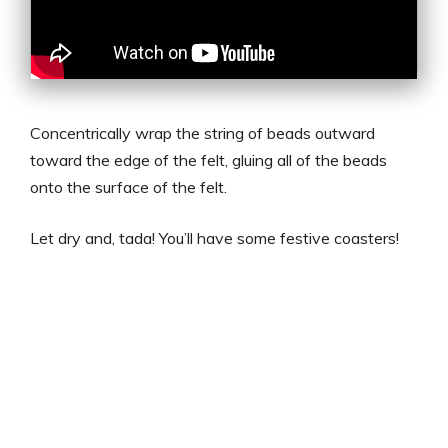
Concentrically wrap the string of beads outward
toward the edge of the felt, gluing all of the beads
onto the surface of the felt.
Let dry and, tada! You’ll have some festive coasters!