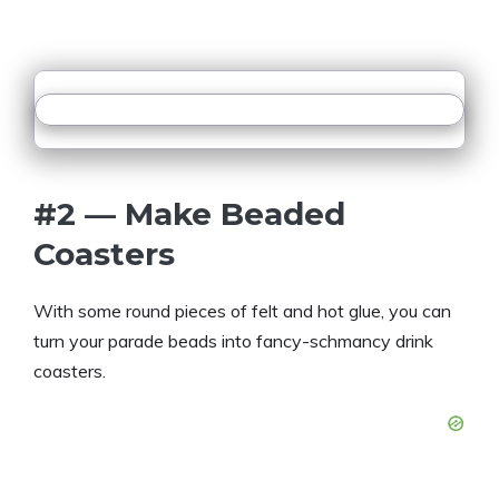
#2 — Make Beaded
Coasters
With some round pieces of felt and hot glue, you can
turn your parade beads into fancy-schmancy drink
coasters.