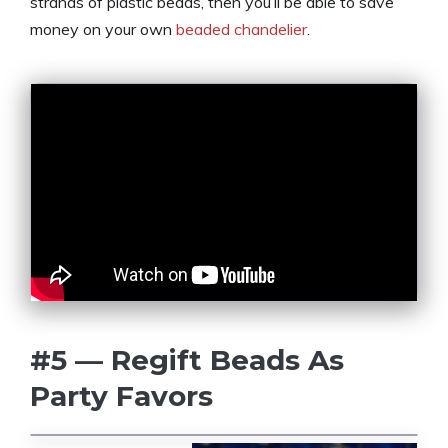
strands of plastic beads, then you’ll be able to save
money on your own
beaded chandelier
.
#5 — Regift Beads As
Party Favors