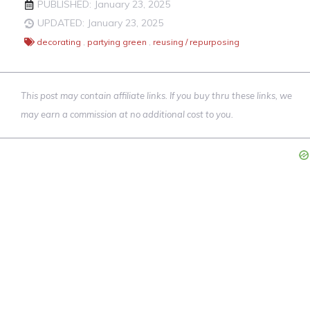
PUBLISHED: January 23, 2025
UPDATED: January 23, 2025
decorating
,
partying green
,
reusing / repurposing
This post may contain affiliate links. If you buy thru these links, we
may earn a commission at no additional cost to you.