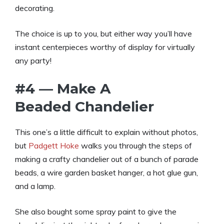
decorating.
The choice is up to you, but either way you’ll have
instant centerpieces worthy of display for virtually
any party!
#4 — Make A
Beaded Chandelier
This one’s a little difficult to explain without photos,
but
Padgett Hoke
walks you through the steps of
making a crafty chandelier out of a bunch of parade
beads, a wire garden basket hanger, a hot glue gun,
and a lamp.
She also bought some spray paint to give the