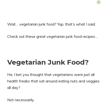
Wait… vegetarian junk food? Yup, that’s what I said.
Check out these great vegetarian junk food recipes…
Vegetarian Junk Food?
Ha, I bet you thought that vegetarians were just all
health freaks that sat around eating nuts and veggies
all day?
Not necessarily.