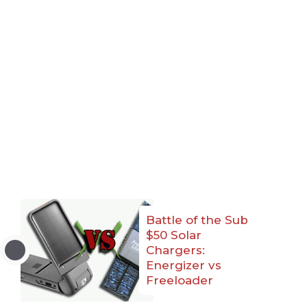
Battle of the Sub
$50 Solar
Chargers:
Energizer vs
Freeloader