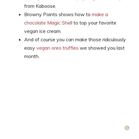
from Kaboose.
Browny Points shows how to
make a
chocolate Magic Shell
to top your favorite
vegan ice cream.
And of course you can make those ridiculously
easy
vegan oreo truffles
we showed you last
month.