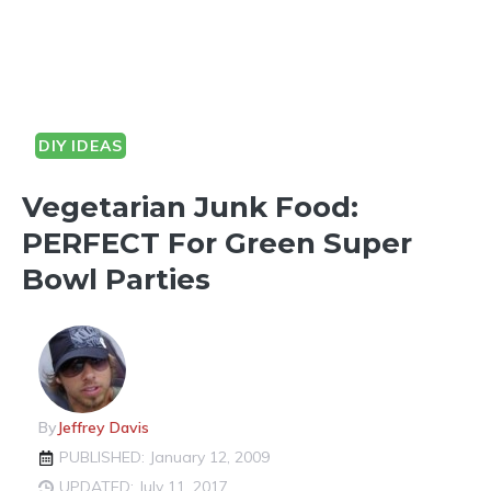
DIY IDEAS
Vegetarian Junk Food:
PERFECT For Green Super
Bowl Parties
By
Jeffrey Davis
PUBLISHED: January 12, 2009
UPDATED: July 11, 2017