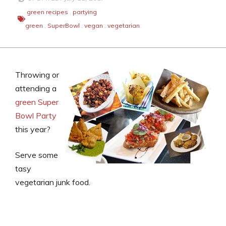
green recipes
,
partying
green
,
SuperBowl
,
vegan
,
vegetarian
Throwing or
attending a
green Super
Bowl Party
this year?
Serve some
tasy
vegetarian junk food.