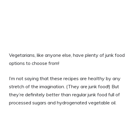
Vegetarians, like anyone else, have plenty of junk food
options to choose from!
I’m not saying that these recipes are
healthy
by any
stretch of the imagination. (They are junk food!) But
they’re definitely
better
than regular junk food full of
processed sugars and hydrogenated vegetable oil.