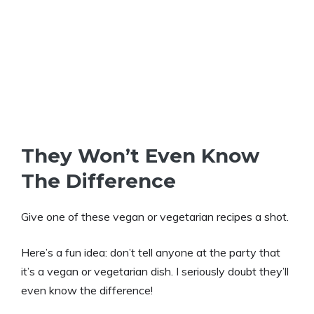
They Won’t Even Know
The Difference
Give one of these vegan or vegetarian recipes a shot.
Here’s a fun idea: don’t tell anyone at the party that
it’s a vegan or vegetarian dish. I seriously doubt they’ll
even know the difference!