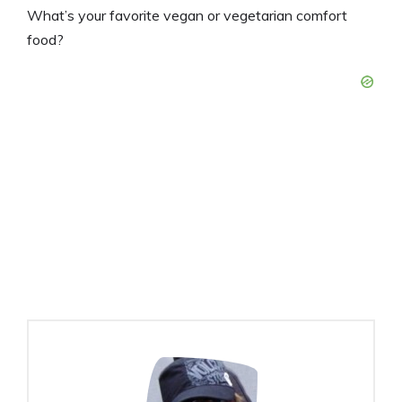
What’s your favorite vegan or vegetarian comfort
food?