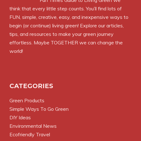
Fun Times Guide to Living Green we
think that every little step counts. You’ll find lots of
FUN, simple, creative, easy, and inexpensive ways to
begin (or continue) living green! Explore our articles,
tips, and resources to make your green journey
effortless. Maybe TOGETHER we can change the
world!
CATEGORIES
Green Products
Simple Ways To Go Green
DIY Ideas
Environmental News
Ecofriendly Travel