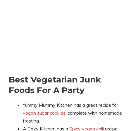
Best Vegetarian Junk
Foods For A Party
Yummy Mummy Kitchen has a great recipe for
vegan sugar cookies
, complete with homemade
frosting.
A Cozy Kitchen has a
Spicy vegan chili
recipe