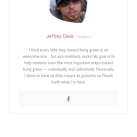
Jeffrey Davis
(
Author
)
I think every little step toward living green is an
awesome one… but eco-snobbery sucks! My goal is to
help newbies learn the most important steps toward
living green — individually and collectively. Personally,
I strive to have as little impact as possible on Planet
Earth while I’m here.