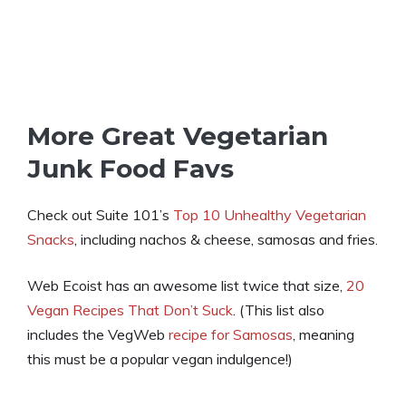
More Great Vegetarian
Junk Food Favs
Check out Suite 101’s
Top 10 Unhealthy Vegetarian
Snacks
, including nachos & cheese, samosas and fries.
Web Ecoist has an awesome list twice that size,
20
Vegan Recipes That Don’t Suck
. (This list also
includes the VegWeb
recipe for Samosas
, meaning
this must be a popular vegan indulgence!)