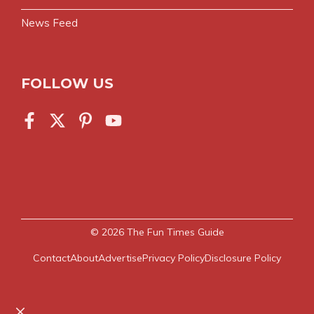
News Feed
FOLLOW US
© 2026
The Fun Times Guide
Contact
About
Advertise
Privacy Policy
Disclosure Policy