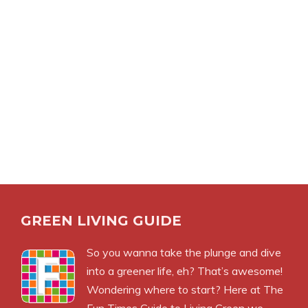
GREEN LIVING GUIDE
So you wanna take the plunge and dive
into a greener life, eh? That’s awesome!
Wondering where to start? Here at The