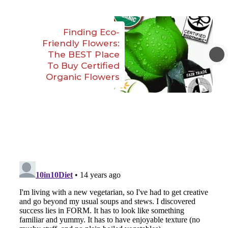
Finding Eco-
Friendly Flowers:
The BEST Place
To Buy Certified
Organic Flowers