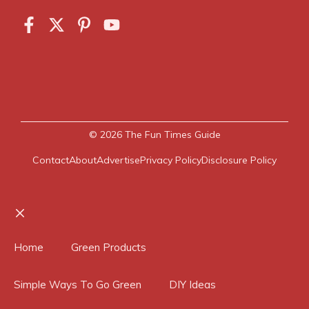
© 2026
The Fun Times Guide
Contact
About
Advertise
Privacy Policy
Disclosure Policy
Close
Home
Green Products
Simple Ways To Go Green
DIY Ideas