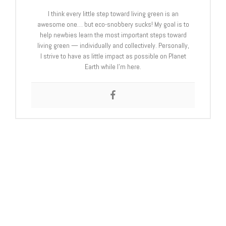
I think every little step toward living green is an
awesome one… but eco-snobbery sucks! My goal is to
help newbies learn the most important steps toward
living green — individually and collectively. Personally,
I strive to have as little impact as possible on Planet
Earth while I’m here.