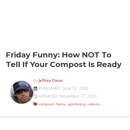
LIGHTER SHADES OF GREEN
Friday Funny: How NOT To
Tell If Your Compost Is Ready
By
Jeffrey Davis
PUBLISHED: June 12, 2009
UPDATED: November 27, 2023
compost
,
funny
,
gardening
,
videos