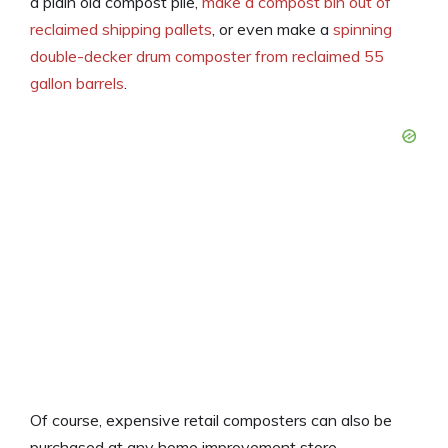
a plain old compost pile,
make a compost bin out of
reclaimed shipping pallets
, or even make a
spinning
double-decker drum composter from reclaimed 55
gallon barrels
.
Of course, expensive retail composters can also be
purchased at any home improvement store.