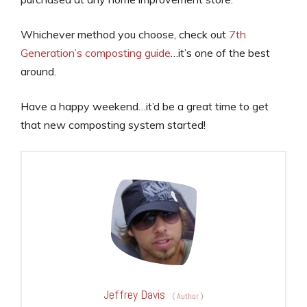
Whichever method you choose, check out
7th
Generation’s composting guide
…it’s one of the best
around.
Have a happy weekend…it’d be a great time to get
that new composting system started!
Jeffrey Davis
(
Author
)