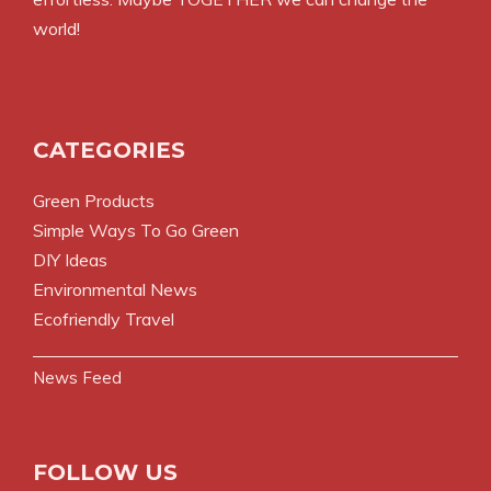
world!
CATEGORIES
Green Products
Simple Ways To Go Green
DIY Ideas
Environmental News
Ecofriendly Travel
News Feed
FOLLOW US