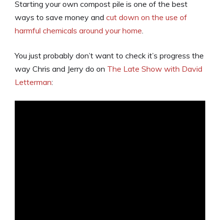
Starting your own compost pile is one of the best
ways to save money and
cut down on the use of
harmful chemicals around your home
.
You just probably don’t want to check it’s progress the
way Chris and Jerry do on
The Late Show with David
Letterman
: