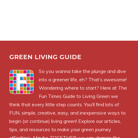
GREEN LIVING GUIDE
So you wanna take the plunge and dive
into a greener life, eh? That’s awesome!
Wondering where to start? Here at The
Fun Times Guide to Living Green we
think that every little step counts. You’ll find lots of
FUN, simple, creative, easy, and inexpensive ways to
begin (or continue) living green! Explore our articles,
tips, and resources to make your green journey
effortless. Maybe TOGETHER we can change the