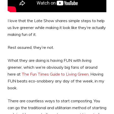
I love that the Late Show shares simple steps to help
us live greener while making it look like they’re actually
making fun of it.
Rest assured, they’re not.
What they are doing is having FUN with living
greener, which we’re obviously big fans of around
here at
The Fun Times Guide to Living Green
. Having
FUN beats eco-snobbery any day of the week, in my
book.
There are countless ways to start composting. You
can go the traditional and utilitarian method of starting