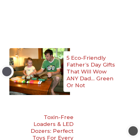
5 Eco-Friendly
Father’s Day Gifts
That Will Wow
ANY Dad… Green
Or Not
Toxin-Free
Loaders & LED
Dozers: Perfect
Toys For Every