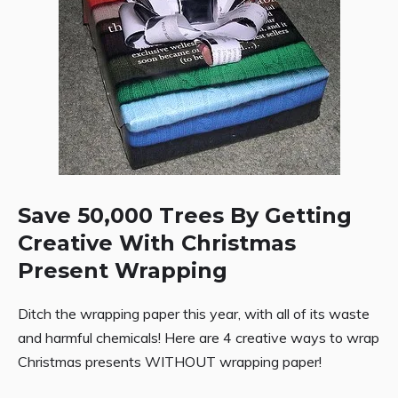
Save 50,000 Trees By Getting
Creative With Christmas
Present Wrapping
Ditch the wrapping paper this year, with all of its waste
and harmful chemicals! Here are 4 creative ways to wrap
Christmas presents WITHOUT wrapping paper!