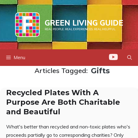
Skip
to
content
GREEN LIVING GUIDE
REAL PEOPLE. REAL EXPERIENCES. REAL HELPFUL.
Menu
Articles Tagged:
Gifts
Recycled Plates With A
Purpose Are Both Charitable
and Beautiful
What's better than recycled and non-toxic plates who's
proceeds partially go to corresponding charities? Only