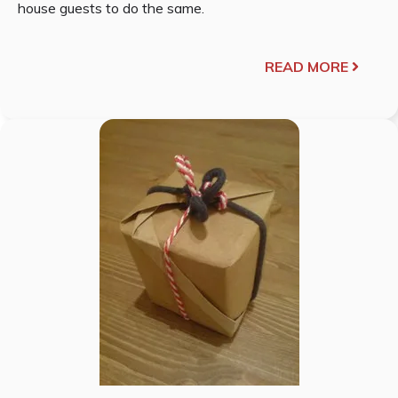
house guests to do the same.
READ MORE