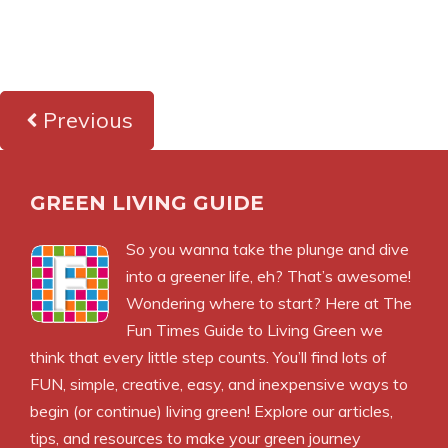
Previous
GREEN LIVING GUIDE
So you wanna take the plunge and dive
into a greener life, eh? That’s awesome!
Wondering where to start? Here at The
Fun Times Guide to Living Green we
think that every little step counts. You’ll find lots of
FUN, simple, creative, easy, and inexpensive ways to
begin (or continue) living green! Explore our articles,
tips, and resources to make your green journey