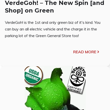
VerdeGoh! – The New Spin [and
Shop] on Green
VerdeGoh! is the 1st and only green biz of it's kind. You
can buy an all electric vehicle and the charge it in the
parking lot of the Green General Store too!
READ MORE