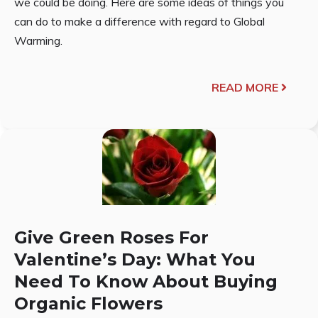
we could be doing. Here are some ideas of things you
can do to make a difference with regard to Global
Warming.
READ MORE
Give Green Roses For
Valentine’s Day: What You
Need To Know About Buying
Organic Flowers