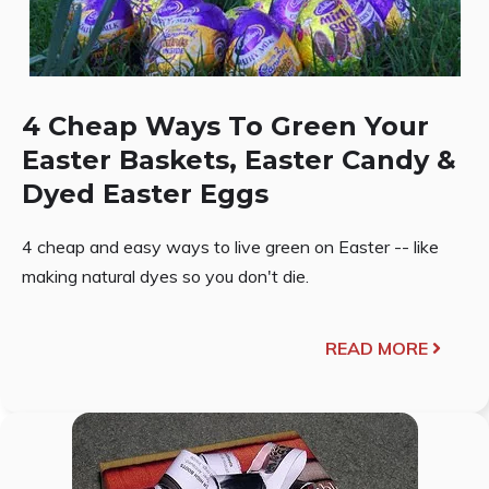
4 Cheap Ways To Green Your
Easter Baskets, Easter Candy &
Dyed Easter Eggs
4 cheap and easy ways to live green on Easter -- like
making natural dyes so you don't die.
READ MORE