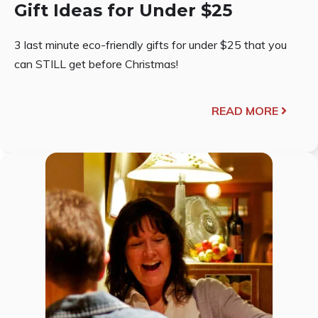
Gift Ideas for Under $25
3 last minute eco-friendly gifts for under $25 that you
can STILL get before Christmas!
READ MORE