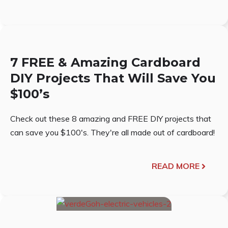
7 FREE & Amazing Cardboard
DIY Projects That Will Save You
$100’s
Check out these 8 amazing and FREE DIY projects that
can save you $100's. They're all made out of cardboard!
READ MORE