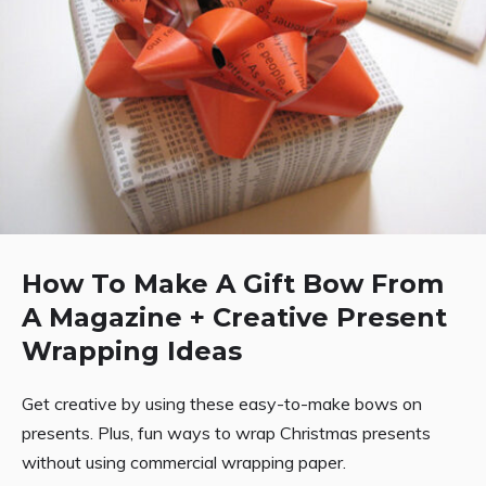
How To Make A Gift Bow From
A Magazine + Creative Present
Wrapping Ideas
Get creative by using these easy-to-make bows on
presents. Plus, fun ways to wrap Christmas presents
without using commercial wrapping paper.