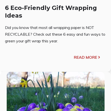
6 Eco-Friendly Gift Wrapping
Ideas
Did you know that most all wrapping paper is NOT
RECYCLABLE? Check out these 6 easy and fun ways to
green your gift wrap this year.
READ MORE