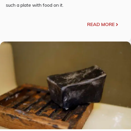
such a plate with food on it.
READ MORE