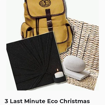
3 Last Minute Eco Christmas