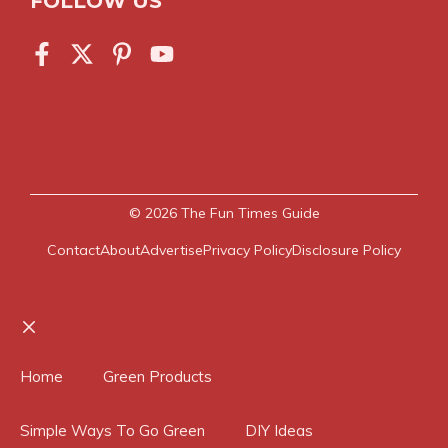
FOLLOW US
© 2026
The Fun Times Guide
Contact
About
Advertise
Privacy Policy
Disclosure Policy
Close
Home
Green Products
Simple Ways To Go Green
DIY Ideas