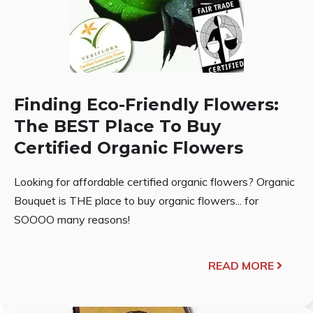
Finding Eco-Friendly Flowers:
The BEST Place To Buy
Certified Organic Flowers
Looking for affordable certified organic flowers? Organic
Bouquet is THE place to buy organic flowers... for
SOOOO many reasons!
READ MORE