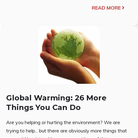
READ MORE
Global Warming: 26 More
Things You Can Do
Are you helping or hurting the environment? We are
trying to help... but there are obviously more things that