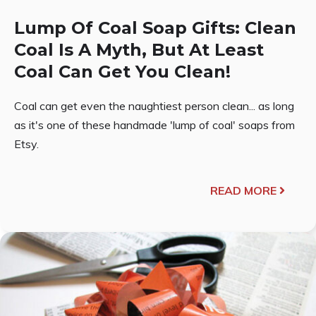
Lump Of Coal Soap Gifts: Clean
Coal Is A Myth, But At Least
Coal Can Get You Clean!
Coal can get even the naughtiest person clean... as long
as it's one of these handmade 'lump of coal' soaps from
Etsy.
READ MORE