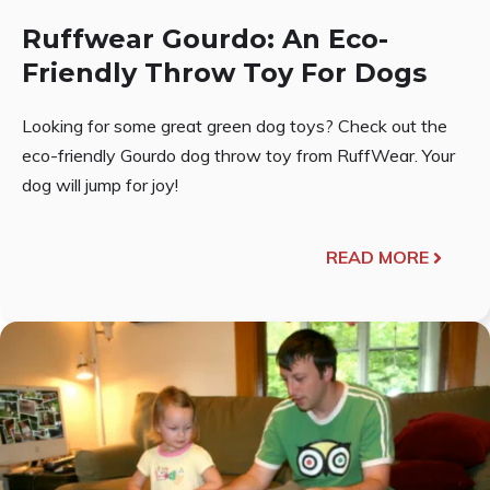
Ruffwear Gourdo: An Eco-
Friendly Throw Toy For Dogs
Looking for some great green dog toys? Check out the
eco-friendly Gourdo dog throw toy from RuffWear. Your
dog will jump for joy!
READ MORE