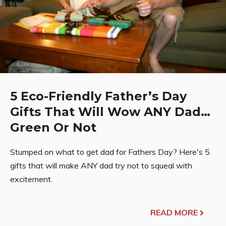
5 Eco-Friendly Father’s Day
Gifts That Will Wow ANY Dad…
Green Or Not
Stumped on what to get dad for Fathers Day? Here's 5
gifts that will make ANY dad try not to squeal with
excitement.
READ MORE