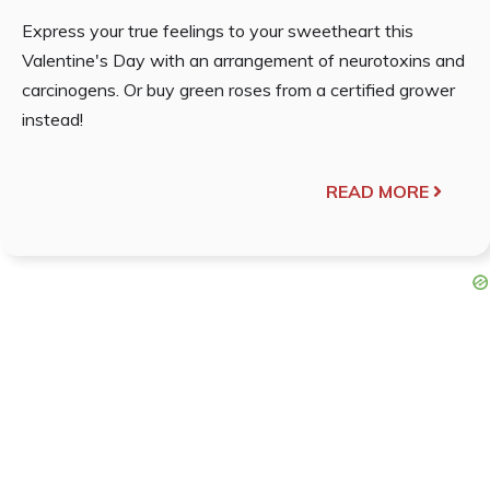
Express your true feelings to your sweetheart this
Valentine's Day with an arrangement of neurotoxins and
carcinogens. Or buy green roses from a certified grower
instead!
READ MORE