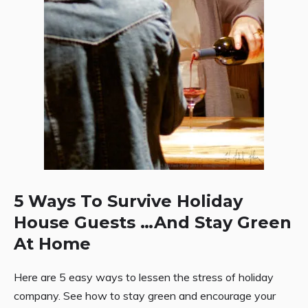
5 Ways To Survive Holiday
House Guests …And Stay Green
At Home
Here are 5 easy ways to lessen the stress of holiday
company. See how to stay green and encourage your