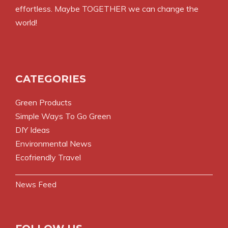
effortless. Maybe TOGETHER we can change the
world!
CATEGORIES
Green Products
Simple Ways To Go Green
DIY Ideas
Environmental News
Ecofriendly Travel
News Feed