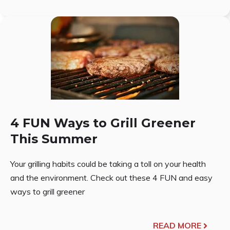
4 FUN Ways to Grill Greener
This Summer
Your grilling habits could be taking a toll on your health
and the environment. Check out these 4 FUN and easy
ways to grill greener
READ MORE