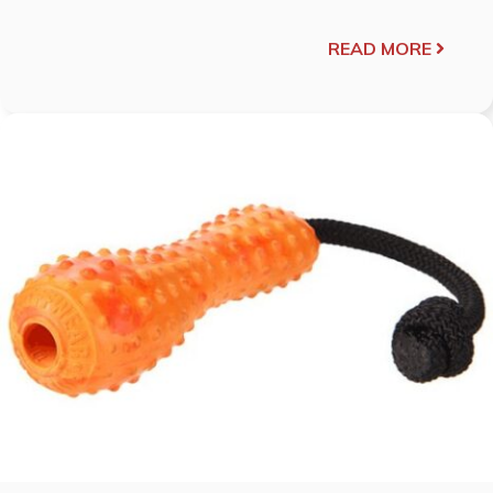
READ MORE