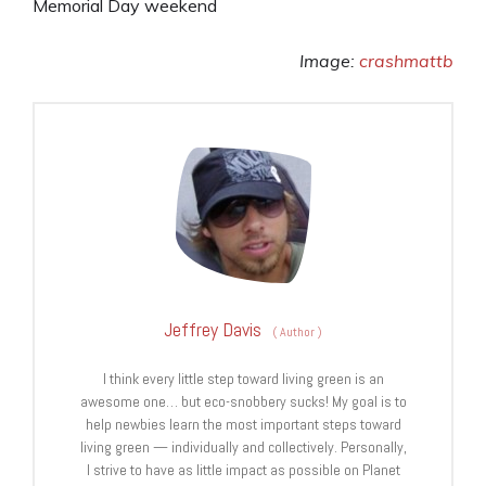
Memorial Day weekend
Image:
crashmattb
Jeffrey Davis
(
Author
)
I think every little step toward living green is an
awesome one… but eco-snobbery sucks! My goal is to
help newbies learn the most important steps toward
living green — individually and collectively. Personally,
I strive to have as little impact as possible on Planet