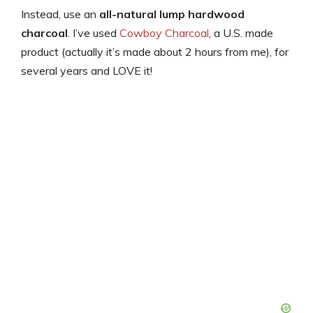
Instead, use an
all-natural lump hardwood
charcoal
. I’ve used
Cowboy Charcoal
, a U.S. made
product (actually it’s made about 2 hours from me), for
several years and LOVE it!