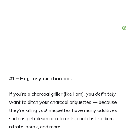
#1 – Hog tie your charcoal.
If you’re a charcoal griller (like I am), you
definitely
want to ditch your charcoal briquettes — because
they’re killing you! Briquettes have many additives
such as petroleum accelerants, coal dust, sodium
nitrate, borax, and more