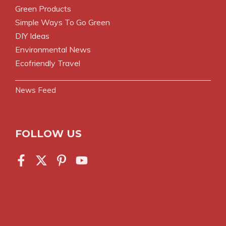
Green Products
Simple Ways To Go Green
DIY Ideas
Environmental News
Ecofriendly Travel
News Feed
FOLLOW US