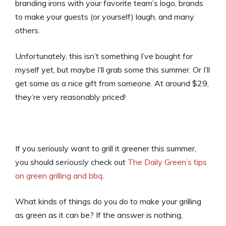
branding irons with your favorite team’s logo, brands
to make your guests (or yourself) laugh, and many
others.
Unfortunately, this isn’t something I’ve bought for
myself yet, but maybe I’ll grab some this summer. Or I’ll
get some as a nice gift from someone. At around $29,
they’re very reasonably priced!
If you seriously want to grill it greener this summer,
you should
seriously
check out
The Daily Green’s tips
on green grilling and bbq
.
What kinds of things do you do to make your grilling
as green as it can be? If the answer is nothing,