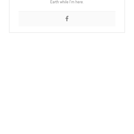
Earth while I’m here.