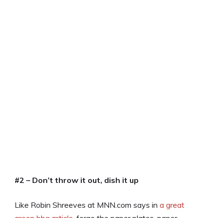
#2 – Don’t throw it out, dish it up
Like Robin Shreeves at MNN.com says in
a great
green bbq article
, forgo the paper plates, paper