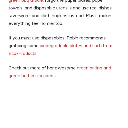
towels, and disposable utensils and use real dishes,
silverware, and cloth napkins instead. Plus it makes
everything feel homier too.
If you must use disposables, Robin recommends
grabbing some
biodegradable plates and such from
Eco-Products
.
Check out more of her
awesome
green grilling and
green barbecuing ideas
.