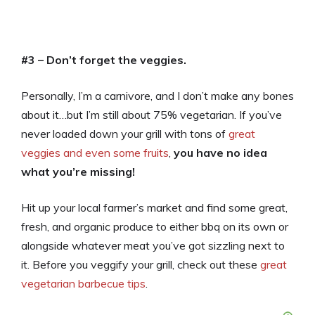
#3 – Don’t forget the veggies.
Personally, I’m a carnivore, and I don’t make any bones
about it…but I’m still about 75% vegetarian. If you’ve
never loaded down your grill with tons of
great
veggies and even some fruits
,
you have no idea
what you’re missing!
Hit up your local farmer’s market and find some great,
fresh, and organic produce to either bbq on its own or
alongside whatever meat you’ve got sizzling next to
it. Before you veggify your grill, check out these
great
vegetarian barbecue tips
.