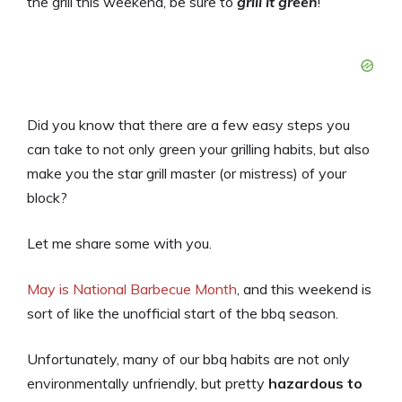
the grill this weekend, be sure to
grill it green
!
Did you know that there are a few easy steps you
can take to not only green your grilling habits, but also
make you the star grill master (or mistress) of your
block?
Let me share some with you.
May is National Barbecue Month
, and this weekend is
sort of like the unofficial start of the bbq season.
Unfortunately, many of our bbq habits are not only
environmentally unfriendly, but pretty
hazardous to