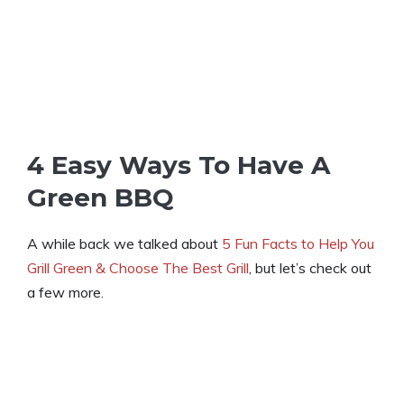
4 Easy Ways To Have A
Green BBQ
A while back we talked about
5 Fun Facts to Help You
Grill Green & Choose The Best Grill
, but let’s check out
a few more.