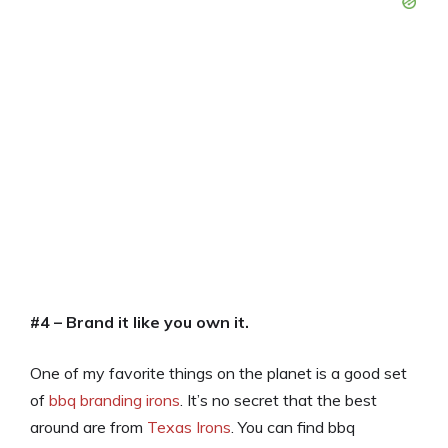
#4 – Brand it like you own it.
One of my favorite things on the planet is a good set
of
bbq branding irons
. It’s no secret that the best
around are from
Texas Irons
. You can find bbq