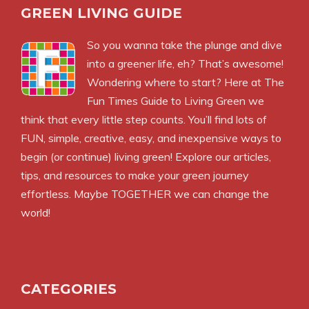
GREEN LIVING GUIDE
So you wanna take the plunge and dive
into a greener life, eh? That’s awesome!
Wondering where to start? Here at The
Fun Times Guide to Living Green we
think that every little step counts. You’ll find lots of
FUN, simple, creative, easy, and inexpensive ways to
begin (or continue) living green! Explore our articles,
tips, and resources to make your green journey
effortless. Maybe TOGETHER we can change the
world!
CATEGORIES