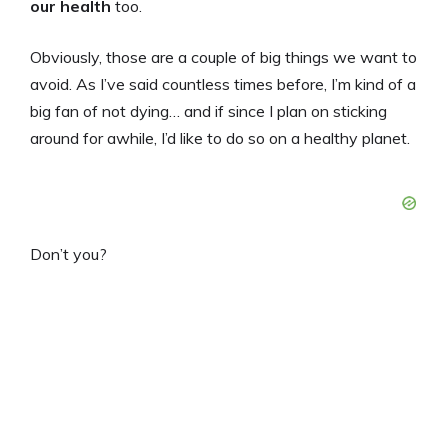
our health
too.
Obviously, those are a couple of big things we want to
avoid. As I’ve said countless times before, I’m kind of a
big fan of not dying… and if since I plan on sticking
around for awhile, I’d like to do so on a healthy planet.
Don’t you?