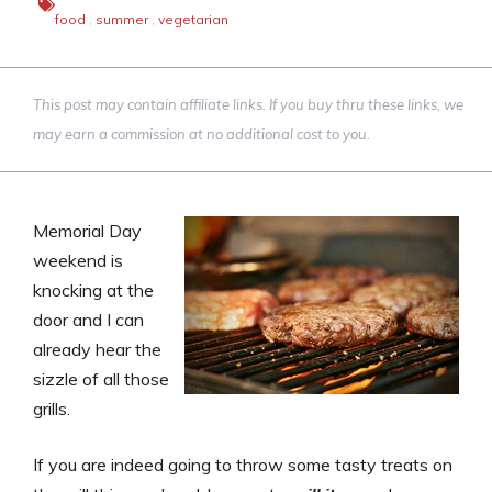
food
,
summer
,
vegetarian
This post may contain affiliate links. If you buy thru these links, we
may earn a commission at no additional cost to you.
Memorial Day
weekend is
knocking at the
door and I can
already hear the
sizzle of all those
grills.
If you are indeed going to throw some tasty treats on