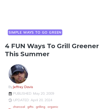
SIMPLE WAYS TO GO GREEN
4 FUN Ways To Grill Greener
This Summer
By
Jeffrey Davis
PUBLISHED: May 20, 2009
UPDATED: April 20, 2024
charcoal
,
gifts
,
grilling
,
organic