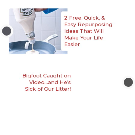
2 Free, Quick, &
Easy Repurposing
Ideas That Will
Make Your Life
Easier
Bigfoot Caught on
Video…and He’s
Sick of Our Litter!