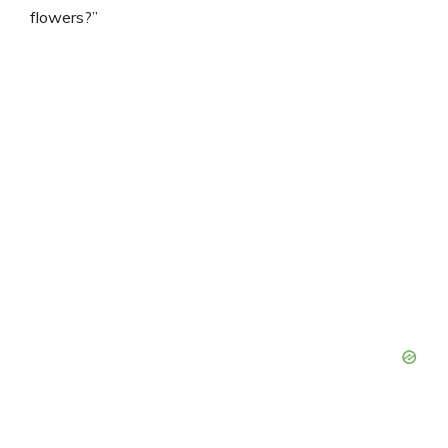
flowers?”