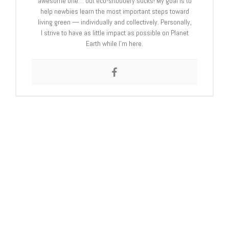
awesome one… but eco-snobbery sucks! My goal is to
help newbies learn the most important steps toward
living green — individually and collectively. Personally,
I strive to have as little impact as possible on Planet
Earth while I’m here.