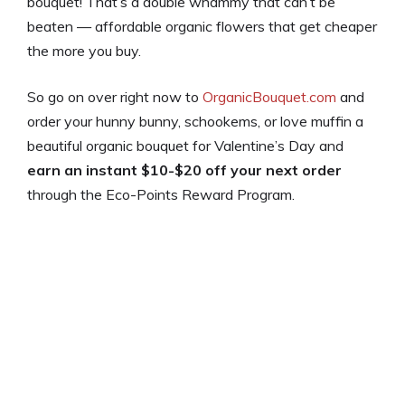
bouquet! That’s a double whammy that can’t be
beaten — affordable organic flowers that get cheaper
the more you buy.
So go on over right now to
OrganicBouquet.com
and
order your hunny bunny, schookems, or love muffin a
beautiful organic bouquet for Valentine’s Day and
earn an instant $10-$20 off your next order
through the Eco-Points Reward Program.