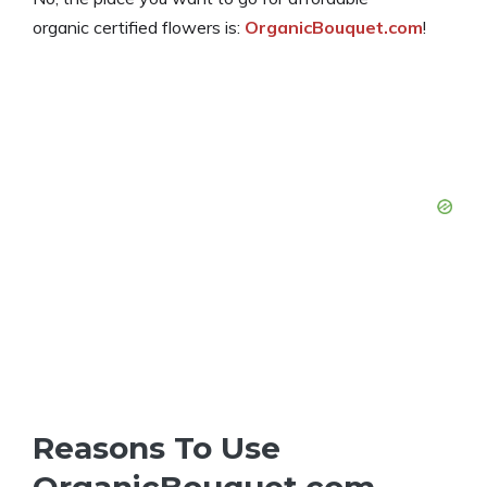
organic certified flowers is:
OrganicBouquet.com
!
Reasons To Use
OrganicBouquet.com