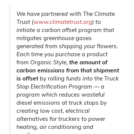
We have partnered with The Climate
Trust (
www.climatetrust.org
) to
initiate a carbon offset program that
mitigates greenhouse gases
generated from shipping your flowers.
Each time you purchase a product
from Organic Style,
the amount of
carbon emissions from that shipment
is offset
by rolling funds into the Truck
Stop Electrification Program — a
program which reduces wasteful
diesel emissions at truck stops by
creating low cost, electrical
alternatives for truckers to power
heating, air conditioning and