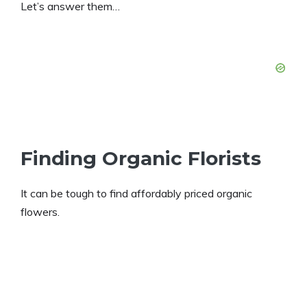
Let’s answer them…
Finding Organic Florists
It can be tough to find affordably priced organic
flowers.