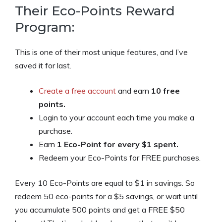
Their Eco-Points Reward
Program:
This is one of their most unique features, and I’ve
saved it for last.
Create a free account
and earn
10 free
points.
Login to your account each time you make a
purchase.
Earn
1 Eco-Point for every $1 spent.
Redeem your Eco-Points for FREE purchases.
Every 10 Eco-Points are equal to $1 in savings. So
redeem 50 eco-points for a $5 savings, or wait until
you accumulate 500 points and get a FREE $50