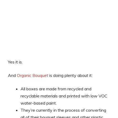
Yes it is.
And
Organic Bouquet
is doing plenty about it:
All boxes are made from recycled and
recyclable materials and printed with low VOC
water-based paint.
They’re currently in the process of converting
all of their bouquet sleeves and other plastic