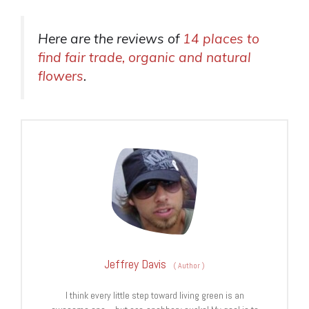
Here are the reviews of
14 places to
find fair trade, organic and natural
flowers
.
Jeffrey Davis
(
Author
)
I think every little step toward living green is an