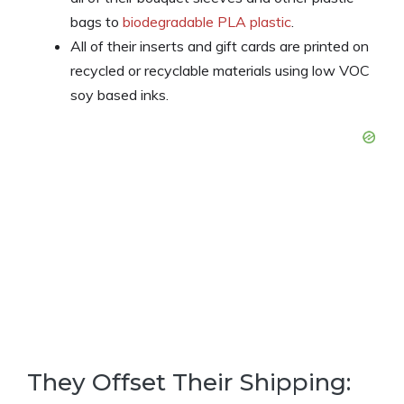
bags to
biodegradable PLA plastic
.
All of their inserts and gift cards are printed on
recycled or recyclable materials using low VOC
soy based inks.
They Offset Their Shipping: