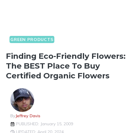
GREEN PRODUCTS
Finding Eco-Friendly Flowers:
The BEST Place To Buy
Certified Organic Flowers
By
Jeffrey Davis
PUBLISHED: January 15, 2009
UPDATED: April 20, 2024