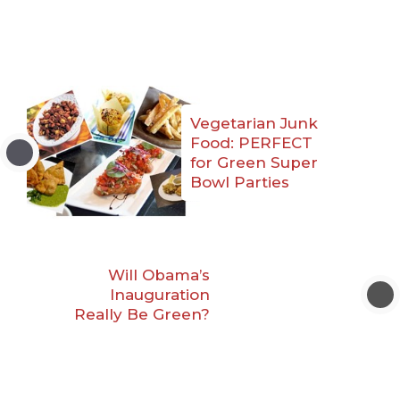
Vegetarian Junk
Food: PERFECT
for Green Super
Bowl Parties
Will Obama’s
Inauguration
Really Be Green?