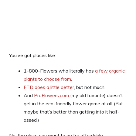
You’ve got places like:
1-800-Flowers who literally has
a few organic
plants to choose from
.
FTD does a little better
, but not much.
And
ProFlowers.com
(my old favorite) doesn’t
get in the eco-friendly flower game at all. (But
maybe that’s better than getting into it half-
assed.)
No, the place you want to go for affordable