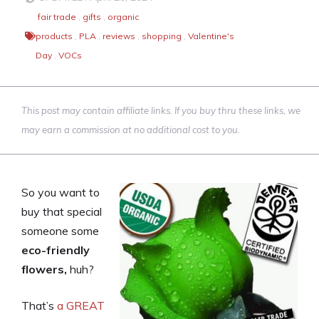
fair trade
,
gifts
,
organic
products
,
PLA
,
reviews
,
shopping
,
Valentine's
Day
,
VOCs
This post may contain affiliate links. If you buy thru these links, we
may earn a commission at no additional cost to you.
So you want to
buy that special
someone some
eco-friendly
flowers,
huh?
That’s
a GREAT