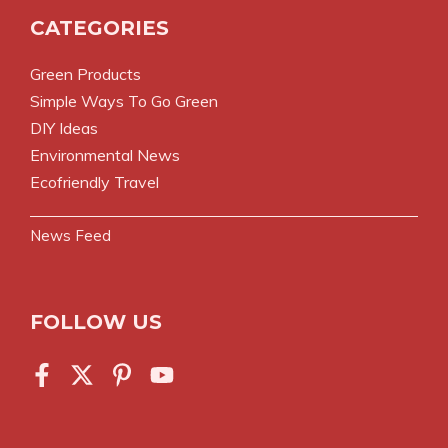
CATEGORIES
Green Products
Simple Ways To Go Green
DIY Ideas
Environmental News
Ecofriendly Travel
News Feed
FOLLOW US