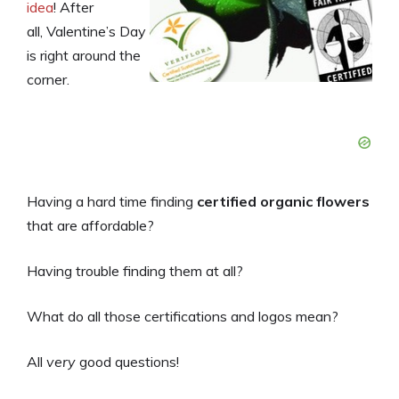
idea
! After
all, Valentine’s Day
is right around the
corner.
Having a hard time finding
certified organic flowers
that are affordable?
Having trouble finding them at all?
What do all those certifications and logos mean?
All
very
good questions!