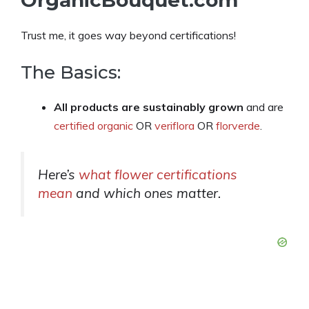
Trust me, it goes way beyond certifications!
The Basics:
All products are sustainably grown
and are
certified organic
OR
veriflora
OR
florverde
.
Here’s
what flower certifications
mean
and which ones matter.