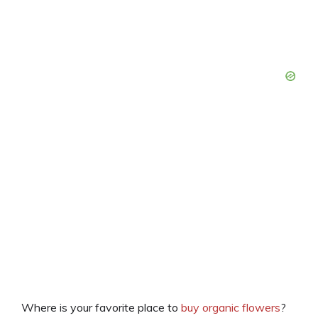
Where is your favorite place to
buy organic flowers
?