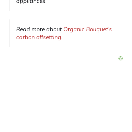
appliances.
Read more about
Organic Bouquet’s
carbon offsetting
.