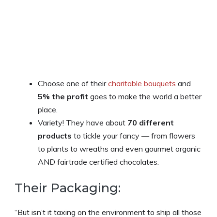
Choose one of their
charitable bouquets
and
5% the profit
goes to make the world a better
place.
Variety! They have about
70 different
products
to tickle your fancy — from flowers
to plants to wreaths and even gourmet organic
AND fairtrade certified chocolates.
Their Packaging:
“But isn’t it taxing on the environment to ship all those