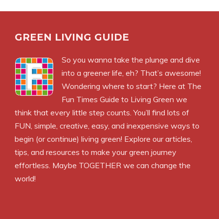
GREEN LIVING GUIDE
So you wanna take the plunge and dive
into a greener life, eh? That’s awesome!
Wondering where to start? Here at The
Fun Times Guide to Living Green we
think that every little step counts. You’ll find lots of
FUN, simple, creative, easy, and inexpensive ways to
begin (or continue) living green! Explore our articles,
tips, and resources to make your green journey
effortless. Maybe TOGETHER we can change the
world!