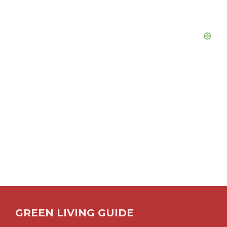
GREEN LIVING GUIDE