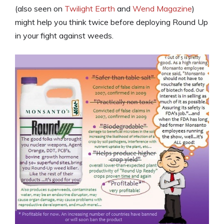
(also seen on
Twilight Earth
and
Wend Magazine
)
might help you think twice before deploying Round Up
in your fight against weeds.