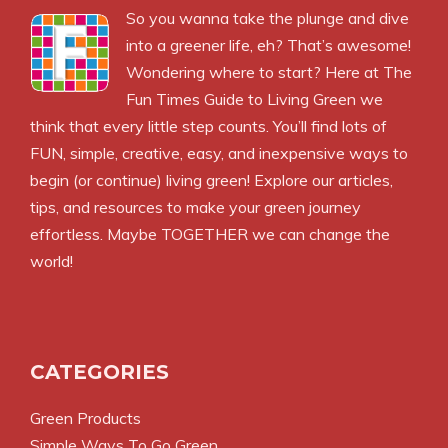
So you wanna take the plunge and dive
into a greener life, eh? That’s awesome!
Wondering where to start? Here at The
Fun Times Guide to Living Green we
think that every little step counts. You’ll find lots of
FUN, simple, creative, easy, and inexpensive ways to
begin (or continue) living green! Explore our articles,
tips, and resources to make your green journey
effortless. Maybe TOGETHER we can change the
world!
CATEGORIES
Green Products
Simple Ways To Go Green