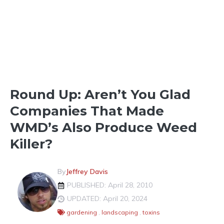
LIGHTER SHADES OF GREEN
Round Up: Aren’t You Glad
Companies That Made
WMD’s Also Produce Weed
Killer?
By
Jeffrey Davis
PUBLISHED: April 28, 2010
UPDATED: April 20, 2024
gardening
,
landscaping
,
toxins