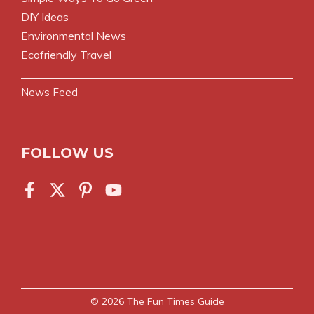
DIY Ideas
Environmental News
Ecofriendly Travel
News Feed
FOLLOW US
© 2026
The Fun Times Guide