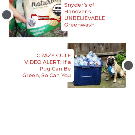
Snyder’s of
Hanover’s
UNBELIEVABLE
Greenwash
CRAZY CUTE
VIDEO ALERT: If a
Pug Can Be
Green, So Can You