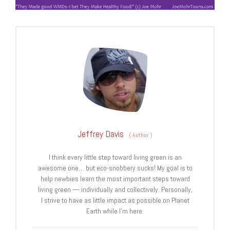
Jeffrey Davis
(
Author
)
I think every little step toward living green is an
awesome one… but eco-snobbery sucks! My goal is to
help newbies learn the most important steps toward
living green — individually and collectively. Personally,
I strive to have as little impact as possible on Planet
Earth while I’m here.