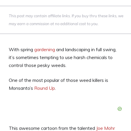
This post may contain affiliate links. If you buy thru these links, we
may earn a commission at no additional cost to you.
With spring
gardening
and landscaping in full swing,
it’s sometimes tempting to use harsh chemicals to
control those pesky weeds.
One of the most popular of those weed killers is
Monsanto’s
Round Up
.
This awesome cartoon from the talented
Joe Mohr