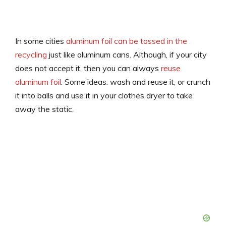
In some cities
aluminum foil can be tossed in the
recycling
just like aluminum cans. Although, if your city
does not accept it, then you can always
reuse
aluminum foil
. Some ideas: wash and reuse it, or crunch
it into balls and use it in your clothes dryer to take
away the static.