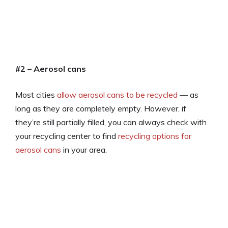
#2 – Aerosol cans
Most cities
allow aerosol cans to be recycled
— as
long as they are completely empty. However, if
they’re still partially filled, you can always check with
your recycling center to find
recycling options for
aerosol cans
in your area.