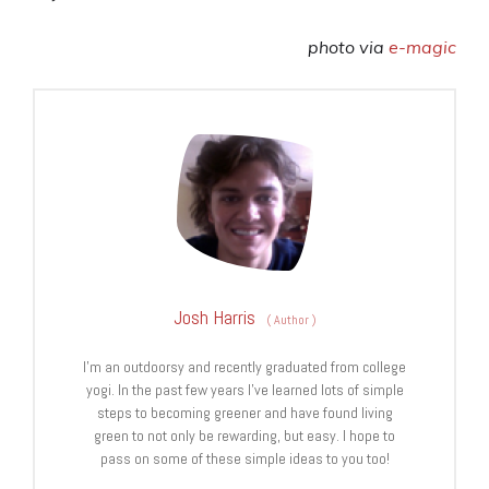
photo via
e-magic
Josh Harris
(
Author
)
I’m an outdoorsy and recently graduated from college
yogi. In the past few years I’ve learned lots of simple
steps to becoming greener and have found living
green to not only be rewarding, but easy. I hope to
pass on some of these simple ideas to you too!