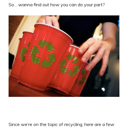
So… wanna find out how you can do your part?
Since we’re on the topic of recycling, here are a few