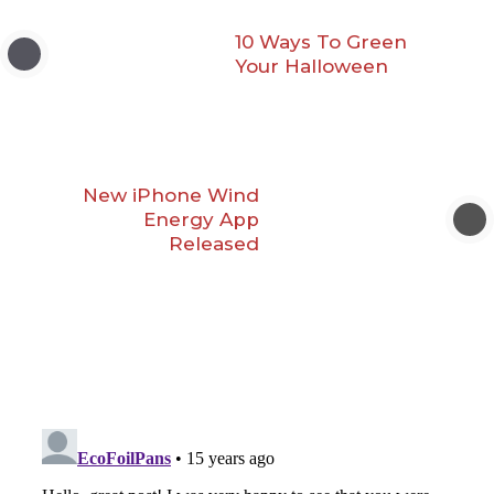
10 Ways To Green
Your Halloween
New iPhone Wind
Energy App
Released