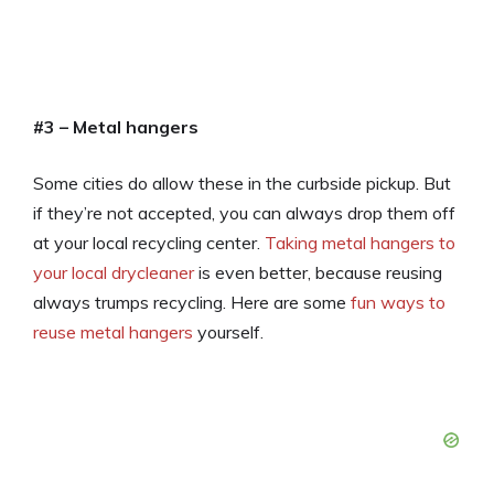
#3 – Metal hangers
Some cities do allow these in the curbside pickup. But
if they’re not accepted, you can always drop them off
at your local recycling center.
Taking metal hangers to
your local drycleaner
is even better, because reusing
always trumps recycling. Here are some
fun ways to
reuse metal hangers
yourself.