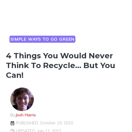
SIMPLE WAYS TO GO GREEN
4 Things You Would Never
Think To Recycle… But You
Can!
By
Josh Harris
PUBLISHED: October 19, 2010
UPDATED: July 11, 2017