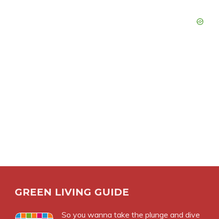
GREEN LIVING GUIDE
So you wanna take the plunge and dive