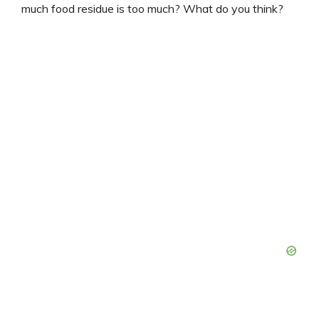
much food residue is too much? What do you think?