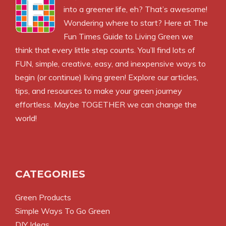
into a greener life, eh? That’s awesome!
Wondering where to start? Here at The
Fun Times Guide to Living Green we
think that every little step counts. You’ll find lots of
FUN, simple, creative, easy, and inexpensive ways to
begin (or continue) living green! Explore our articles,
tips, and resources to make your green journey
effortless. Maybe TOGETHER we can change the
world!
CATEGORIES
Green Products
Simple Ways To Go Green
DIY Ideas