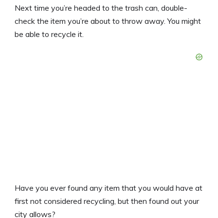
Next time you’re headed to the trash can, double-
check the item you’re about to throw away. You might
be able to recycle it.
Have you ever found any item that you would have at
first not considered recycling, but then found out your
city allows?