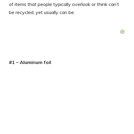
of items that people typically overlook or think can’t
be recycled, yet usually can be:
#1 – Aluminum foil