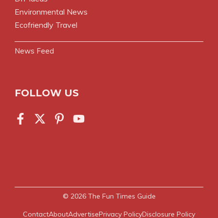
Environmental News
Ecofriendly Travel
News Feed
FOLLOW US
© 2026
The Fun Times Guide
Contact
About
Advertise
Privacy Policy
Disclosure Policy