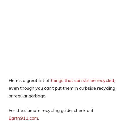
Here’s a great list of
things that can still be recycled
,
even though you can’t put them in curbside recycling
or regular garbage.
For the ultimate recycling guide, check out
Earth911.com
.