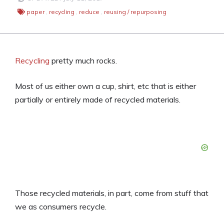
paper
,
recycling
,
reduce
,
reusing / repurposing
Recycling
pretty much rocks.
Most of us either own a cup, shirt, etc that is either
partially or entirely made of recycled materials.
Those recycled materials, in part, come from stuff that
we as consumers recycle.