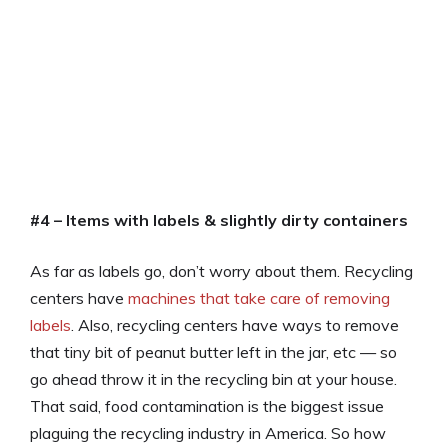
#4 – Items with labels & slightly dirty containers
As far as labels go, don’t worry about them. Recycling
centers have
machines that take care of removing
labels
. Also, recycling centers have ways to remove
that tiny bit of peanut butter left in the jar, etc — so
go ahead throw it in the recycling bin at your house.
That said, food contamination is the biggest issue
plaguing the recycling industry in America. So how