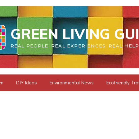
GREEN LIVING GU
REAL PEOPLE. REAL EXPERIENCES. REAL HELP
en
DIY Ideas
Environmental News
Ecofriendly Tra