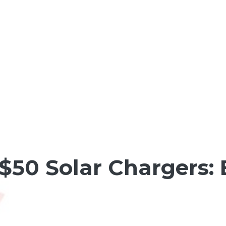
$50 Solar Chargers: 