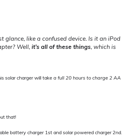
irst glance, like a confused device. Is it an iPod
apter? Well,
it’s
all
of these things
, which is
his solar charger will take
a full 20 hours to charge 2 AA
ut that!
able battery charger 1st and solar powered charger 2nd.