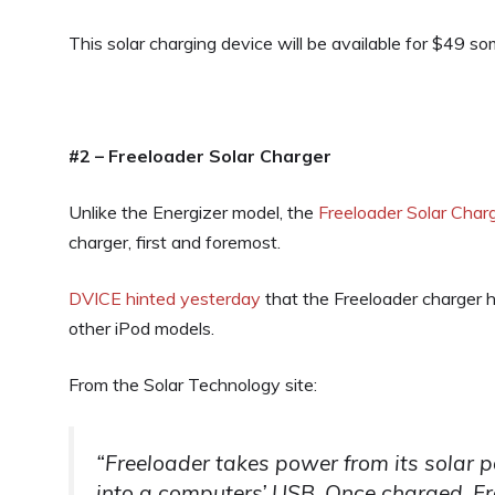
This solar charging device will be available for $49 s
#2 – Freeloader Solar Charger
Unlike the Energizer model, the
Freeloader Solar Char
charger, first and foremost.
DVICE hinted yesterday
that the Freeloader charger 
other iPod models.
From the Solar Technology site:
“Freeloader takes power from its solar p
into a computers’ USB. Once charged, Fr