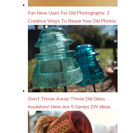
Fun New Uses For Old Photographs: 3
Creative Ways To Reuse Your Old Photos
Don’t Throw Away Those Old Glass
Insulators! Here Are 5 Genius DIY Ideas