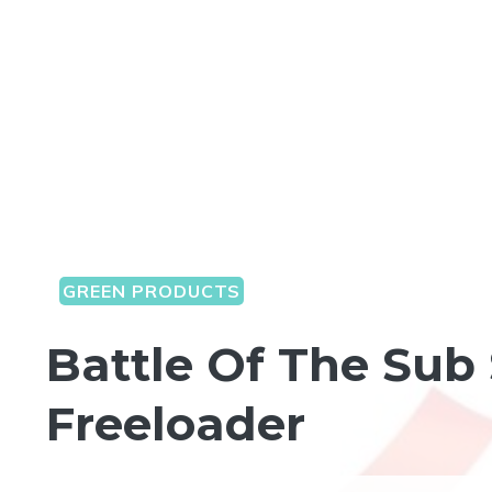
GREEN PRODUCTS
Battle Of The Sub 
Freeloader