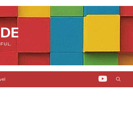
IDE
FUL.
vel