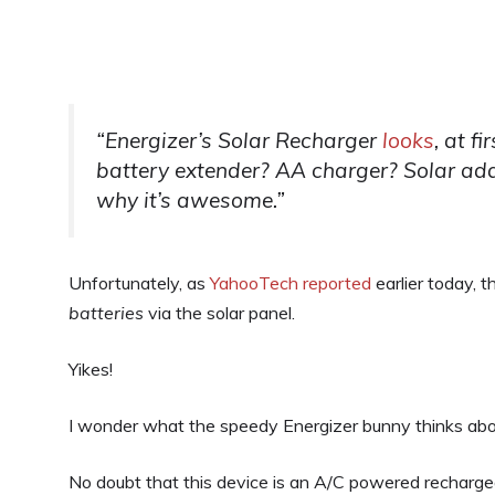
“Energizer’s Solar Recharger
looks
, at f
battery extender? AA charger? Solar ad
why it’s awesome.”
Unfortunately, as
YahooTech reported
earlier today, t
batteries
via the solar panel.
Yikes!
I wonder what the speedy Energizer bunny thinks abo
No doubt that this device is an A/C powered recharge