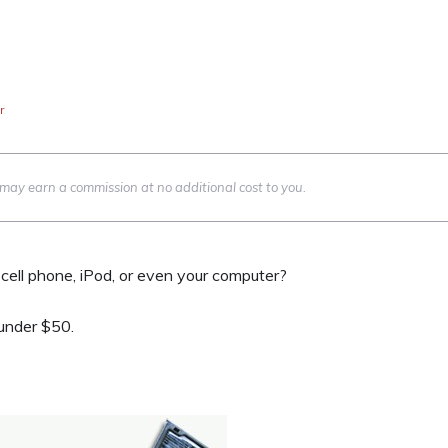
r
we may earn a commission at no additional cost to you.
cell phone, iPod, or even your computer?
 under $50.