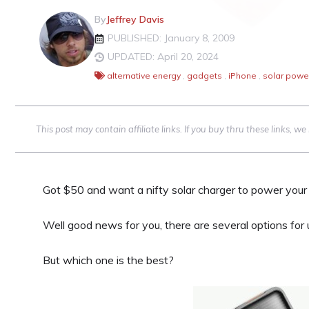
By
Jeffrey Davis
PUBLISHED: January 8, 2009
UPDATED: April 20, 2024
alternative energy
,
gadgets
,
iPhone
,
solar powe
This post may contain affiliate links. If you buy thru these links, 
Got $50 and want a nifty solar charger to power your 
Well good news for you, there are several options for
But which one is the best?