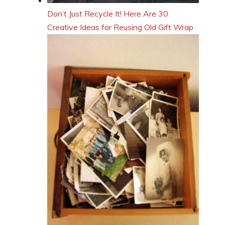
Don’t Just Recycle It! Here Are 30
Creative Ideas for Reusing Old Gift Wrap