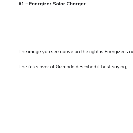
#1 – Energizer Solar Charger
The image you see above on the right is Energizer’s 
The folks over at Gizmodo described it best saying,