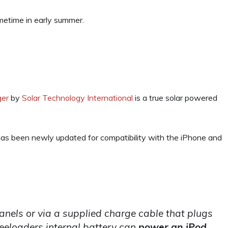
ometime in early summer.
ger
by
Solar Technology International
is a true solar powered
has been newly updated for compatibility with the iPhone and
anels or via a supplied charge cable that plugs
eeloaders internal battery can
power an iPod