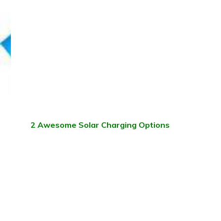
2 Awesome Solar Charging Options