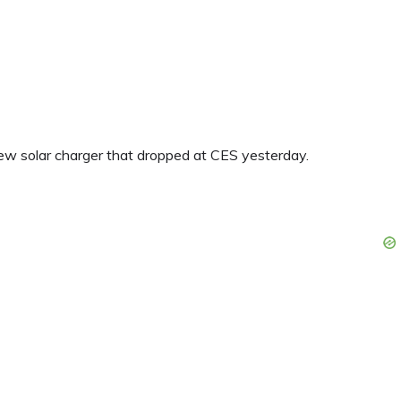
new solar charger that dropped at CES yesterday.