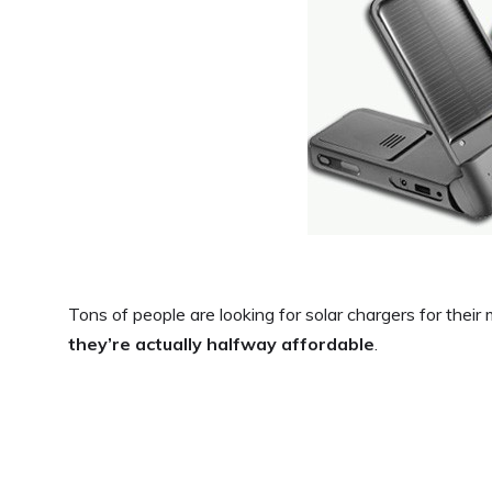
Tons of people are looking for solar chargers for thei
they’re actually halfway affordable
.