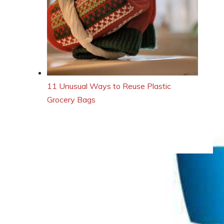
11 Unusual Ways to Reuse Plastic
Grocery Bags