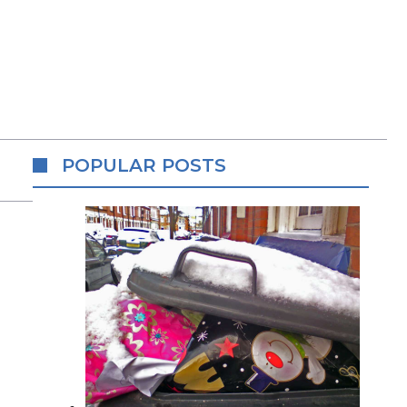
POPULAR POSTS