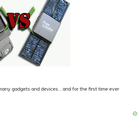
r many gadgets and devices… and for the first time ever