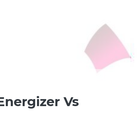
Energizer Vs