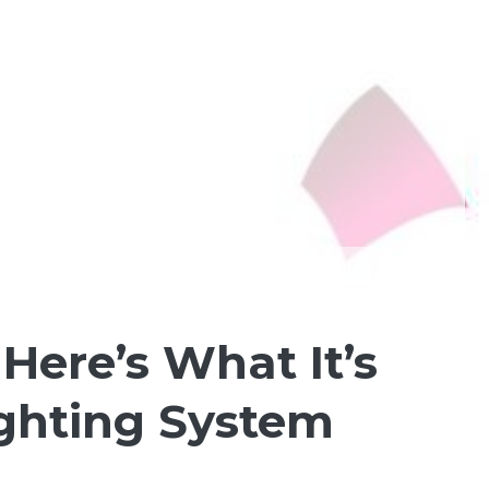
ere’s What It’s
ighting System