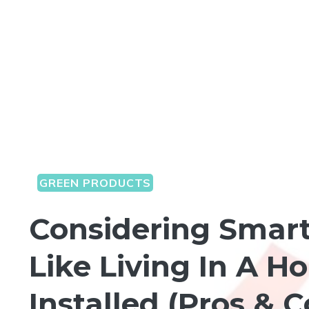
GREEN PRODUCTS
Considering Smart
Like Living In A 
Installed (Pros & 