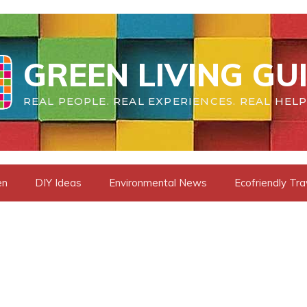
GREEN LIVING GU
REAL PEOPLE. REAL EXPERIENCES. REAL HELP
en
DIY Ideas
Environmental News
Ecofriendly Tra