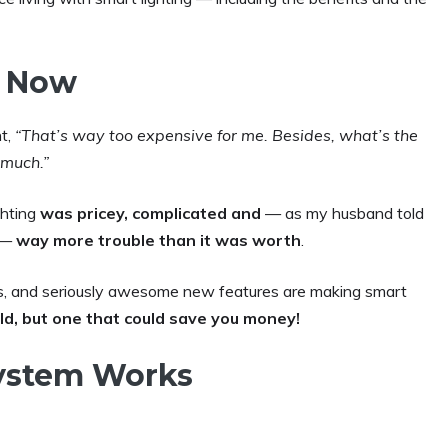
. Now
ht,
“That’s way too expensive for me. Besides, what’s the
 much.”
ghting
was pricey, complicated and
— as my husband told
e —
way more trouble than it was worth
.
ns, and seriously awesome new features are making smart
ld, but one that
could save you money!
ystem Works