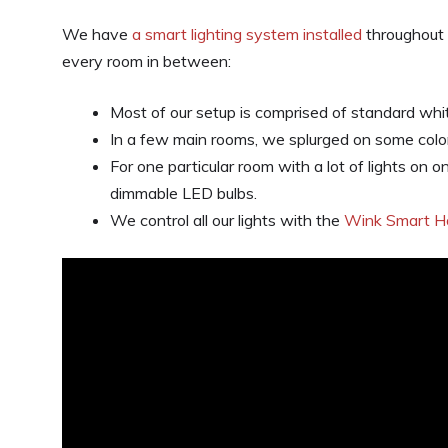
We have
a smart lighting system installed
throughout 
every room in between:
Most of our setup is comprised of standard whi
In a few main rooms, we splurged on some col
For one particular room with a lot of lights on
dimmable LED bulbs.
We control all our lights with the
Wink Smart 