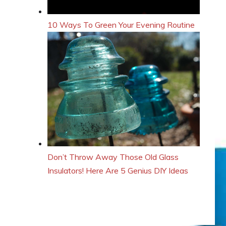
10 Ways To Green Your Evening Routine
Don’t Throw Away Those Old Glass
Insulators! Here Are 5 Genius DIY Ideas