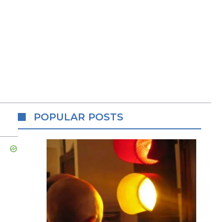
POPULAR POSTS