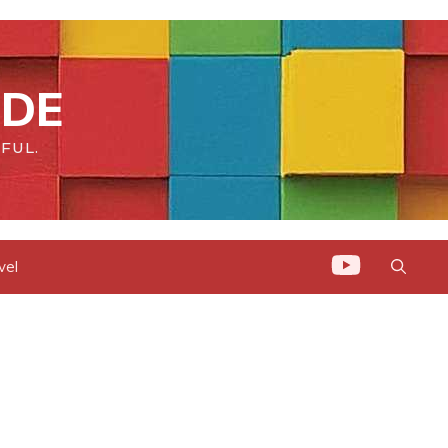
IDE
FUL.
vel