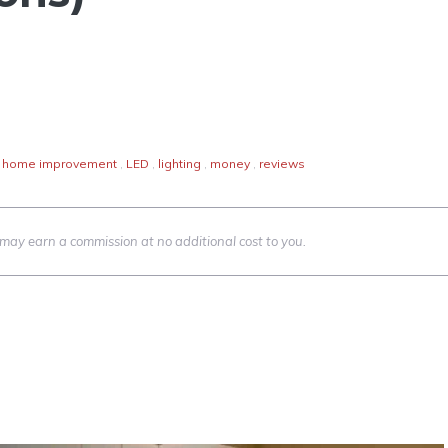
home improvement
,
LED
,
lighting
,
money
,
reviews
we may earn a commission at no additional cost to you.