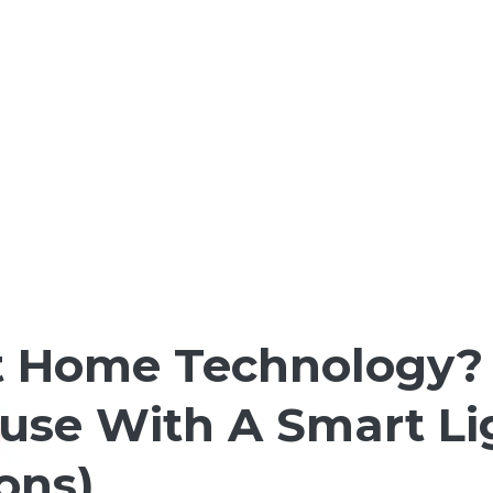
 Home Technology? H
House With A Smart L
Cons)