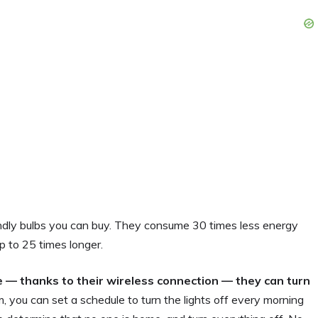
endly bulbs you can buy. They consume 30 times less energy
p to 25 times longer.
 — thanks to their wireless connection — they can turn
m, you can set a schedule to turn the lights off every morning