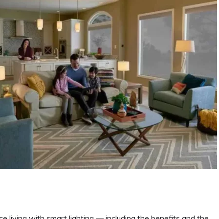
ce living with smart lighting — including the benefits and the