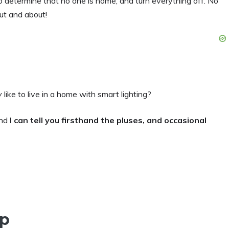
o determine that no one is home, and turn everything off. No
ut and about!
y
like to live in a home with smart lighting?
and
I can tell you firsthand the pluses, and occasional
up