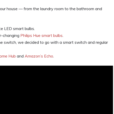
our house — from the laundry room to the bathroom and
te LED smart bulbs.
or-changing
Philips Hue smart bulbs
.
 one switch, we decided to go with a smart switch and regular
Home Hub
and
Amazon’s Echo
.