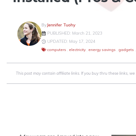
By
Jennifer Tuohy
PUBLISHED: March 21, 2023
UPDATED: May 17, 2024
computers
,
electricity
,
energy savings
,
gadgets
,
This post may contain affiliate links. If you buy thru these links, 