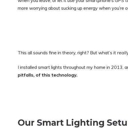
when you leave, or let it use your smartphone’s GPS t
more worrying about sucking up energy when you’re o
This all sounds fine in theory, right? But what’s it
reall
I installed smart lights throughout my home in 2013, 
pitfalls, of this technology.
Our Smart Lighting Set