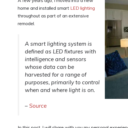
A few years ago, I moved into a new
home and installed smart
LED lighting
throughout as part of an extensive
remodel.
A smart lighting system is
defined as LED fixtures with
intelligence and sensors
whose data can be
harvested for a range of
purposes, primarily to control
when and where light is on.
–
Source
In this post, I will share with you my personal experien