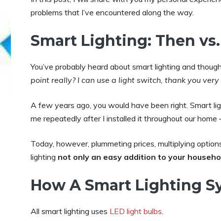
problems that I’ve encountered along the way.
Smart Lighting: Then vs
You’ve probably heard about smart lighting and thoug
point really? I can use a light switch, thank you very
A few years ago, you would have been right. Smart li
me repeatedly after I installed it throughout our hom
Today, however, plummeting prices, multiplying optio
lighting
not only an easy addition to your househo
How A Smart Lighting S
All smart lighting uses
LED light bulbs
.