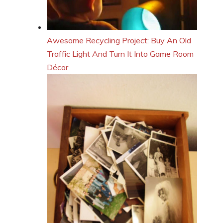
Awesome Recycling Project: Buy An Old
Traffic Light And Turn It Into Game Room
Décor