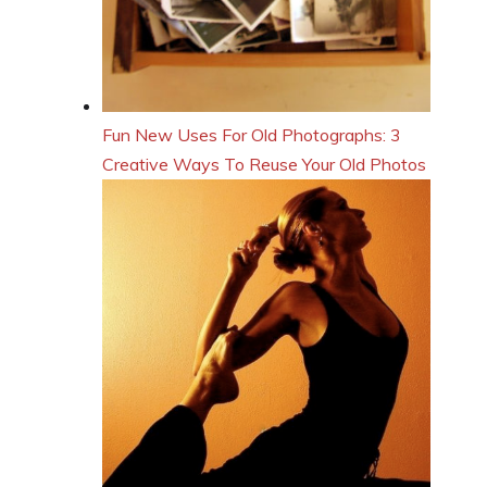
Fun New Uses For Old Photographs: 3
Creative Ways To Reuse Your Old Photos