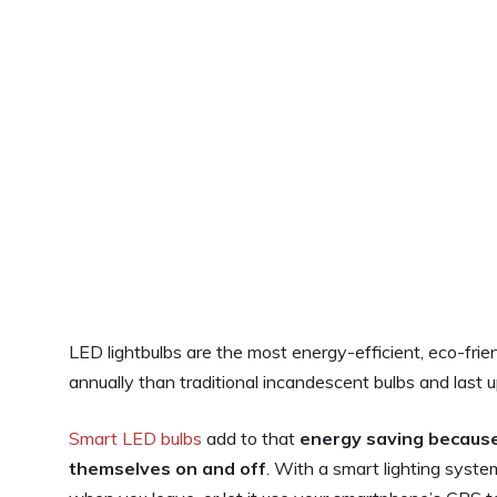
LED lightbulbs are the most energy-efficient, eco-fri
annually than traditional incandescent bulbs and last u
Smart LED bulbs
add to that
energy saving because
themselves on and off
. With a smart lighting syste