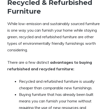
Recycled & Refurbished
Furniture
While low-emission and sustainably sourced furniture
is one way you can furnish your home while staying
green, recycled and refurbished furniture are other
types of environmentally friendly furnishings worth
considering.
There are a few distinct
advantages to buying
refurbished and recycled furniture:
Recycled and refurbished furniture is usually
cheaper than comparable new furnishings.
Buying furniture that has already been built
means you can furnish your home without
requiring the use of new resources and