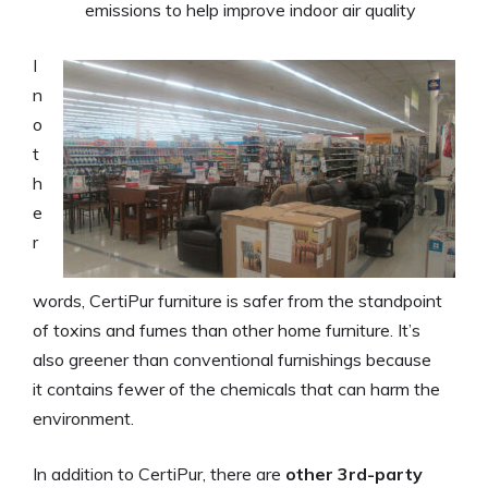
emissions to help improve indoor air quality
I
n
o
t
h
e
r
words, CertiPur furniture is safer from the standpoint
of toxins and fumes than other home furniture. It’s
also greener than conventional furnishings because
it contains fewer of the chemicals that can harm the
environment.
In addition to CertiPur, there are
other 3rd-party