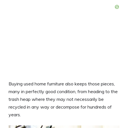
Buying used home furniture also keeps those pieces,
many in perfectly good condition, from heading to the
trash heap where they may not necessarily be
recycled in any way or decompose for hundreds of
years.