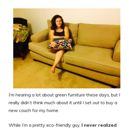
I’m hearing a lot about green furniture these days, but I
really didn’t think much about it until I set out to buy a
new couch for my home.
While I’m a pretty eco-friendly guy,
I never realized