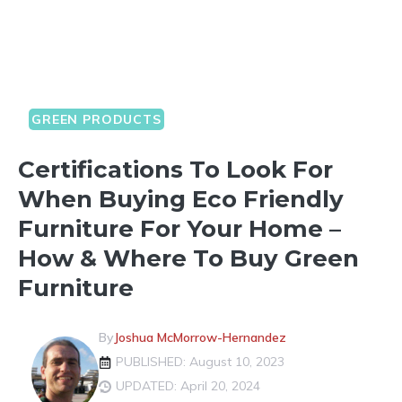
GREEN PRODUCTS
Certifications To Look For
When Buying Eco Friendly
Furniture For Your Home –
How & Where To Buy Green
Furniture
By
Joshua McMorrow-Hernandez
PUBLISHED: August 10, 2023
UPDATED: April 20, 2024