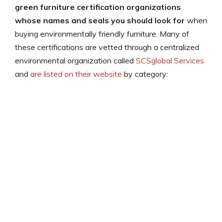
green furniture certification organizations
whose names and seals you should look for
when
buying environmentally friendly furniture. Many of
these certifications are vetted through a centralized
environmental organization called
SCSglobal Services
and
are listed on their website
by category: