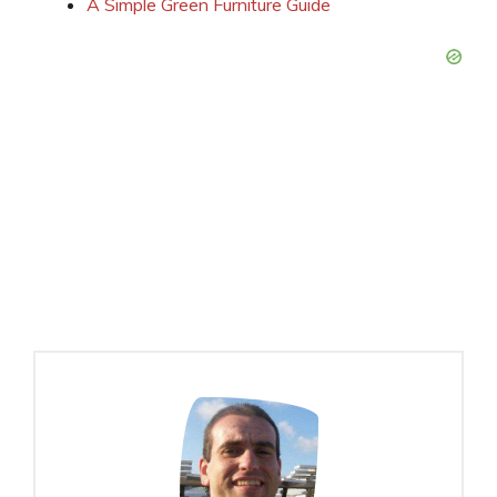
A Simple Green Furniture Guide