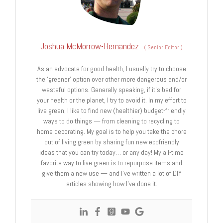
Joshua McMorrow-Hernandez
(
Senior Editor
)
As an advocate for good health, I usually try to choose
the ‘greener’ option over other more dangerous and/or
wasteful options. Generally speaking, if it’s bad for
your health or the planet, I try to avoid it. In my effort to
live green, I like to find new (healthier) budget-friendly
ways to do things — from cleaning to recycling to
home decorating. My goal is to help you take the chore
out of living green by sharing fun new ecofriendly
ideas that you can try today… or any day! My all-time
favorite way to live green is to repurpose items and
give them a new use — and I’ve written a lot of DIY
articles showing how I’ve done it.