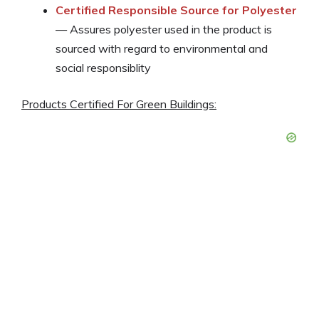
Certified Responsible Source for Polyester
— Assures polyester used in the product is
sourced with regard to environmental and
social responsiblity
Products Certified For Green Buildings: