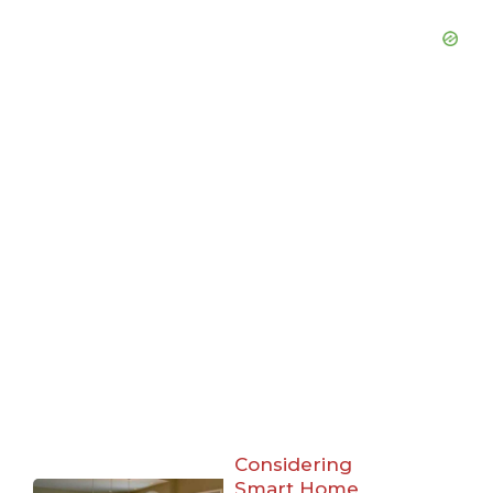
Considering
Smart Home