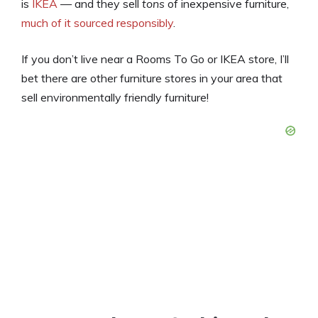
is
IKEA
— and they sell
tons
of inexpensive furniture,
much of it sourced responsibly
.
If you don’t live near a Rooms To Go or IKEA store, I’ll
bet there are other furniture stores in your area that
sell environmentally friendly furniture!