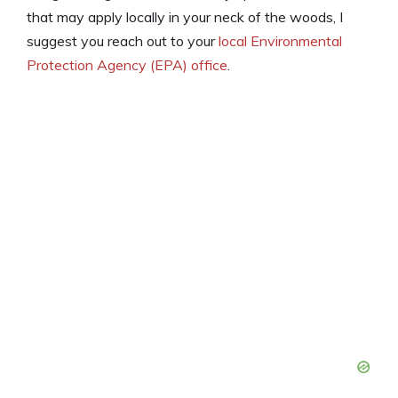
that may apply locally in your neck of the woods, I
suggest you reach out to your
local Environmental
Protection Agency (EPA) office
.