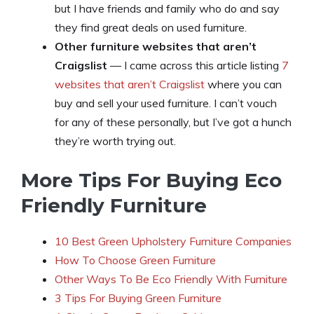
but I have friends and family who do and say
they find great deals on used furniture.
Other furniture websites that aren’t
Craigslist
— I came across this article listing
7
websites that aren’t Craigslist
where you can
buy and sell your used furniture. I can’t vouch
for any of these personally, but I’ve got a hunch
they’re worth trying out.
More Tips For Buying Eco
Friendly Furniture
10 Best Green Upholstery Furniture Companies
How To Choose Green Furniture
Other Ways To Be Eco Friendly With Furniture
3 Tips For Buying Green Furniture