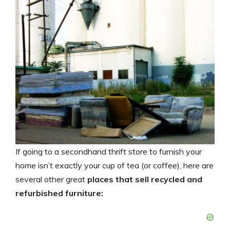
If going to a secondhand thrift store to furnish your
home isn’t exactly your cup of tea (or coffee), here are
several other great
places that sell recycled and
refurbished furniture: