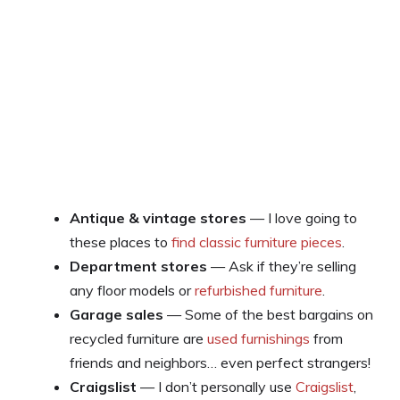
Antique & vintage stores
— I love going to
these places to
find classic furniture pieces
.
Department stores
— Ask if they’re selling
any floor models or
refurbished furniture
.
Garage sales
— Some of the best bargains on
recycled furniture are
used furnishings
from
friends and neighbors… even perfect strangers!
Craigslist
— I don’t personally use
Craigslist
,