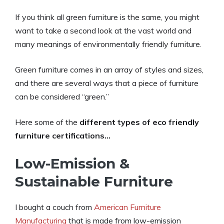
If you think all green furniture is the same, you might
want to take a second look at the vast world and
many meanings of environmentally friendly furniture.
Green furniture comes in an array of styles and sizes,
and there are several ways that a piece of furniture
can be considered “green.”
Here some of the
different types of eco friendly
furniture certifications…
Low-Emission &
Sustainable Furniture
I bought a couch from
American F
urniture
Manufacturing
that is made from low-emission