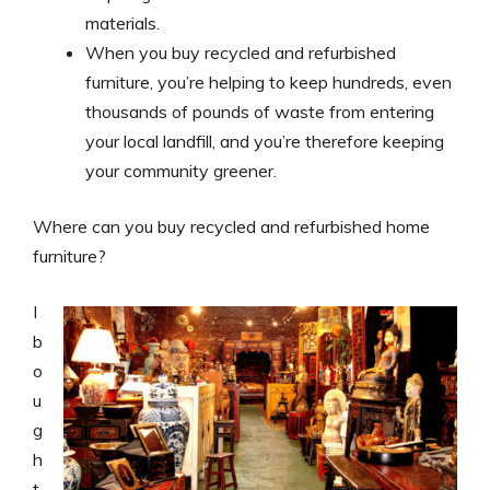
materials.
When you buy recycled and refurbished
furniture, you’re helping to keep hundreds, even
thousands of pounds of waste from entering
your local landfill, and you’re therefore keeping
your community greener.
Where can you buy recycled and refurbished home
furniture?
I
b
o
u
g
h
t