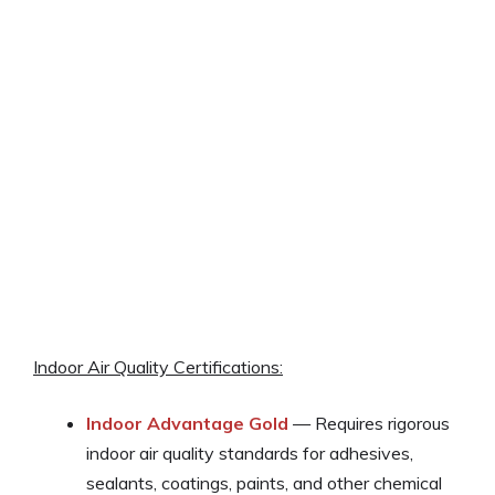
Indoor Air Quality Certifications:
Indoor Advantage Gold
— Requires rigorous
indoor air quality standards for adhesives,
sealants, coatings, paints, and other chemical