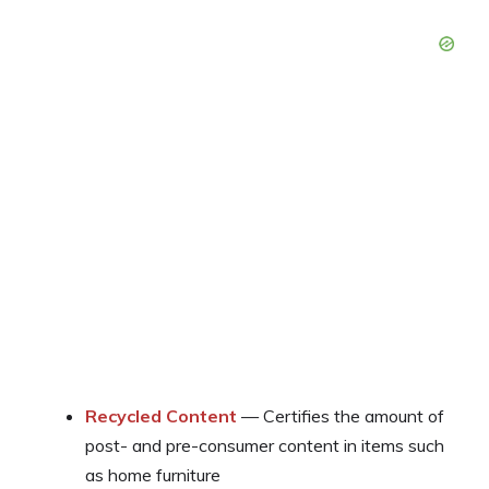
Recycled Content
— Certifies the amount of
post- and pre-consumer content in items such
as home furniture