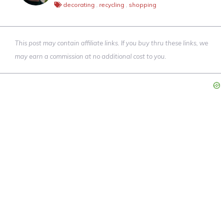
decorating
,
recycling
,
shopping
This post may contain affiliate links. If you buy thru these links, we
may earn a commission at no additional cost to you.