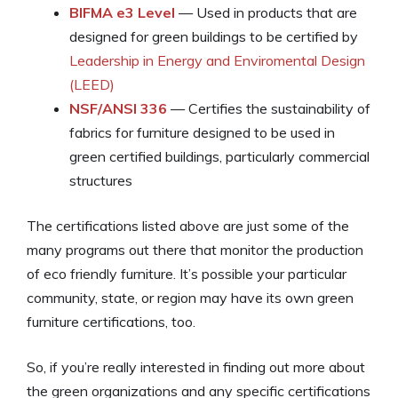
BIFMA e3 Level
— Used in products that are
designed for green buildings to be certified by
Leadership in Energy and Enviromental Design
(LEED)
NSF/ANSI 336
— Certifies the sustainability of
fabrics for furniture designed to be used in
green certified buildings, particularly commercial
structures
The certifications listed above are just some of the
many programs out there that monitor the production
of eco friendly furniture. It’s possible your particular
community, state, or region may have its own green
furniture certifications, too.
So, if you’re really interested in finding out more about
the green organizations and any specific certifications