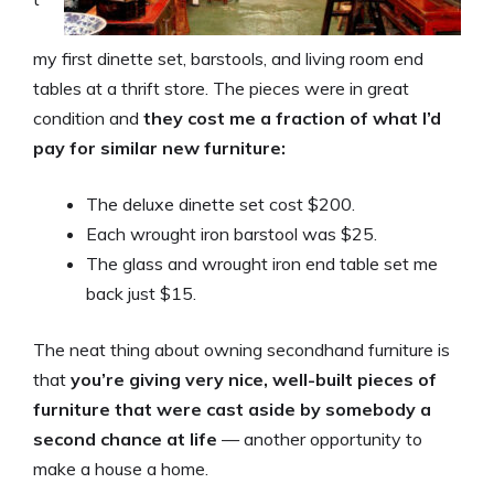
my first dinette set, barstools, and living room end
tables at a thrift store. The pieces were in great
condition and
they cost me a fraction of what I’d
pay for similar new furniture:
The deluxe dinette set cost $200.
Each wrought iron barstool was $25.
The glass and wrought iron end table set me
back just $15.
The neat thing about owning secondhand furniture is
that
you’re giving very nice, well-built pieces of
furniture that were cast aside by somebody a
second chance at life
— another opportunity to
make a house a home.