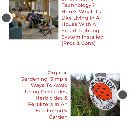
Technology?
Here’s What It’s
Like Living In A
House With A
Smart Lighting
System Installed
(Pros & Cons)
Organic
Gardening: Simple
Ways To Avoid
Using Pesticides,
Herbicides &
Fertilizers In An
Eco-Friendly
Garden