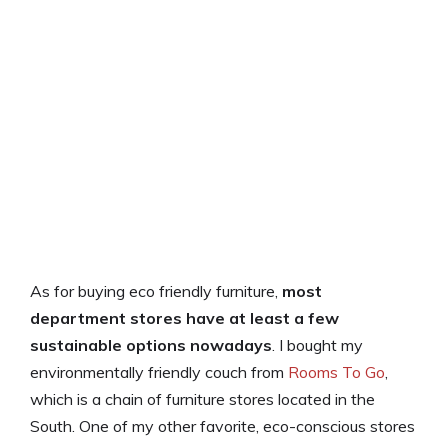
As for buying eco friendly furniture,
most
department stores have at least a few
sustainable options nowadays
. I bought my
environmentally friendly couch from
Rooms To Go
,
which is a chain of furniture stores located in the
South. One of my other favorite, eco-conscious stores