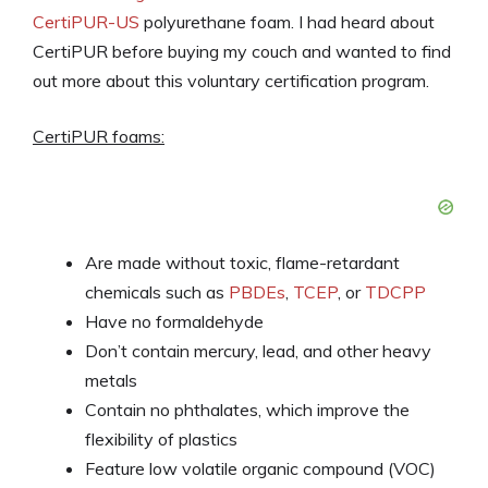
CertiPUR-US
polyurethane foam. I had heard about
CertiPUR before buying my couch and wanted to find
out more about this voluntary certification program.
CertiPUR foams:
Are made without toxic, flame-retardant
chemicals such as
PBDEs
,
TCEP
, or
TDCPP
Have no formaldehyde
Don’t contain mercury, lead, and other heavy
metals
Contain no phthalates, which improve the
flexibility of plastics
Feature low volatile organic compound (VOC)