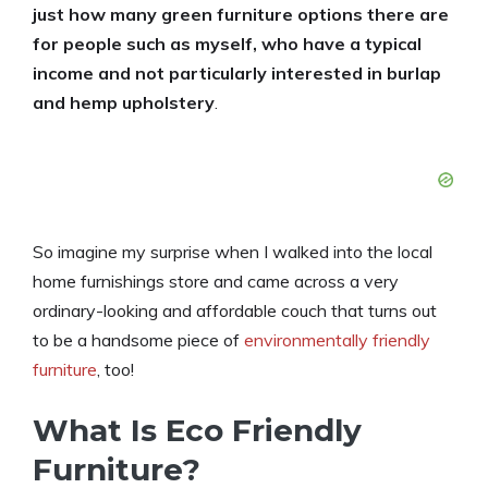
just how many green furniture options there are
for people such as myself, who have a typical
income and not particularly interested in burlap
and hemp upholstery
.
So imagine my surprise when I walked into the local
home furnishings store and came across a very
ordinary-looking and affordable couch that turns out
to be a handsome piece of
environmentally friendly
furniture
, too!
What Is Eco Friendly
Furniture?