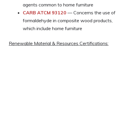
agents common to home furniture
CARB ATCM 93120
— Concerns the use of
formaldehyde in composite wood products,
which include home furniture
Renewable Material & Resources Certifications: