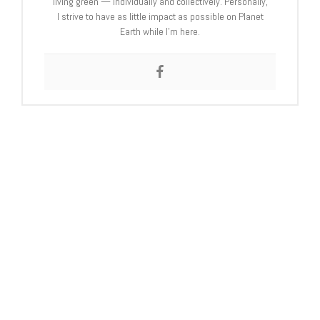
living green — individually and collectively. Personally,
I strive to have as little impact as possible on Planet
Earth while I’m here.