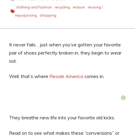
clothing and fashion
,
recycling
,
reduce
,
reusing /
repurposing
,
shopping
It never fails… just when you’ve gotten your favorite
pair of shoes perfectly broken in, they begin to wear
out.
Well, that’s where
Resole America
comes in.
They breathe new life into your favorite old kicks.
Read on to see what makes these “conversions” or