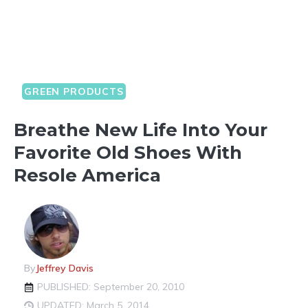
GREEN PRODUCTS
Breathe New Life Into Your
Favorite Old Shoes With
Resole America
By
Jeffrey Davis
PUBLISHED: September 20, 2010
UPDATED: March 5, 2014