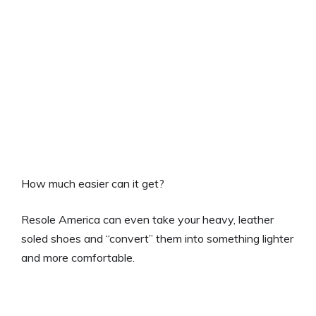
How much easier can it get?
Resole America can even take your heavy, leather
soled shoes and “convert” them into something lighter
and more comfortable.