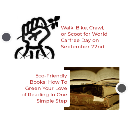
Walk, Bike, Crawl,
or Scoot for World
Carfree Day on
September 22nd
Eco-Friendly
Books: How To
Green Your Love
of Reading In One
Simple Step