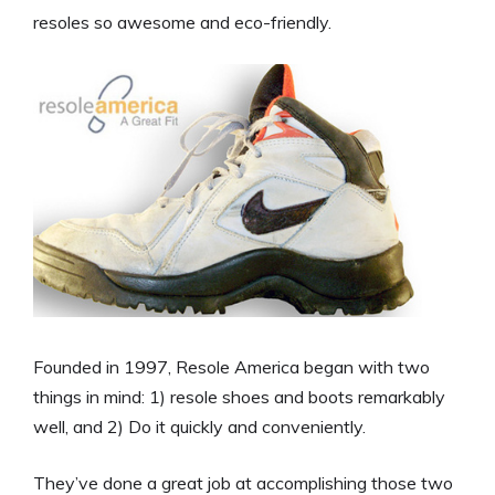
resoles so awesome and eco-friendly.
Founded in 1997, Resole America began with two
things in mind: 1) resole shoes and boots remarkably
well, and 2) Do it quickly and conveniently.
They’ve done a great job at accomplishing those two