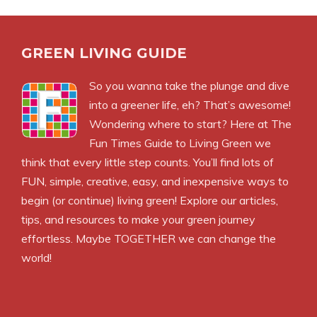
GREEN LIVING GUIDE
So you wanna take the plunge and dive
into a greener life, eh? That’s awesome!
Wondering where to start? Here at The
Fun Times Guide to Living Green we
think that every little step counts. You’ll find lots of
FUN, simple, creative, easy, and inexpensive ways to
begin (or continue) living green! Explore our articles,
tips, and resources to make your green journey
effortless. Maybe TOGETHER we can change the
world!