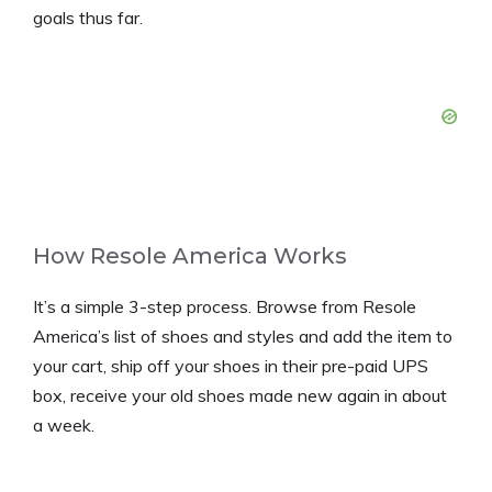
goals thus far.
How Resole America Works
It’s a simple 3-step process. Browse from Resole
America’s list of shoes and styles and add the item to
your cart, ship off your shoes in their pre-paid UPS
box, receive your old shoes made new again in about
a week.