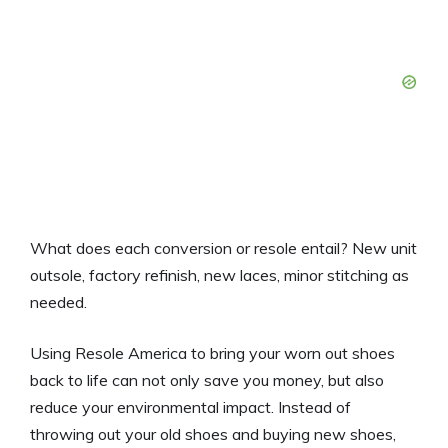
What does each conversion or resole entail? New unit
outsole, factory refinish, new laces, minor stitching as
needed.
Using Resole America to bring your worn out shoes
back to life can not only save you money, but also
reduce your environmental impact. Instead of
throwing out your old shoes and buying new shoes,