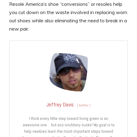
Resole America’s shoe “conversions” or resoles help
you cut down on the waste involved in replacing worn
out shoes while also eliminating the need to break in a
new pair.
Jeffrey Davis
(
Author
)
I think every little step toward living green is an
awesome one… but eco-snobbery sucks! My goal is to
help newbies learn the most important steps toward