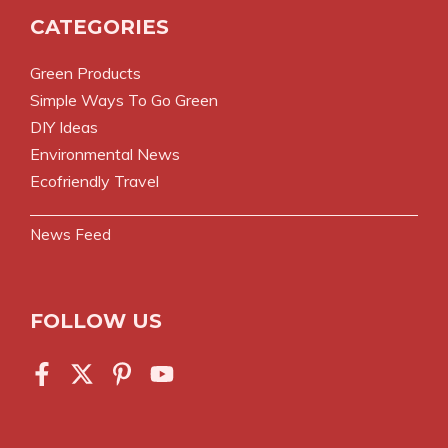
CATEGORIES
Green Products
Simple Ways To Go Green
DIY Ideas
Environmental News
Ecofriendly Travel
News Feed
FOLLOW US