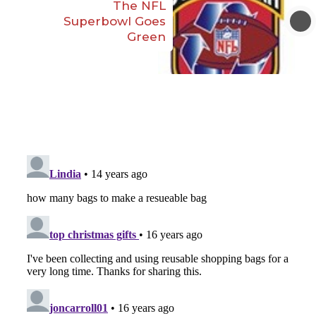
The NFL
Superbowl Goes
Green