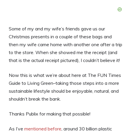
Some of my and my wife’s friends gave us our
Christmas presents in a couple of these bags and
then my wife came home with another one after a trip
to the store. When she showed me the receipt (and
that is the actual receipt pictured), I couldn’t believe it!
Now this is what we’re about here at The FUN Times
Guide to Living Green–taking those steps into a more
sustainable lifestyle should be enjoyable, natural, and
shouldn’t break the bank.
Thanks Publix for making that possible!
As I’ve
mentioned before
, around 30 billion plastic