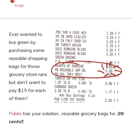
bags
Ever wanted to
live green by
purchasing some
reusable shopping
bags for those
grocery store runs
but don’t want to
pay $15 for each
of them?
Publix
has your solution…reusable grocery bags for
.99
cents!!