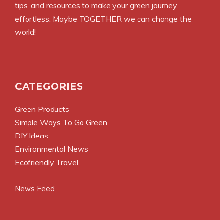
tips, and resources to make your green journey
effortless. Maybe TOGETHER we can change the
world!
CATEGORIES
Green Products
Simple Ways To Go Green
DIY Ideas
Environmental News
Ecofriendly Travel
News Feed