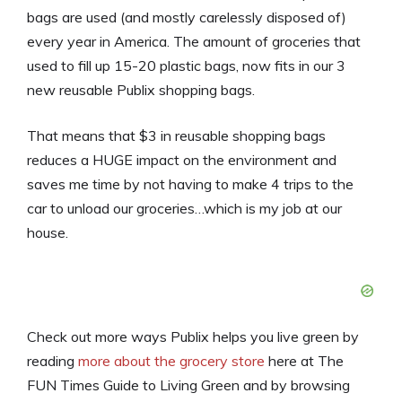
bags are used (and mostly carelessly disposed of)
every year in America. The amount of groceries that
used to fill up 15-20 plastic bags, now fits in our 3
new reusable Publix shopping bags.
That means that $3 in reusable shopping bags
reduces a HUGE impact on the environment and
saves me time by not having to make 4 trips to the
car to unload our groceries…which is my job at our
house.
Check out more ways Publix helps you live green by
reading
more about the grocery store
here at The
FUN Times Guide to Living Green and by browsing