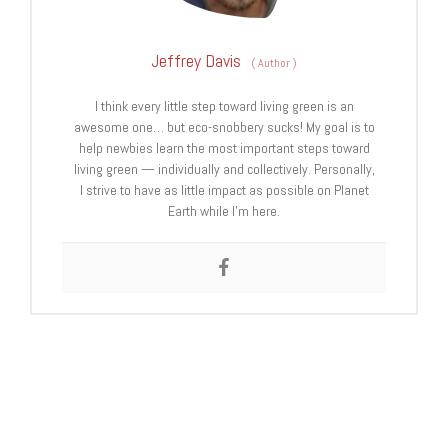
Jeffrey Davis
(
Author
)
I think every little step toward living green is an
awesome one… but eco-snobbery sucks! My goal is to
help newbies learn the most important steps toward
living green — individually and collectively. Personally,
I strive to have as little impact as possible on Planet
Earth while I’m here.