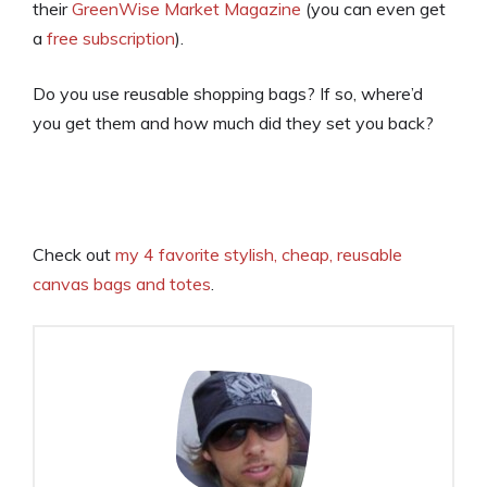
their
GreenWise Market Magazine
(you can even get
a
free subscription
).
Do you use reusable shopping bags? If so, where’d
you get them and how much did they set you back?
Check out
my 4 favorite stylish, cheap, reusable
canvas bags and totes
.