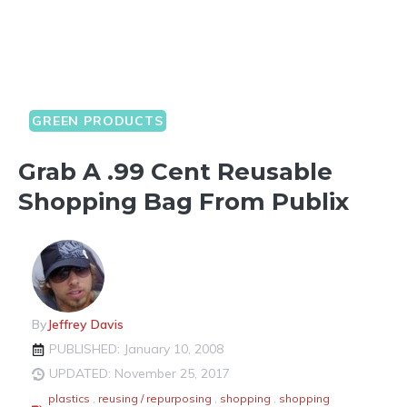
GREEN PRODUCTS
Grab A .99 Cent Reusable
Shopping Bag From Publix
By
Jeffrey Davis
PUBLISHED: January 10, 2008
UPDATED: November 25, 2017
plastics
,
reusing / repurposing
,
shopping
,
shopping