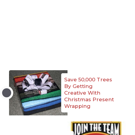
Save 50,000 Trees
By Getting
Creative With
Christmas Present
Wrapping