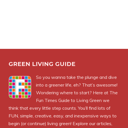
GREEN LIVING GUIDE
So you wanna take the plunge and dive
into a greener life, eh? That’s awesome!
Wondering where to start? Here at The
Fun Times Guide to Living Green we
think that every little step counts. You’ll find lots of
FUN, simple, creative, easy, and inexpensive ways to
begin (or continue) living green! Explore our articles,