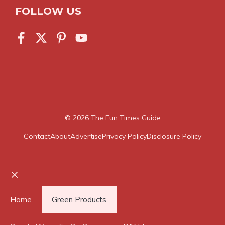
FOLLOW US
© 2026
The Fun Times Guide
Contact
About
Advertise
Privacy Policy
Disclosure Policy
Close
Home
Green Products