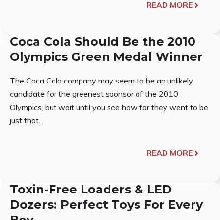
READ MORE
Coca Cola Should Be the 2010
Olympics Green Medal Winner
The Coca Cola company may seem to be an unlikely
candidate for the greenest sponsor of the 2010
Olympics, but wait until you see how far they went to be
just that.
READ MORE
Toxin-Free Loaders & LED
Dozers: Perfect Toys For Every
Boy