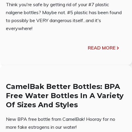
Think you're safe by getting rid of your #7 plastic
nalgene bottles? Maybe not. #5 plastic has been found
to possibly be VERY dangerous itself...and it's
everywhere!
READ MORE
CamelBak Better Bottles: BPA
Free Water Bottles In A Variety
Of Sizes And Styles
New BPA free bottle from CamelBak! Hooray for no
more fake estrogens in our water!