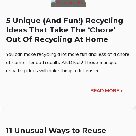
5 Unique (And Fun!) Recycling
Ideas That Take The ‘Chore’
Out Of Recycling At Home
You can make recycling a lot more fun and less of a chore
at home - for both adults AND kids! These 5 unique
recycling ideas will make things a lot easier.
READ MORE
11 Unusual Ways to Reuse