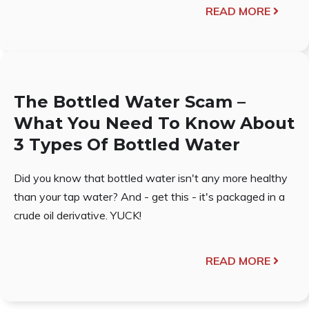
READ MORE
The Bottled Water Scam –
What You Need To Know About
3 Types Of Bottled Water
Did you know that bottled water isn't any more healthy
than your tap water? And - get this - it's packaged in a
crude oil derivative. YUCK!
READ MORE