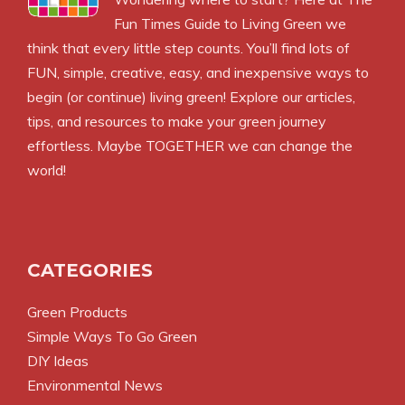
Fun Times Guide to Living Green we
think that every little step counts. You’ll find lots of
FUN, simple, creative, easy, and inexpensive ways to
begin (or continue) living green! Explore our articles,
tips, and resources to make your green journey
effortless. Maybe TOGETHER we can change the
world!
CATEGORIES
Green Products
Simple Ways To Go Green
DIY Ideas
Environmental News