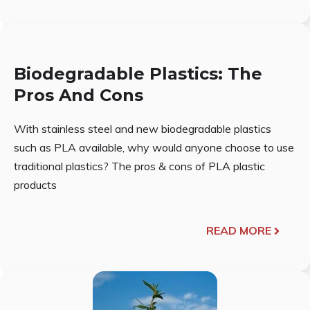
Biodegradable Plastics: The
Pros And Cons
With stainless steel and new biodegradable plastics
such as PLA available, why would anyone choose to use
traditional plastics? The pros & cons of PLA plastic
products
READ MORE