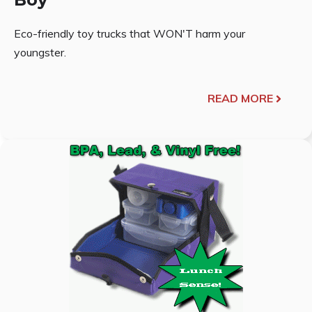
Eco-friendly toy trucks that WON'T harm your
youngster.
READ MORE