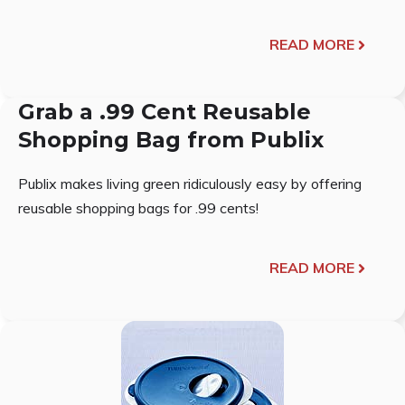
READ MORE
Grab a .99 Cent Reusable
Shopping Bag from Publix
Publix makes living green ridiculously easy by offering
reusable shopping bags for .99 cents!
READ MORE