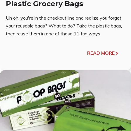
Plastic Grocery Bags
Uh oh, you're in the checkout line and realize you forgot
your reusable bags? What to do? Take the plastic bags,
then reuse them in one of these 11 fun ways
READ MORE