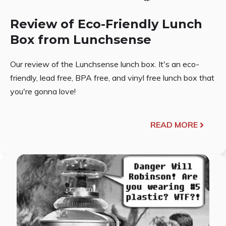
Review of Eco-Friendly Lunch
Box from Lunchsense
Our review of the Lunchsense lunch box. It's an eco-
friendly, lead free, BPA free, and vinyl free lunch box that
you're gonna love!
READ MORE