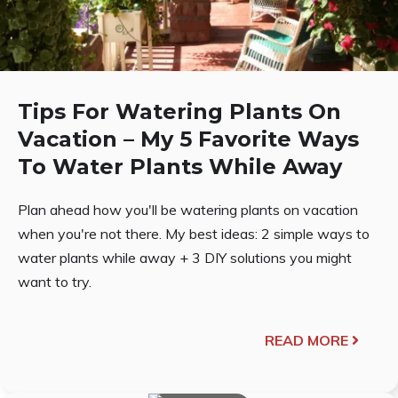
Tips For Watering Plants On
Vacation – My 5 Favorite Ways
To Water Plants While Away
Plan ahead how you'll be watering plants on vacation
when you're not there. My best ideas: 2 simple ways to
water plants while away + 3 DIY solutions you might
want to try.
READ MORE