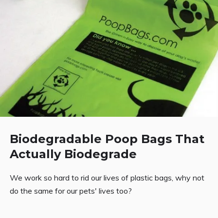
Biodegradable Poop Bags That
Actually Biodegrade
We work so hard to rid our lives of plastic bags, why not
do the same for our pets' lives too?