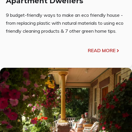
Apartment Dwellers
9 budget-friendly ways to make an eco friendly house -
from replacing plastic with natural materials to using eco
friendly cleaning products & 7 other green home tips.
READ MORE