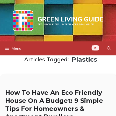
Skip
to
content
GREEN LIVING GUIDE
REAL PEOPLE. REAL EXPERIENCES. REAL HELPFUL.
Menu
Articles Tagged:
Plastics
How To Have An Eco Friendly
House On A Budget: 9 Simple
Tips For Homeowners &