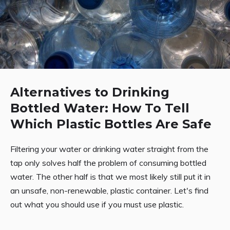
Alternatives to Drinking
Bottled Water: How To Tell
Which Plastic Bottles Are Safe
Filtering your water or drinking water straight from the
tap only solves half the problem of consuming bottled
water. The other half is that we most likely still put it in
an unsafe, non-renewable, plastic container. Let's find
out what you should use if you must use plastic.