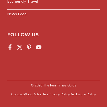
Ecofriendly Travel
News Feed
FOLLOW US
© 2026
The Fun Times Guide
Contact
About
Advertise
Privacy Policy
Disclosure Policy