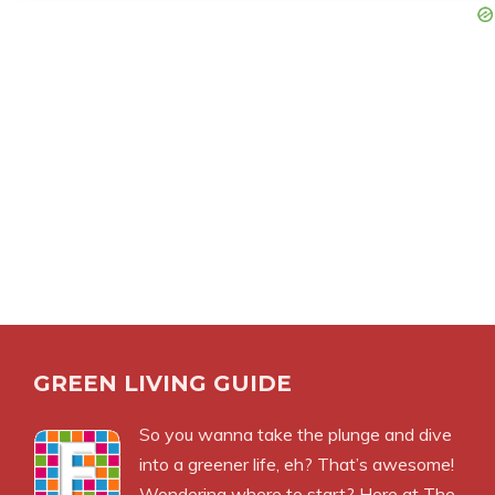
GREEN LIVING GUIDE
So you wanna take the plunge and dive
into a greener life, eh? That’s awesome!
Wondering where to start? Here at The