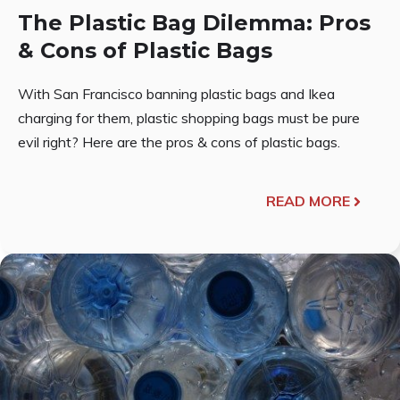
The Plastic Bag Dilemma: Pros
& Cons of Plastic Bags
With San Francisco banning plastic bags and Ikea
charging for them, plastic shopping bags must be pure
evil right? Here are the pros & cons of plastic bags.
READ MORE