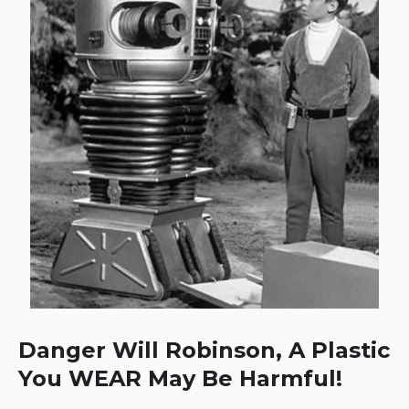
Danger Will Robinson, A Plastic
You WEAR May Be Harmful!