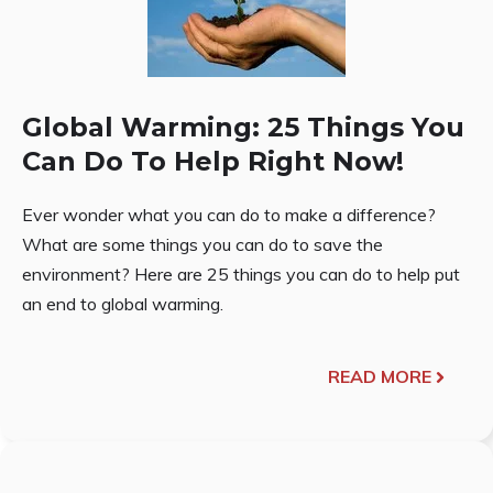
Global Warming: 25 Things You
Can Do To Help Right Now!
Ever wonder what you can do to make a difference?
What are some things you can do to save the
environment? Here are 25 things you can do to help put
an end to global warming.
READ MORE