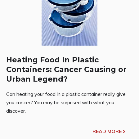
Heating Food In Plastic
Containers: Cancer Causing or
Urban Legend?
Can heating your food in a plastic container really give
you cancer? You may be surprised with what you
discover.
READ MORE