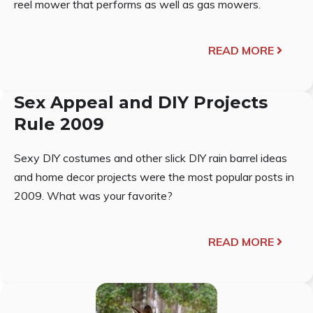
reel mower that performs as well as gas mowers.
READ MORE
Sex Appeal and DIY Projects
Rule 2009
Sexy DIY costumes and other slick DIY rain barrel ideas
and home decor projects were the most popular posts in
2009. What was your favorite?
READ MORE