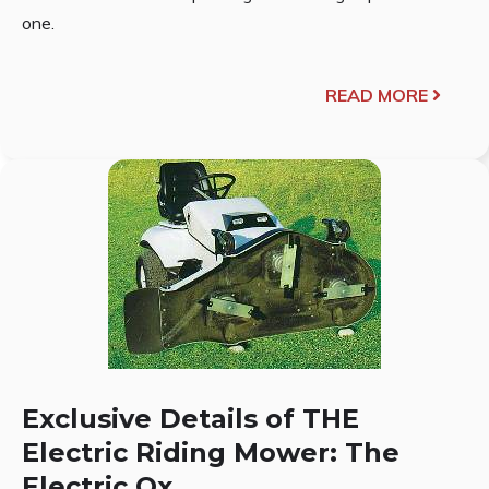
one.
READ MORE
Exclusive Details of THE
Electric Riding Mower: The
Electric Ox