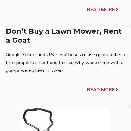
READ MORE
Don’t Buy a Lawn Mower, Rent
a Goat
Google, Yahoo, and U.S. naval bases all use goats to keep
their properties neat and trim, so why waste time with a
gas-powered lawn mower?
READ MORE