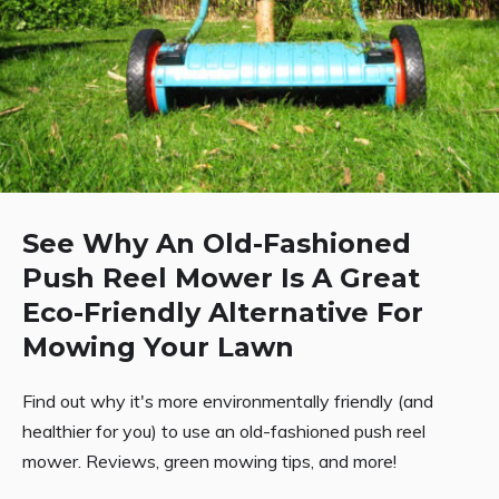
See Why An Old-Fashioned
Push Reel Mower Is A Great
Eco-Friendly Alternative For
Mowing Your Lawn
Find out why it's more environmentally friendly (and
healthier for you) to use an old-fashioned push reel
mower. Reviews, green mowing tips, and more!