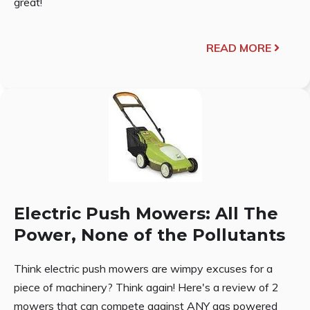
great!
READ MORE
Electric Push Mowers: All The
Power, None of the Pollutants
Think electric push mowers are wimpy excuses for a
piece of machinery? Think again! Here's a review of 2
mowers that can compete against ANY gas powered