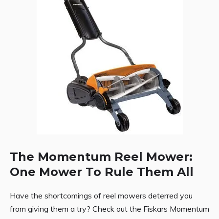
The Momentum Reel Mower:
One Mower To Rule Them All
Have the shortcomings of reel mowers deterred you
from giving them a try? Check out the Fiskars Momentum