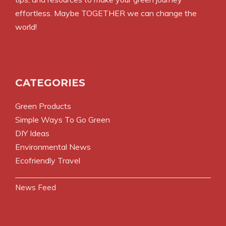
effortless. Maybe TOGETHER we can change the
world!
CATEGORIES
Green Products
Simple Ways To Go Green
DIY Ideas
Environmental News
Ecofriendly Travel
News Feed