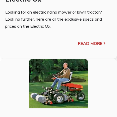
Looking for an electric riding mower or lawn tractor?
Look no further, here are all the exclusive specs and
prices on the Electric Ox.
READ MORE