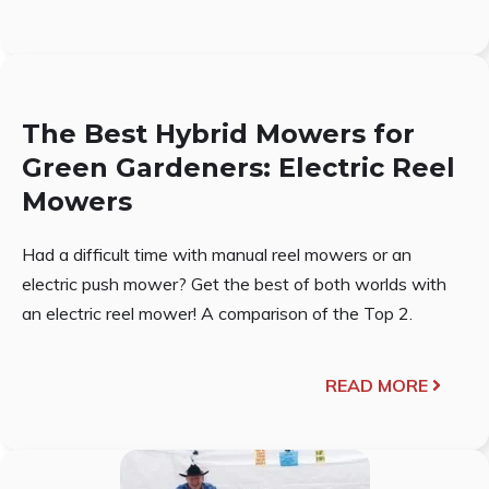
The Best Hybrid Mowers for
Green Gardeners: Electric Reel
Mowers
Had a difficult time with manual reel mowers or an
electric push mower? Get the best of both worlds with
an electric reel mower! A comparison of the Top 2.
READ MORE