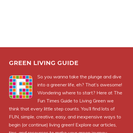
GREEN LIVING GUIDE
So you wanna take the plunge and dive
into a greener life, eh? That’s awesome!
Wondering where to start? Here at The
Fun Times Guide to Living Green we
think that every little step counts. You’ll find lots of
FUN, simple, creative, easy, and inexpensive ways to
begin (or continue) living green! Explore our articles,
tips, and resources to make your green journey