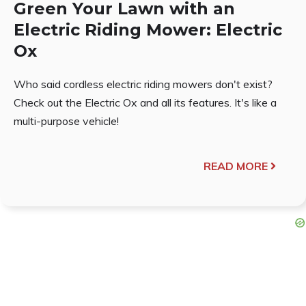
Green Your Lawn with an
Electric Riding Mower: Electric
Ox
Who said cordless electric riding mowers don't exist?
Check out the Electric Ox and all its features. It's like a
multi-purpose vehicle!
READ MORE