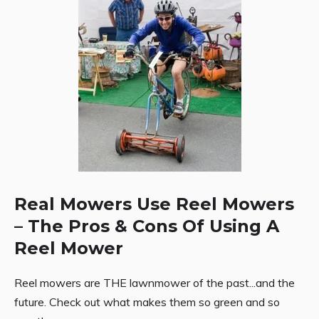
Real Mowers Use Reel Mowers
– The Pros & Cons Of Using A
Reel Mower
Reel mowers are THE lawnmower of the past...and the
future. Check out what makes them so green and so