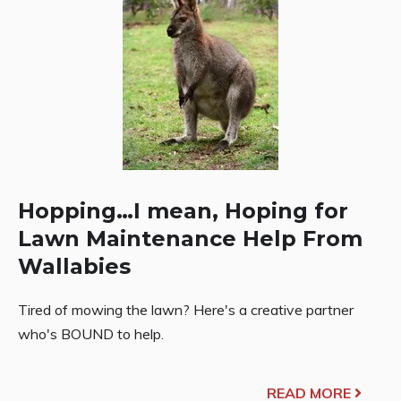
Hopping…I mean, Hoping for
Lawn Maintenance Help From
Wallabies
Tired of mowing the lawn? Here's a creative partner
who's BOUND to help.
READ MORE