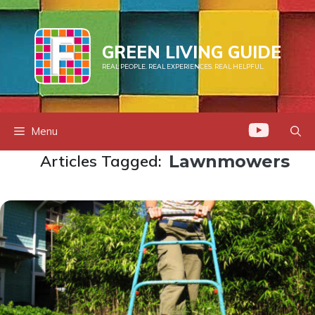
Skip
to
content
GREEN LIVING GUIDE
REAL PEOPLE. REAL EXPERIENCES. REAL HELPFUL.
Menu
Articles Tagged:
Lawnmowers