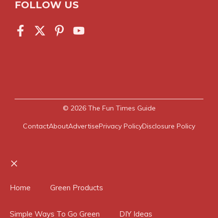
FOLLOW US
© 2026
The Fun Times Guide
Contact
About
Advertise
Privacy Policy
Disclosure Policy
Close
Home
Green Products
Simple Ways To Go Green
DIY Ideas