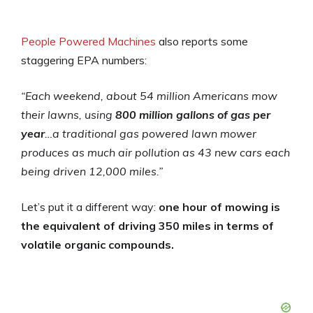
People Powered Machines
also reports some
staggering EPA numbers:
“Each weekend, about 54 million Americans mow
their lawns, using
800 million gallons of gas per
year
…a traditional gas powered lawn mower
produces as much air pollution as 43 new cars each
being driven 12,000 miles.”
Let’s put it a different way:
one hour of mowing
is
the equivalent of driving 350 miles in terms of
volatile organic compounds.