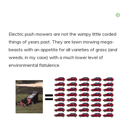
Electric push mowers are not the wimpy little corded
things of years past. They are lawn mowing mega-
beasts with an appetite for all varieties of grass (and
weeds, in my case) with a much lower level of
environmental flatulence.