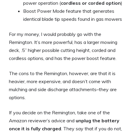
power operation (
cordless or corded option
)
Boost Power Mode feature that generates
identical blade tip speeds found in gas mowers
For my money, I would probably go with the
Remington. It’s more powerful, has a larger mowing
deck, .5” higher possible cutting height, corded and
cordless options, and has the power boost feature.
The cons to the Remington, however, are that it is
heavier, more expensive, and doesn’t come with
mulching and side discharge attachments–they are
options.
If you decide on the Remington, take one of the
Amazon reviewer’s advice and
unplug the battery
once it is fully charged
. They say that if you do not,