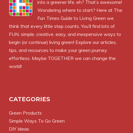
into a greener life, eh? That’s awesome!
Wondering where to start? Here at The
Fun Times Guide to Living Green we
think that every little step counts. You’ll find lots of
FUN, simple, creative, easy, and inexpensive ways to
begin (or continue) living green! Explore our articles,
tips, and resources to make your green journey
effortless. Maybe TOGETHER we can change the
world!
CATEGORIES
Green Products
Simple Ways To Go Green
DIY Ideas