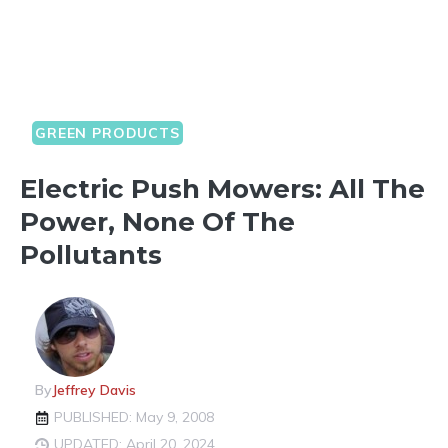
GREEN PRODUCTS
Electric Push Mowers: All The
Power, None Of The
Pollutants
By
Jeffrey Davis
PUBLISHED: May 9, 2008
UPDATED: April 20, 2024