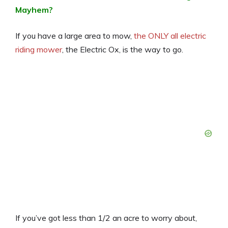
Mayhem?
If you have a large area to mow,
the ONLY all electric
riding mower
, the Electric Ox, is the way to go.
If you’ve got less than 1/2 an acre to worry about,