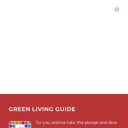
GREEN LIVING GUIDE
So you wanna take the plunge and dive