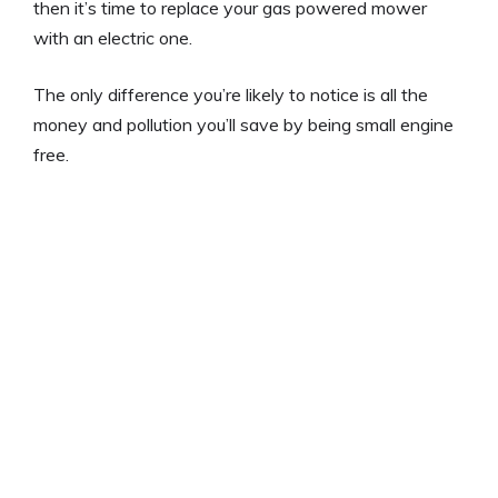
then it’s time to replace your gas powered mower
with an electric one.
The only difference you’re likely to notice is all the
money and pollution you’ll save by being small engine
free.