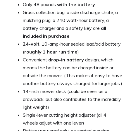
Only 48 pounds
with the battery
Grass collection bag, a side discharge chute, a
mulching plug, a 240 watt-hour battery, a
battery charger and a safety key are
all
included in purchase
24-volt
, 10-amp-hour sealed lead/acid battery
(
roughly 1 hour run time
)
Convenient
drop-in battery
design, which
means the battery can be charged inside or
outside the mower. (This makes it easy to have
another battery always charged for larger jobs.)
14-inch mower deck (could be seen as a
drawback, but also contributes to the incredibly
light weight)
Single-lever cutting height adjuster (all 4
wheels adjust with one lever)
Battery powered only; no corded mowing