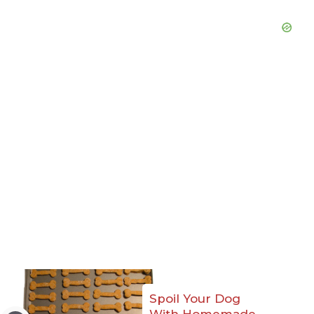
Spoil Your Dog
With Homemade