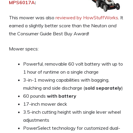
MPS6017A
:
This mower was also
reviewed by HowStuffWorks
. It
earned a slightly better score than the Neuton
and
the Consumer Guide Best Buy Award!
Mower specs:
Powerful, removable 60 volt battery with up to
1 hour of runtime on a single charge
3-in-1 mowing capabilities with bagging,
mulching and side discharge (
sold separately
)
60 pounds
with battery
17-inch mower deck
3.5-inch cutting height with single lever wheel
adjustments
PowerSelect technology for customized dual-