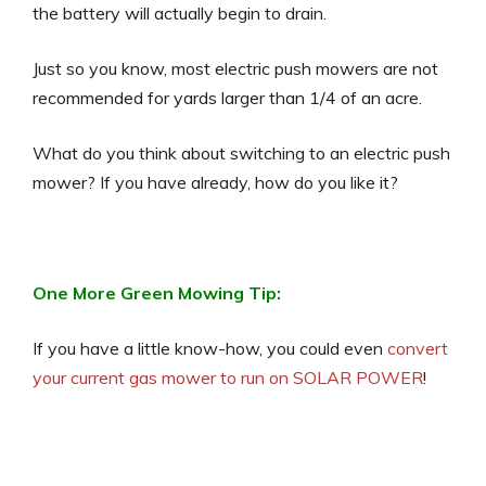
the battery will actually begin to drain.
Just so you know, most electric push mowers are not
recommended for yards larger than 1/4 of an acre.
What do you think about switching to an electric push
mower? If you have already, how do you like it?
One More Green Mowing Tip:
If you have a little know-how, you could even
convert
your current gas mower to run on SOLAR POWER
!