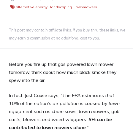
alternative energy
,
landscaping
,
lawnmowers
This post may contain affiliate links. If you buy thru these links, we
may earn a commission at no additional cost to you.
Before you fire up that gas powered lawn mower
tomorrow, think about how much black smoke they
spew into the air.
In fact, Just Cause says,
“The EPA estimates that
10% of the nation’s air pollution is caused by lawn
equipment such as chain saws, lawn mowers, golf
carts, blowers and weed whippers.
5% can be
contributed to lawn mowers alone
.”