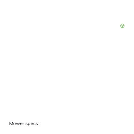
Mower specs: