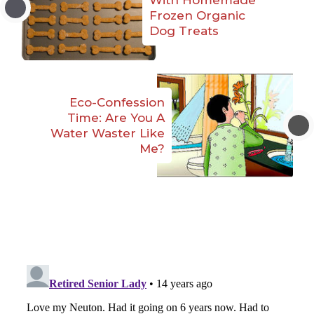
Frozen Organic
Dog Treats
Eco-Confession
Time: Are You A
Water Waster Like
Me?