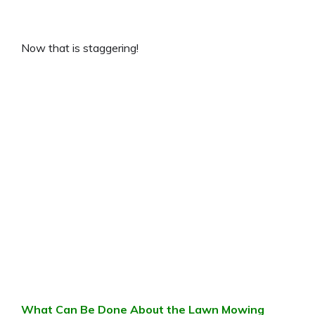
Now that is staggering!
What Can Be Done About the Lawn Mowing