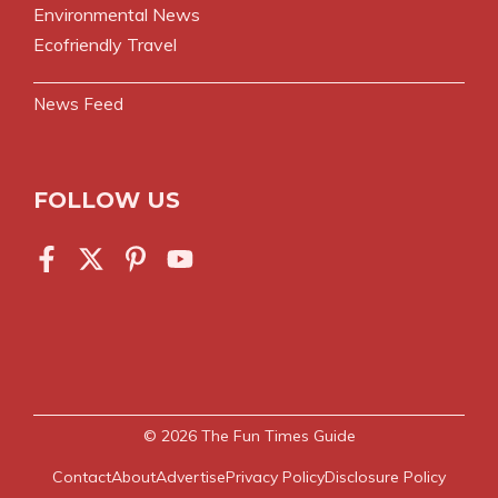
Environmental News
Ecofriendly Travel
News Feed
FOLLOW US
© 2026
The Fun Times Guide
Contact
About
Advertise
Privacy Policy
Disclosure Policy