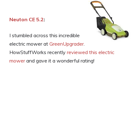
Neuton CE 5.2
:
I stumbled across this incredible
electric mower at
GreenUpgrader
.
HowStuffWorks recently
reviewed this electric
mower
and gave it a wonderful rating!