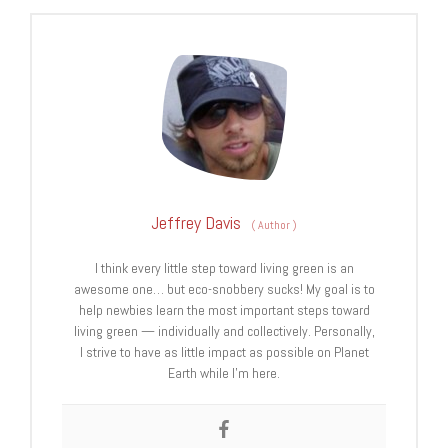
Jeffrey Davis
(
Author
)
I think every little step toward living green is an
awesome one… but eco-snobbery sucks! My goal is to
help newbies learn the most important steps toward
living green — individually and collectively. Personally,
I strive to have as little impact as possible on Planet
Earth while I’m here.