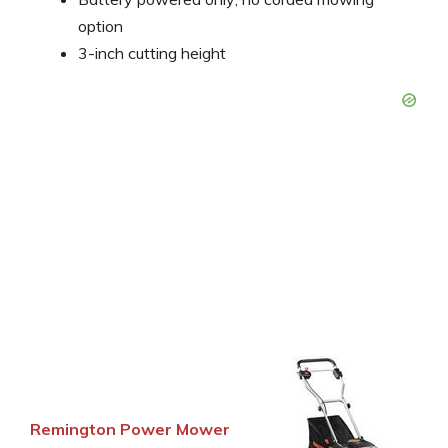
option
3-inch cutting height
Remington Power Mower