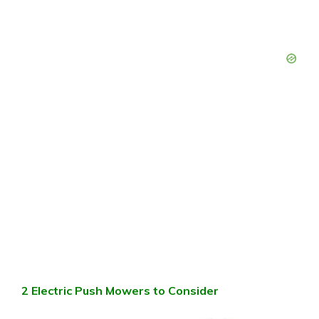
2 Electric Push Mowers to Consider