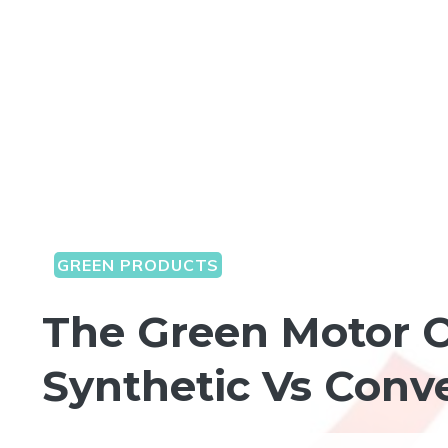
GREEN PRODUCTS
The Green Motor O
Synthetic Vs Conve