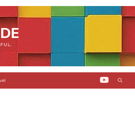
IDE
FUL.
vel