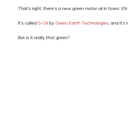
That’s right, there’s a new green motor oil in town. (Or 
It’s called
G-Oil
by
Green Earth Technologies
, and it’s
But is it really
that
green?