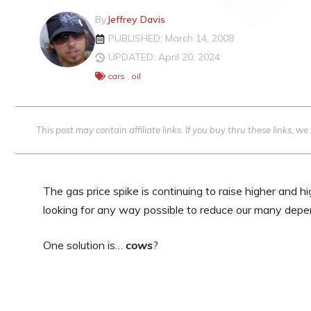
By
Jeffrey Davis
PUBLISHED: March 14, 2008
UPDATED: April 20, 2024
cars
,
oil
This post may contain affiliate links. If you buy thru these links, 
The gas price spike is continuing to raise higher and h
looking for any way possible to reduce our many depen
One solution is…
cows
?