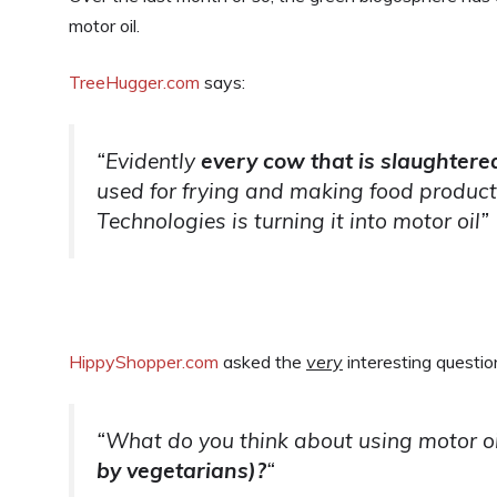
motor oil.
TreeHugger.com
says:
“Evidently
every cow that is slaughtere
used for frying and making food products
Technologies is turning it into motor oil”
HippyShopper.com
asked the
very
interesting questio
“What do you think about using motor oi
by vegetarians)?
“