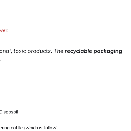
well
:
ional, toxic products. The
recyclable packaging
r
.”
Disposoil
ring cattle (which is tallow)