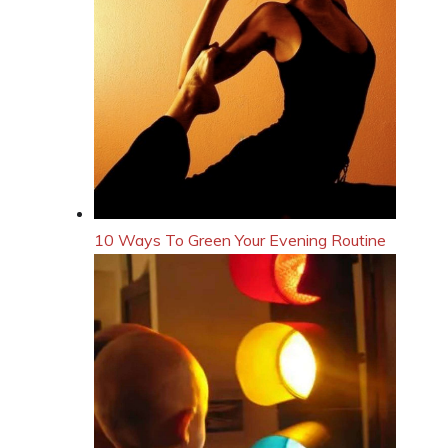
10 Ways To Green Your Evening Routine