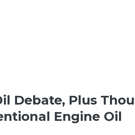
il Debate, Plus Tho
ntional Engine Oil