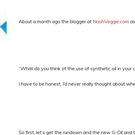
About a month ago the blogger at
NashVeggie.com
as
“What do you think of the use of synthetic oil in your
I have to be honest, I’d never really thought about whet
So first, let’s get the rundown and the new G-Oil and 