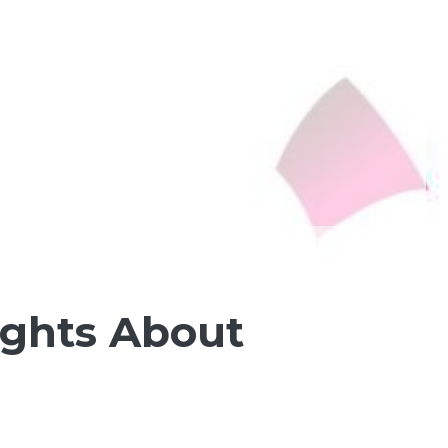
ughts About