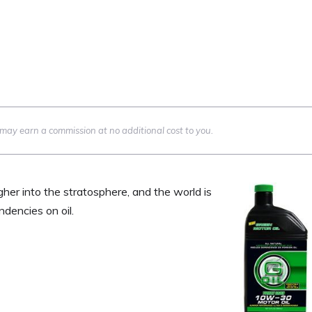
we may earn a commission at no additional cost to you.
igher into the stratosphere, and the world is
dencies on oil.