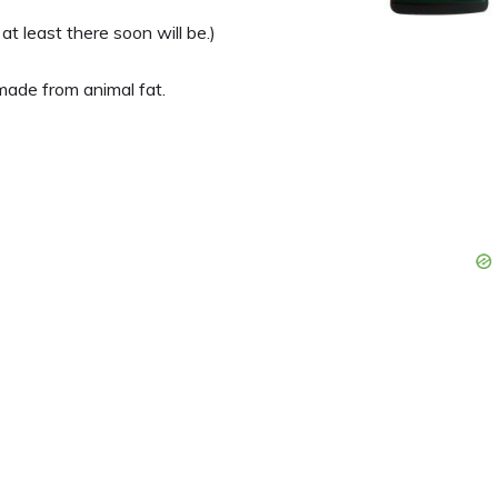
at least there soon will be.)
 made from animal fat.