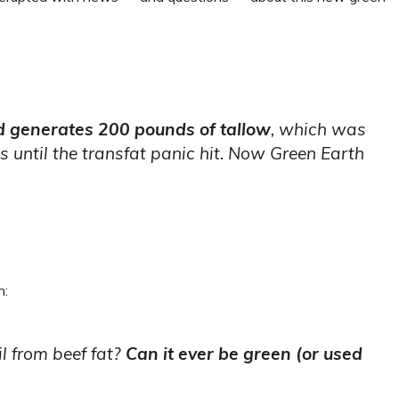
d generates 200 pounds of tallow
, which was
 until the transfat panic hit. Now Green Earth
n:
l from beef fat?
Can it ever be green (or used