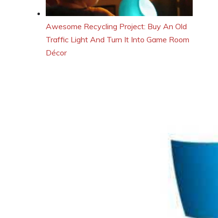
Awesome Recycling Project: Buy An Old
Traffic Light And Turn It Into Game Room
Décor