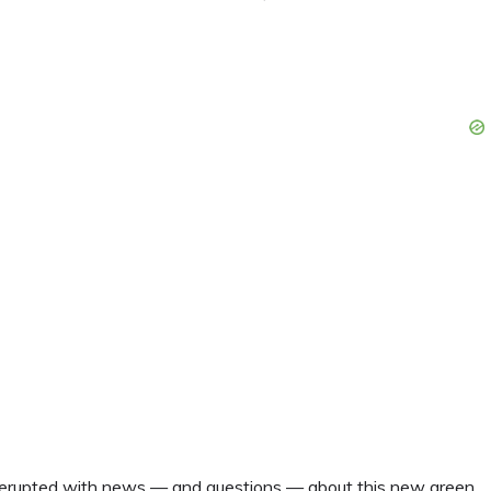
s erupted with news — and questions — about this new green