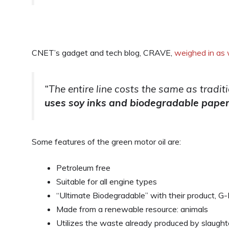
CNET’s gadget and tech blog, CRAVE,
weighed in as 
“The entire line costs the same as tradit
uses soy inks and biodegradable pape
Some features of the green motor oil are:
Petroleum free
Suitable for all engine types
“Ultimate Biodegradable” with their product, G-
Made from a renewable resource: animals
Utilizes the waste already produced by slaughte