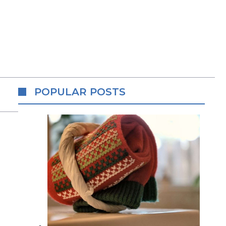
POPULAR POSTS