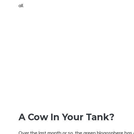
all.
A Cow In Your Tank?
Over the last month or so, the green blogosphere ha