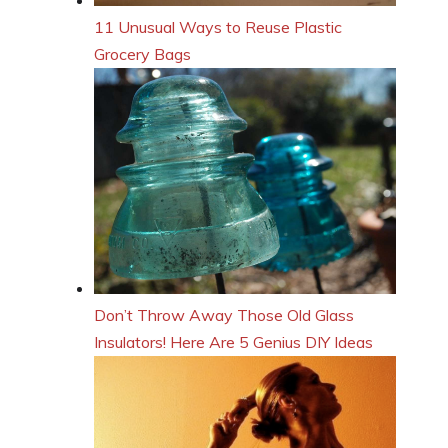
11 Unusual Ways to Reuse Plastic
Grocery Bags
Don’t Throw Away Those Old Glass
Insulators! Here Are 5 Genius DIY Ideas