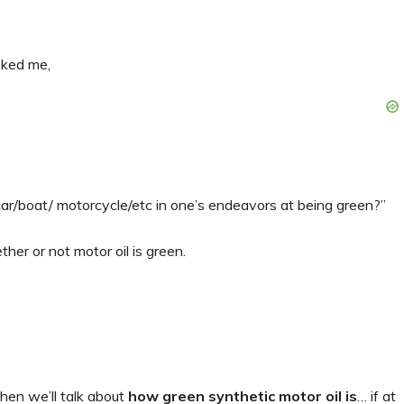
ked me,
 car/boat/ motorcycle/etc in one’s endeavors at being green?”
her or not motor oil is green.
then we’ll talk about
how green synthetic motor oil is
… if at