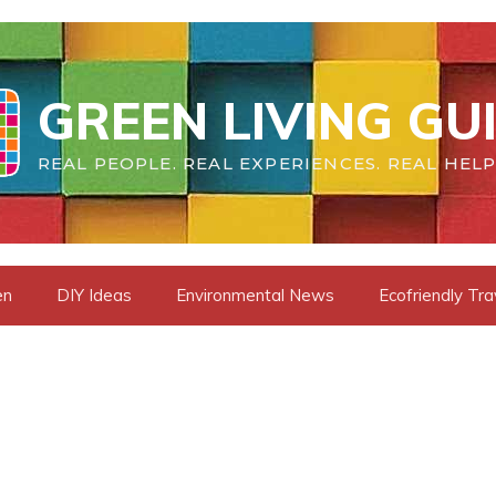
GREEN LIVING GU
REAL PEOPLE. REAL EXPERIENCES. REAL HELP
en
DIY Ideas
Environmental News
Ecofriendly Tra