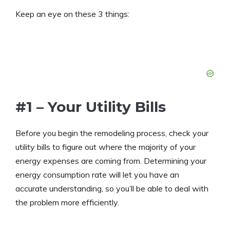
Keep an eye on these 3 things:
#1 – Your Utility Bills
Before you begin the remodeling process, check your
utility bills to figure out where the majority of your
energy expenses are coming from. Determining your
energy consumption rate will let you have an
accurate understanding, so you’ll be able to deal with
the problem more efficiently.