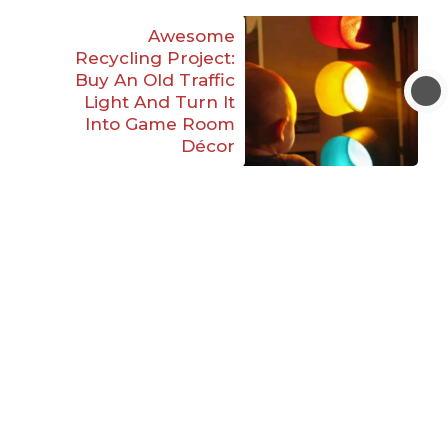
Awesome
Recycling Project:
Buy An Old Traffic
Light And Turn It
Into Game Room
Décor