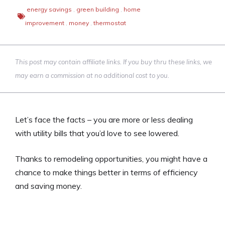
energy savings
,
green building
,
home
improvement
,
money
,
thermostat
This post may contain affiliate links. If you buy thru these links, we
may earn a commission at no additional cost to you.
Let’s face the facts – you are more or less dealing
with utility bills that you’d love to see lowered.
Thanks to remodeling opportunities, you might have a
chance to make things better in terms of efficiency
and saving money.