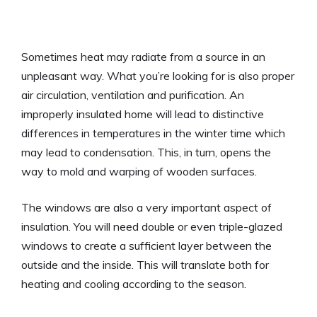
Sometimes heat may radiate from a source in an
unpleasant way. What you’re looking for is also proper
air circulation, ventilation and purification. An
improperly insulated home will lead to distinctive
differences in temperatures in the winter time which
may lead to condensation. This, in turn, opens the
way to mold and warping of wooden surfaces.
The windows are also a very important aspect of
insulation. You will need double or even triple-glazed
windows to create a sufficient layer between the
outside and the inside. This will translate both for
heating and cooling according to the season.