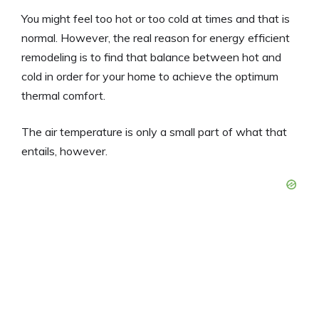
You might feel too hot or too cold at times and that is
normal. However, the real reason for energy efficient
remodeling is to find that balance between hot and
cold in order for your home to achieve the optimum
thermal comfort.
The air temperature is only a small part of what that
entails, however.