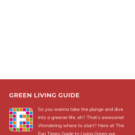
GREEN LIVING GUIDE
So you wanna take the plunge and dive
into a greener life, eh? That’s awesome!
Wondering where to start? Here at The
Fun Times Guide to Living Green we