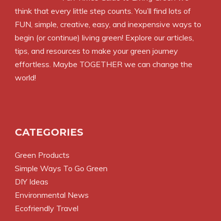
think that every little step counts. You’ll find lots of
FUN, simple, creative, easy, and inexpensive ways to
begin (or continue) living green! Explore our articles,
tips, and resources to make your green journey
effortless. Maybe TOGETHER we can change the
world!
CATEGORIES
Green Products
Simple Ways To Go Green
DIY Ideas
Environmental News
Ecofriendly Travel