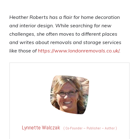
Heather Roberts has a flair for home decoration
and interior design. While searching for new
challenges, she often moves to different places
and
writes about removals and storage services
like those of
https://www.londonremovals.co.uk/
.
Lynnette Walczak
(
Co-Founder – Publisher – Author
)