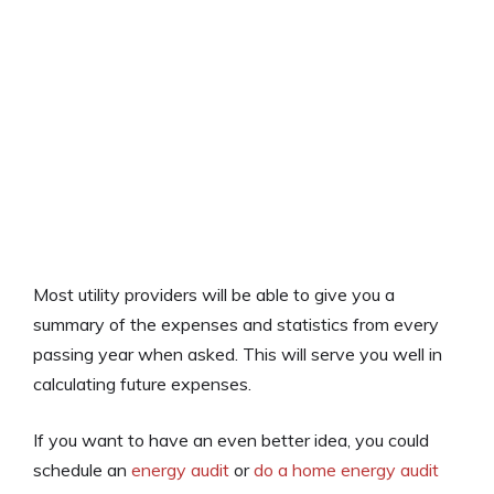
Most utility providers will be able to give you a
summary of the expenses and statistics from every
passing year when asked. This will serve you well in
calculating future expenses.
If you want to have an even better idea, you could
schedule an
energy audit
or
do a home energy audit