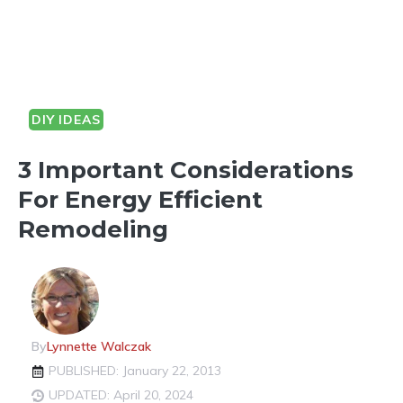
DIY IDEAS
3 Important Considerations
For Energy Efficient
Remodeling
By
Lynnette Walczak
PUBLISHED: January 22, 2013
UPDATED: April 20, 2024