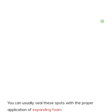
You can usually seal these spots with the proper
application of
expanding foam
.