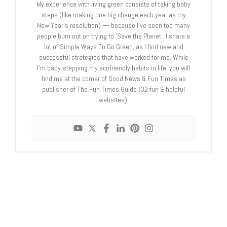
My experience with living green consists of taking baby
steps (like making one big change each year as my
New Year's resolution) — because I've seen too many
people burn out on trying to 'Save the Planet'. I share a
lot of Simple Ways To Go Green, as I find new and
successful strategies that have worked for me. While
I'm baby-stepping my ecofriendly habits in life, you will
find me at the corner of Good News & Fun Times as
publisher of The Fun Times Guide (32 fun & helpful
websites).