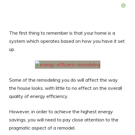
The first thing to remember is that your home is a
system which operates based on how you have it set
up.
Some of the remodeling you do will affect the way
the house looks, with little to no effect on the overall
quality of energy efficiency.
However, in order to achieve the highest energy
savings, you will need to pay close attention to the
pragmatic aspect of a remodel.