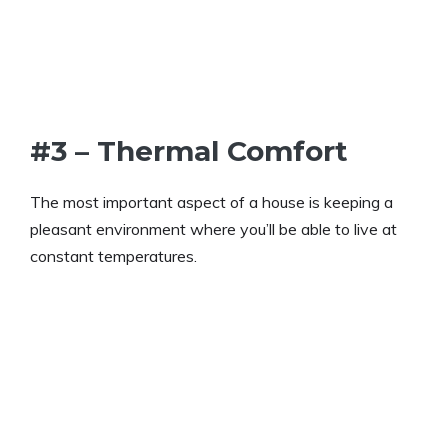
#3 – Thermal Comfort
The most important aspect of a house is keeping a
pleasant environment where you’ll be able to live at
constant temperatures.