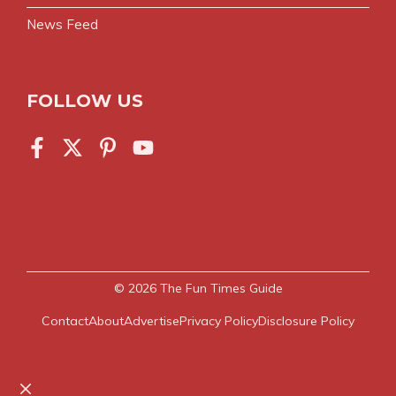
News Feed
FOLLOW US
© 2026
The Fun Times Guide
Contact
About
Advertise
Privacy Policy
Disclosure Policy