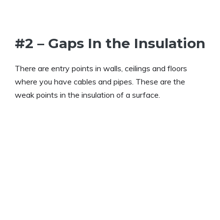
#2 – Gaps In the Insulation
There are entry points in walls, ceilings and floors
where you have cables and pipes. These are the
weak points in the insulation of a surface.