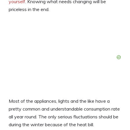
yourself
. Knowing what needs changing will be
priceless in the end.
Most of the appliances, lights and the like have a
pretty common and understandable consumption rate
all year round. The only serious fluctuations should be
during the winter because of the heat bill.