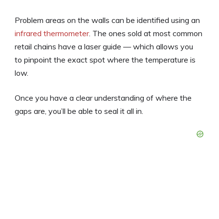
Problem areas on the walls can be identified using an
infrared thermometer
. The ones sold at most common
retail chains have a laser guide — which allows you
to pinpoint the exact spot where the temperature is
low.
Once you have a clear understanding of where the
gaps are, you’ll be able to seal it all in.