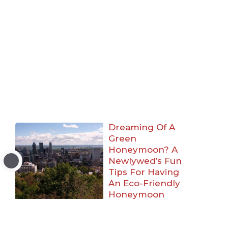
Dreaming Of A
Green
Honeymoon? A
Newlywed’s Fun
Tips For Having
An Eco-Friendly
Honeymoon