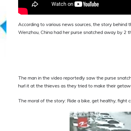
According to various news sources, the story behind 
Wenzhou, China had her purse snatched away by 2 th
The man in the video reportedly saw the purse snatch
hurl it at the thieves as they tried to make their getaw
The moral of the story: Ride a bike, get healthy, fight c