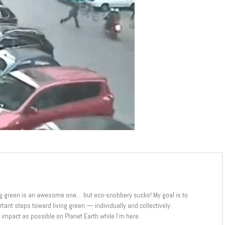
iving green is an awesome one… but eco-snobbery sucks! My goal is to
ant steps toward living green — individually and collectively.
tle impact as possible on Planet Earth while I’m here.