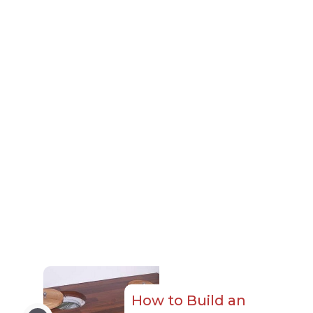
How to Build an