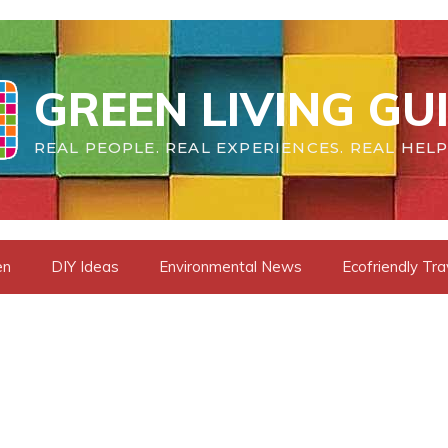
GREEN LIVING GU
REAL PEOPLE. REAL EXPERIENCES. REAL HELP
en
DIY Ideas
Environmental News
Ecofriendly Tra