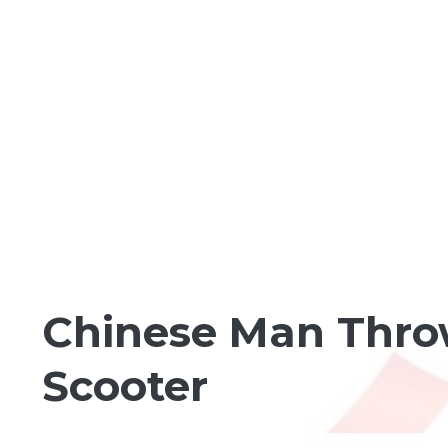
LIGHTER SHADES OF GREEN
Chinese Man Throw
Scooter