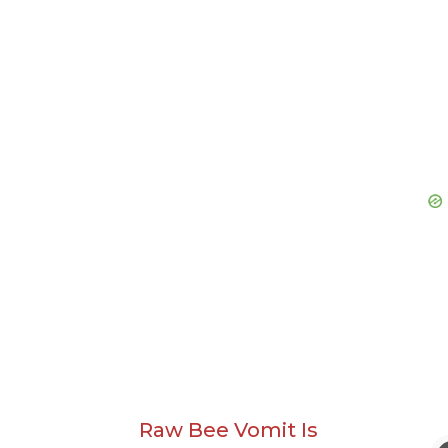
Raw Bee Vomit Is