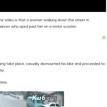
the video is that a woman walking down the street in
ieves who sped past her on a motor scooter.
ing take place, casually dismounted his bike and proceeded to
ay.
rime.