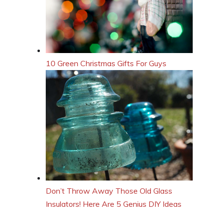
10 Green Christmas Gifts For Guys
Don’t Throw Away Those Old Glass
Insulators! Here Are 5 Genius DIY Ideas