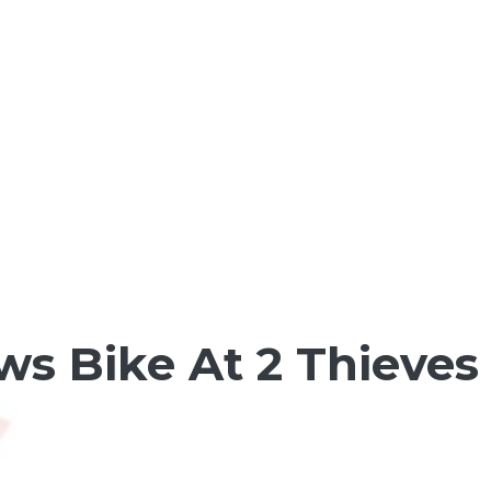
s Bike At 2 Thieves