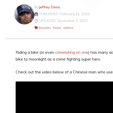
By
Jeffrey Davis
PUBLISHED: February 21, 2010
UPDATED: November 2, 2023
bicycles
,
funny
,
videos
Riding a bike (or even
commuting on one
) has many ad
bike to moonlight as a crime fighting super hero.
Check out the video below of a Chinese man who uses 