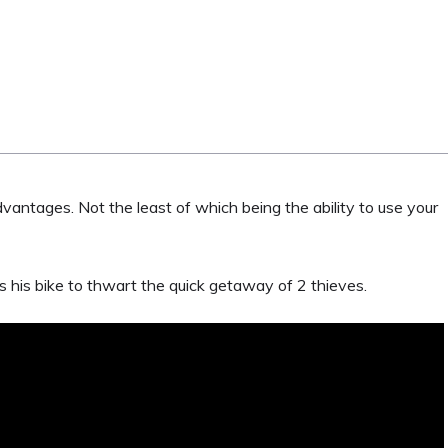
vantages. Not the least of which being the ability to use your
his bike to thwart the quick getaway of 2 thieves.