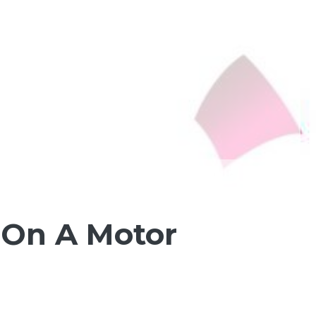
 On A Motor