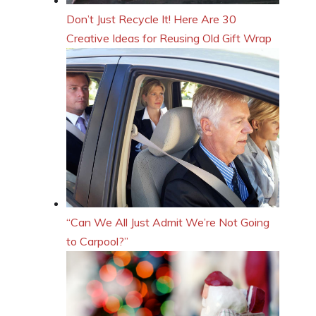
Don’t Just Recycle It! Here Are 30
Creative Ideas for Reusing Old Gift Wrap
“Can We All Just Admit We’re Not Going
to Carpool?”