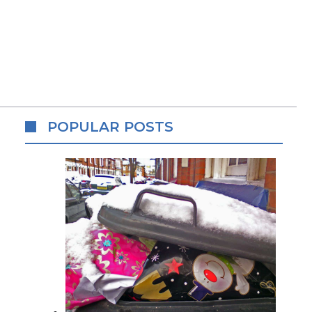
POPULAR POSTS