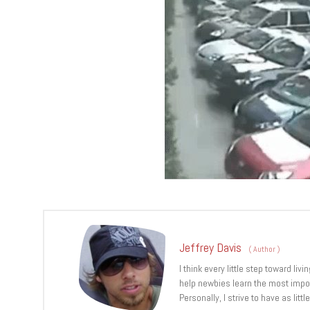
Jeffrey Davis
(
Author
)
I think every little step toward l
help newbies learn the most import
Personally, I strive to have as lit