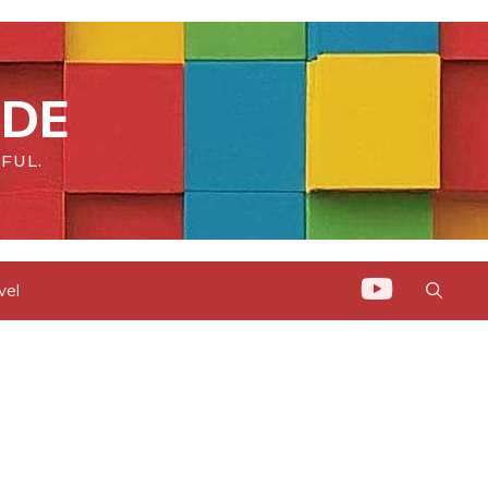
IDE
FUL.
vel