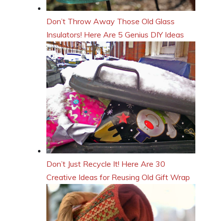
Don’t Throw Away Those Old Glass
Insulators! Here Are 5 Genius DIY Ideas
Don’t Just Recycle It! Here Are 30
Creative Ideas for Reusing Old Gift Wrap