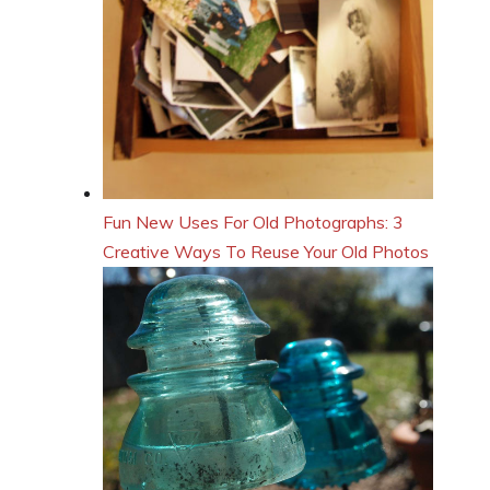
Fun New Uses For Old Photographs: 3
Creative Ways To Reuse Your Old Photos