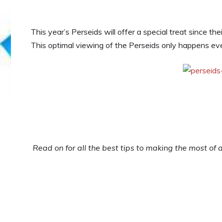
This year’s Perseids will offer a special treat since th
This optimal viewing of the Perseids only happens eve
Read on for all the best tips to making the most of