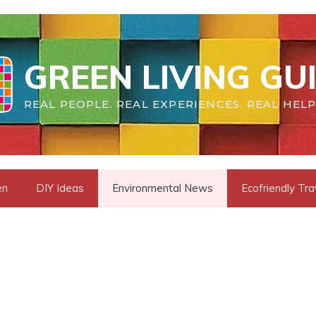
GREEN LIVING GU
REAL PEOPLE. REAL EXPERIENCES. REAL HELP
en
DIY Ideas
Environmental News
Ecofriendly Tra