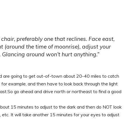
 chair, preferably one that reclines. Face east,
ht (around the time of moonrise), adjust your
. Glancing around won’t hurt anything.”
and are going to get out-of-town about 20-40 miles to catch
 for example, and then have to look back through the light
east.So go ahead and drive north or northeast to find a good
bout 15 minutes to adjust to the dark and then do NOT look
, etc. It will take another 15 minutes for your eyes to adjust