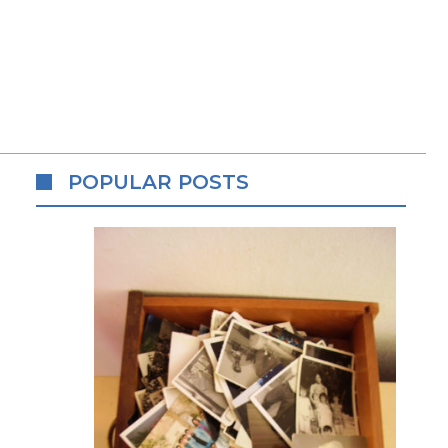
POPULAR POSTS