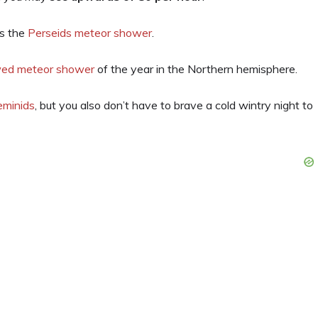
is the
Perseids meteor shower
.
wed meteor shower
of the year in the Northern hemisphere.
eminids
, but you also don’t have to brave a cold wintry night to