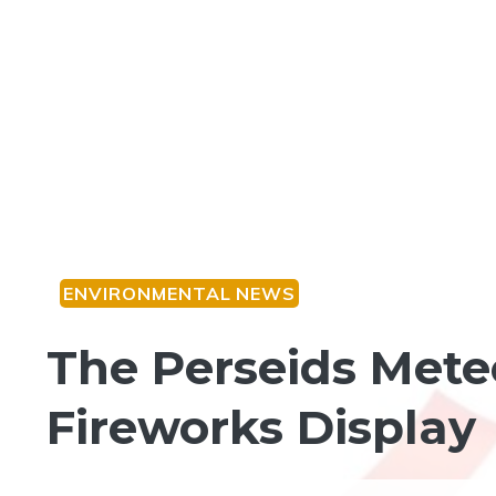
ENVIRONMENTAL NEWS
The Perseids Mete
Fireworks Display