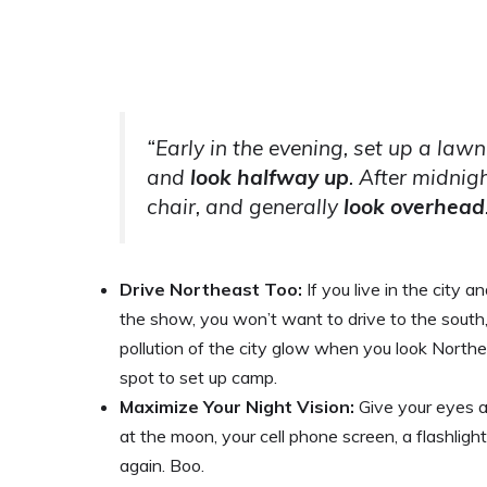
“Early in the evening, set up a lawn
and
look halfway up
. After midnig
chair, and generally
look overhead
Drive Northeast Too:
If you live in the city 
the show, you won’t want to drive to the south,
pollution of the city glow when you look North
spot to set up camp.
Maximize Your Night Vision:
Give your eyes a
at the moon, your cell phone screen, a flashlight
again. Boo.