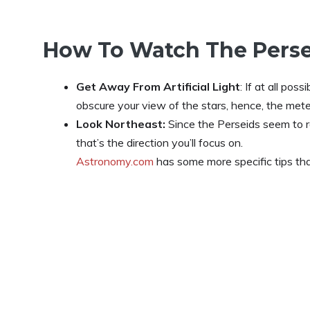
How To Watch The Pers
Get Away From Artificial Light
: If at all poss
obscure your view of the stars, hence, the met
Look Northeast:
Since the Perseids seem to ra
that’s the direction you’ll focus on.
Astronomy.com
has some more specific tips tha