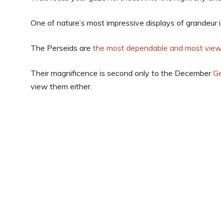
One of nature’s most impressive displays of grandeur 
The Perseids are
the most dependable and most vie
Their magnificence is second only to the December
G
view them either.