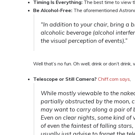
Timing Is Everything:
The best time to view t
Be Alcohol-Free:
The aforementioned Astronom
“In addition to your chair, bring a b
alcoholic beverage (alcohol interfe
the visual perception of events).”
Well that’s no fun. Oh well, drink or don’t drink,
Telescope or Still Camera?
Chiff.com says
,
While mostly viewable to the nake
partially obstructed by the moon, 
may want to carry along a pair of 
Even on clear nights, some kind of
of even the faintest of falling star
usually just advise to forget the t