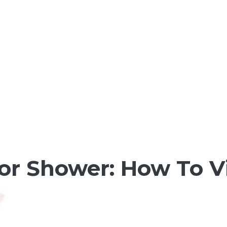
or Shower: How To V