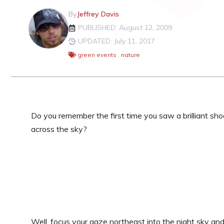
By
Jeffrey Davis
PUBLISHED: August 12, 2009
UPDATED: July 11, 2017
green events
,
nature
Do you remember the first time you saw a brilliant sho
across the sky?
Well, focus your gaze northeast into the night sky a