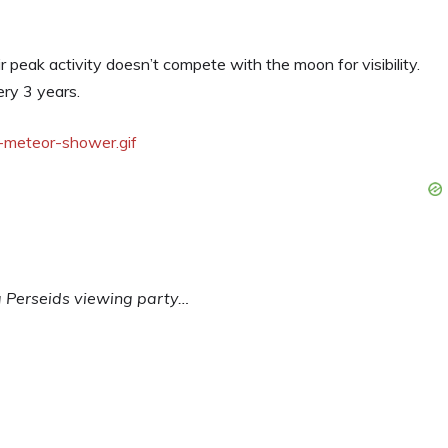
eir peak activity doesn’t compete with the moon for visibility.
ry 3 years.
 a Perseids viewing party…