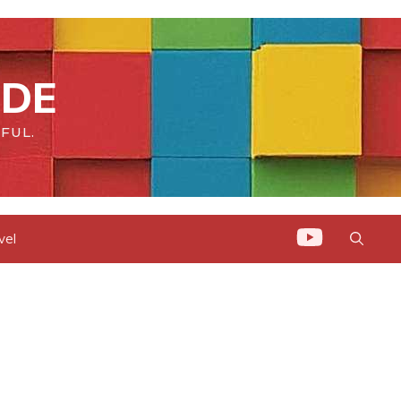
IDE
FUL.
vel