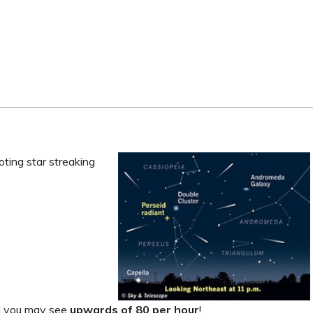
oting star streaking
nd you may see
upwards of 80 per hour
!