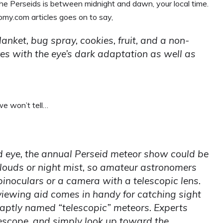
he Perseids is between midnight and dawn, your local time.
y.com articles goes on to say,
lanket, bug spray, cookies, fruit, and a non-
res with the eye’s dark adaptation as well as
 we won’t tell…
d eye, the annual Perseid meteor show could be
clouds or night mist, so amateur astronomers
binoculars or a camera with a telescopic lens.
 viewing aid comes in handy for catching sight
s, aptly named “telescopic” meteors. Experts
elescope, and simply look up toward the