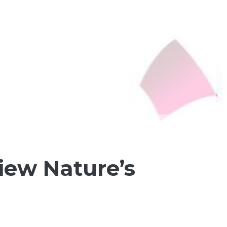
iew Nature’s