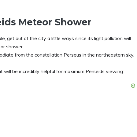
eids Meteor Shower
ible, get out of the city a little ways since its light pollution will
eor shower.
diate from the constellation Perseus in the northeastern sky,
t will be incredibly helpful for maximum Perseids viewing: