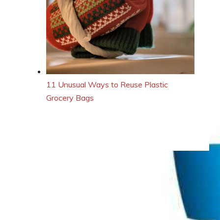
11 Unusual Ways to Reuse Plastic
Grocery Bags