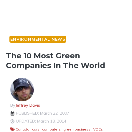
ENVIRONMENTAL NEWS
The 10 Most Green
Companies In The World
By
Jeffrey Davis
PUBLISHED: March 22, 2007
UPDATED: March 18, 2014
Canada
,
cars
,
computers
,
green business
,
VOCs