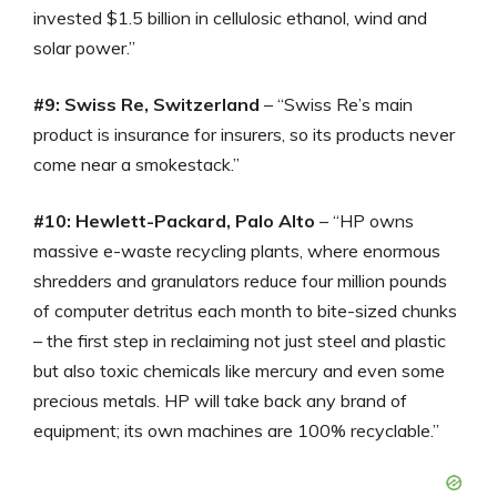
invested $1.5 billion in cellulosic ethanol, wind and
solar power.”
#9: Swiss Re, Switzerland
– “Swiss Re’s main
product is insurance for insurers, so its products never
come near a smokestack.”
#10: Hewlett-Packard, Palo Alto
– “HP owns
massive e-waste recycling plants, where enormous
shredders and granulators reduce four million pounds
of computer detritus each month to bite-sized chunks
– the first step in reclaiming not just steel and plastic
but also toxic chemicals like mercury and even some
precious metals. HP will take back any brand of
equipment; its own machines are 100% recyclable.”