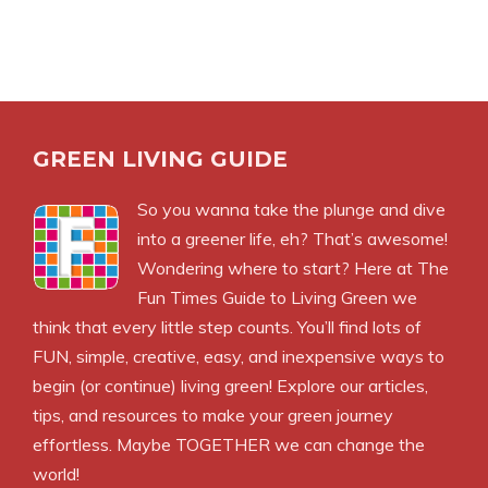
GREEN LIVING GUIDE
So you wanna take the plunge and dive
into a greener life, eh? That’s awesome!
Wondering where to start? Here at The
Fun Times Guide to Living Green we
think that every little step counts. You’ll find lots of
FUN, simple, creative, easy, and inexpensive ways to
begin (or continue) living green! Explore our articles,
tips, and resources to make your green journey
effortless. Maybe TOGETHER we can change the
world!