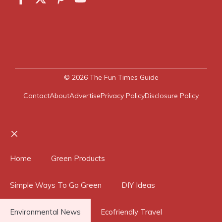
© 2026
The Fun Times Guide
Contact
About
Advertise
Privacy Policy
Disclosure Policy
Close
Home
Green Products
Simple Ways To Go Green
DIY Ideas
Environmental News
Ecofriendly Travel