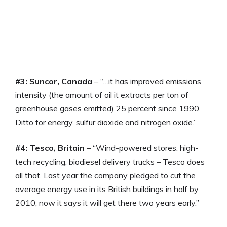
#3: Suncor, Canada
– “…it has improved emissions
intensity (the amount of oil it extracts per ton of
greenhouse gases emitted) 25 percent since 1990.
Ditto for energy, sulfur dioxide and nitrogen oxide.”
#4: Tesco, Britain
– “Wind-powered stores, high-
tech recycling, biodiesel delivery trucks – Tesco does
all that. Last year the company pledged to cut the
average energy use in its British buildings in half by
2010; now it says it will get there two years early.”