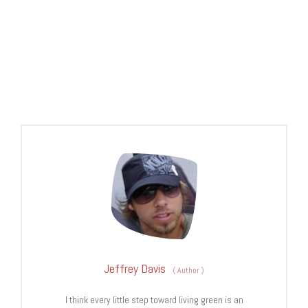
Jeffrey Davis
(
Author
)
I think every little step toward living green is an