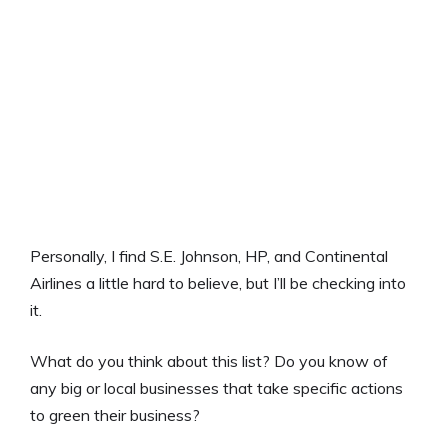
Personally, I find S.E. Johnson, HP, and Continental
Airlines a little hard to believe, but I’ll be checking into
it.
What do you think about this list? Do you know of
any big or local businesses that take specific actions
to green their business?