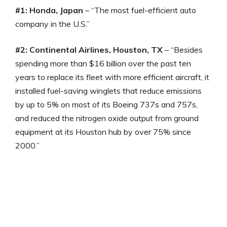
#1: Honda, Japan
– “The most fuel-efficient auto
company in the U.S.”
#2: Continental Airlines, Houston, TX
– “Besides
spending more than $16 billion over the past ten
years to replace its fleet with more efficient aircraft, it
installed fuel-saving winglets that reduce emissions
by up to 5% on most of its Boeing 737s and 757s,
and reduced the nitrogen oxide output from ground
equipment at its Houston hub by over 75% since
2000.”