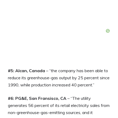
#5: Alcan, Canada
– “the company has been able to
reduce its greenhouse-gas output by 25 percent since
1990, while production increased 40 percent.”
#6: PG&E, San Fransisco, CA
– “The utility
generates 56 percent of its retail electricity sales from
non-greenhouse-gas-emitting sources, and it