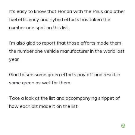
It’s easy to know that Honda with the Prius and other
fuel efficiency and hybrid efforts has taken the
number one spot on this list.
I’m also glad to report that those efforts made them
the number one vehicle manufacturer in the world last
year.
Glad to see some green efforts pay off and result in
some green as well for them.
Take a look at the list and accompanying snippet of
how each biz made it on the list: