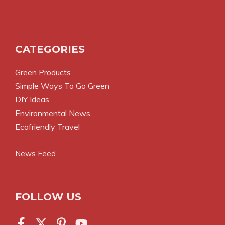
CATEGORIES
Green Products
Simple Ways To Go Green
DIY Ideas
Environmental News
Ecofriendly Travel
News Feed
FOLLOW US