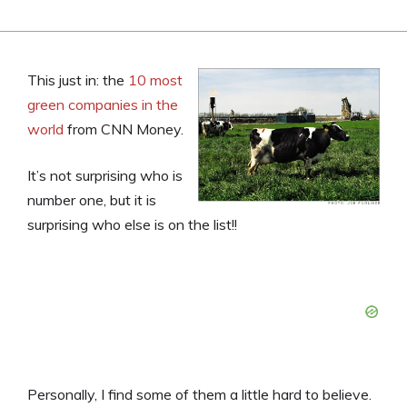
This just in: the
10 most
green companies in the
world
from CNN Money.
It’s not surprising who is
number one, but it is
surprising who else is on the list!!
Personally, I find some of them a little hard to believe.