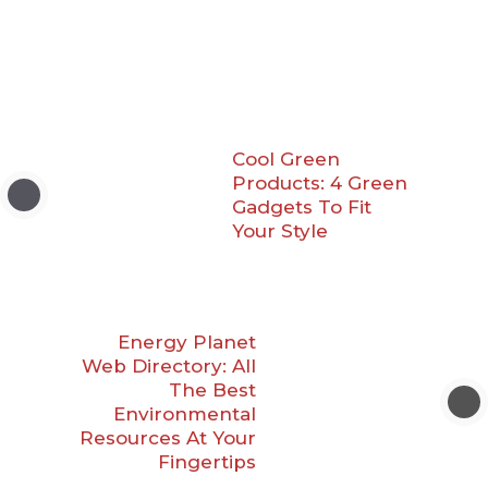
Cool Green
Products: 4 Green
Gadgets To Fit
Your Style
Energy Planet
Web Directory: All
The Best
Environmental
Resources At Your
Fingertips