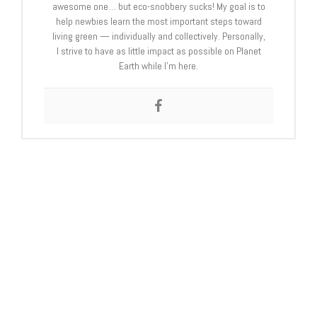
awesome one… but eco-snobbery sucks! My goal is to
help newbies learn the most important steps toward
living green — individually and collectively. Personally,
I strive to have as little impact as possible on Planet
Earth while I’m here.