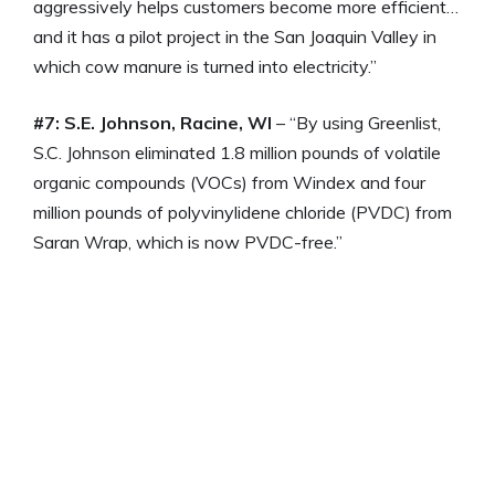
aggressively helps customers become more efficient…
and it has a pilot project in the San Joaquin Valley in
which cow manure is turned into electricity.”
#7: S.E. Johnson, Racine, WI
– “By using Greenlist,
S.C. Johnson eliminated 1.8 million pounds of volatile
organic compounds (VOCs) from Windex and four
million pounds of polyvinylidene chloride (PVDC) from
Saran Wrap, which is now PVDC-free.”