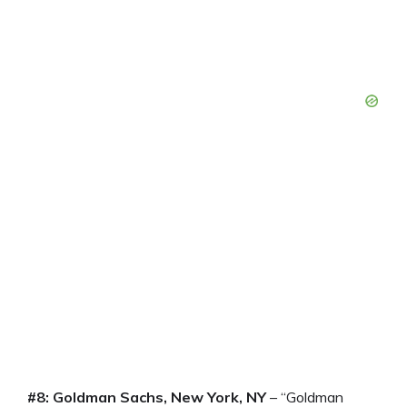
#8: Goldman Sachs, New York, NY
– “Goldman