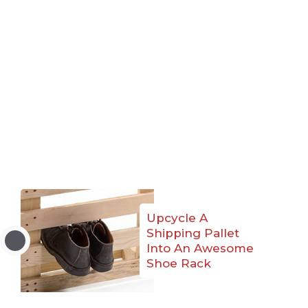
Upcycle A
Shipping Pallet
Into An Awesome
Shoe Rack