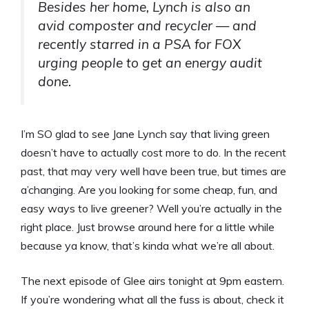
Besides her home, Lynch is also an
avid composter and recycler — and
recently starred in a PSA for FOX
urging people to get an energy audit
done.
I’m SO glad to see Jane Lynch say that living green
doesn’t have to actually cost more to do. In the recent
past, that may very well have been true, but times are
a’changing. Are you looking for some cheap, fun, and
easy ways to live greener? Well you’re actually in the
right place. Just browse around here for a little while
because ya know, that’s kinda what we’re all about.
The next episode of Glee airs tonight at 9pm eastern.
If you’re wondering what all the fuss is about, check it