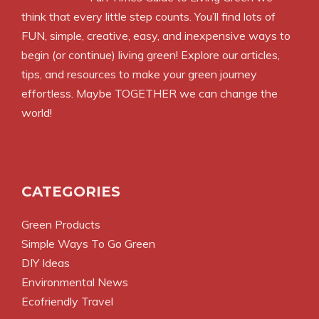
think that every little step counts. You’ll find lots of
FUN, simple, creative, easy, and inexpensive ways to
begin (or continue) living green! Explore our articles,
tips, and resources to make your green journey
effortless. Maybe TOGETHER we can change the
world!
CATEGORIES
Green Products
Simple Ways To Go Green
DIY Ideas
Environmental News
Ecofriendly Travel