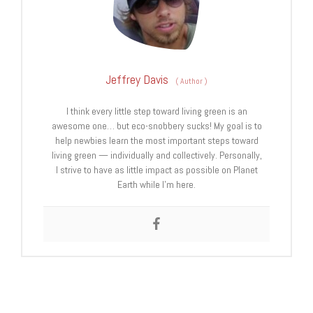
Jeffrey Davis
(
Author
)
I think every little step toward living green is an
awesome one… but eco-snobbery sucks! My goal is to
help newbies learn the most important steps toward
living green — individually and collectively. Personally,
I strive to have as little impact as possible on Planet
Earth while I’m here.