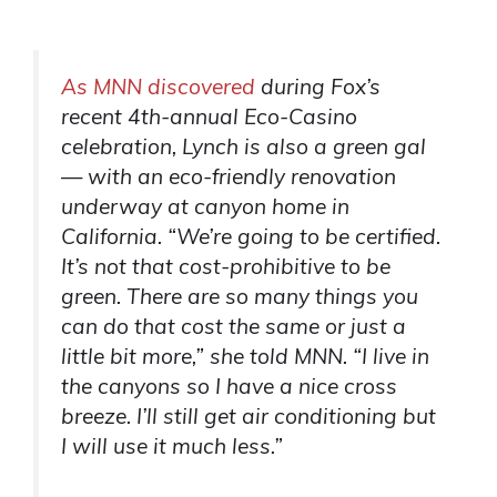
As MNN discovered
during Fox’s
recent 4th-annual Eco-Casino
celebration, Lynch is also a green gal
— with an eco-friendly renovation
underway at canyon home in
California. “We’re going to be certified.
It’s not that cost-prohibitive to be
green. There are so many things you
can do that cost the same or just a
little bit more,” she told MNN. “I live in
the canyons so I have a nice cross
breeze. I’ll still get air conditioning but
I will use it much less.”