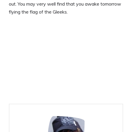
out. You may very well find that you awake tomorrow
flying the flag of the Gleeks.