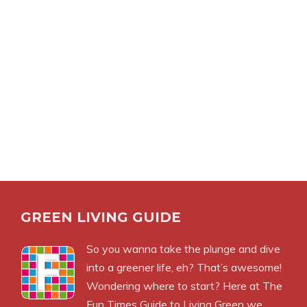
GREEN LIVING GUIDE
So you wanna take the plunge and dive
into a greener life, eh? That’s awesome!
Wondering where to start? Here at The
Fun Times Guide to Living Green we