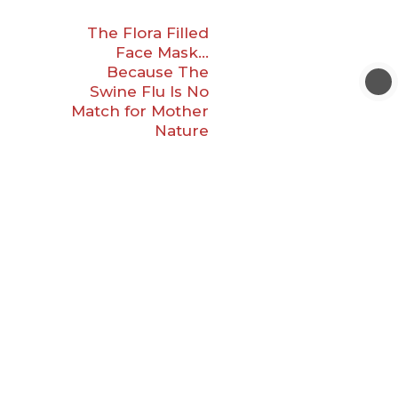
The Flora Filled
Face Mask…
Because The
Swine Flu Is No
Match for Mother
Nature