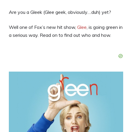
Are you a Gleek (Glee geek, obviously….duh) yet?
Well one of Fox’s new hit show,
Glee
, is going green in
a serious way. Read on to find out who and how.