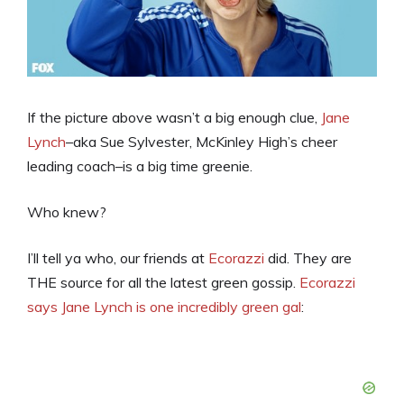
If the picture above wasn’t a big enough clue,
Jane
Lynch
–aka Sue Sylvester, McKinley High’s cheer
leading coach–is a big time greenie.
Who knew?
I’ll tell ya who, our friends at
Ecorazzi
did. They are
THE source for all the latest green gossip.
Ecorazzi
says Jane Lynch is one incredibly green gal
: