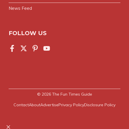
News Feed
FOLLOW US
© 2026
The Fun Times Guide
Contact
About
Advertise
Privacy Policy
Disclosure Policy