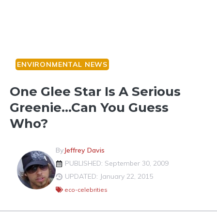
ENVIRONMENTAL NEWS
One Glee Star Is A Serious
Greenie…Can You Guess
Who?
By
Jeffrey Davis
PUBLISHED: September 30, 2009
UPDATED: January 22, 2015
eco-celebrities