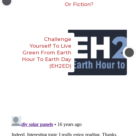
Or Fiction?
Challenge
Yourself To Live
Green From Earth
Hour To Earth Day
(EH2ED)