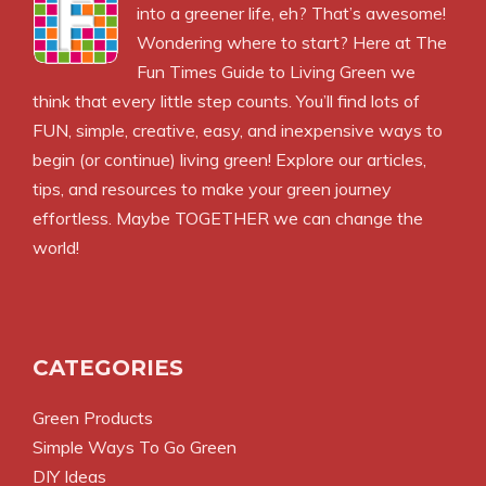
into a greener life, eh? That’s awesome!
Wondering where to start? Here at The
Fun Times Guide to Living Green we
think that every little step counts. You’ll find lots of
FUN, simple, creative, easy, and inexpensive ways to
begin (or continue) living green! Explore our articles,
tips, and resources to make your green journey
effortless. Maybe TOGETHER we can change the
world!
CATEGORIES
Green Products
Simple Ways To Go Green
DIY Ideas