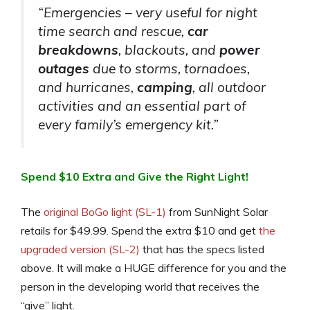
“Emergencies – very useful for night
time search and rescue,
car
breakdowns
, blackouts, and
power
outages
due to storms, tornadoes,
and hurricanes,
camping
, all outdoor
activities and an essential part of
every family’s emergency kit.”
Spend $10 Extra and Give the Right Light!
The
original BoGo light (SL-1)
from SunNight Solar
retails for $49.99. Spend the extra $10 and get
the
upgraded version (SL-2)
that has the specs listed
above. It will make a HUGE difference for you and the
person in the developing world that receives the
“give” light.