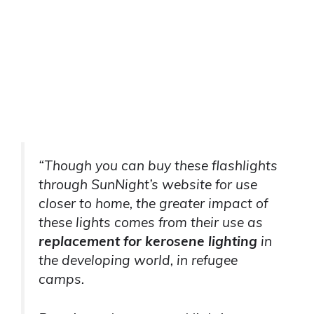
“Though you can buy these flashlights
through SunNight’s website for use
closer to home, the greater impact of
these lights comes from their use as
replacement for kerosene lighting
in
the developing world, in refugee
camps.