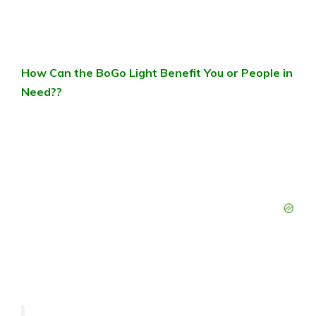
How Can the BoGo Light Benefit You or People in
Need??