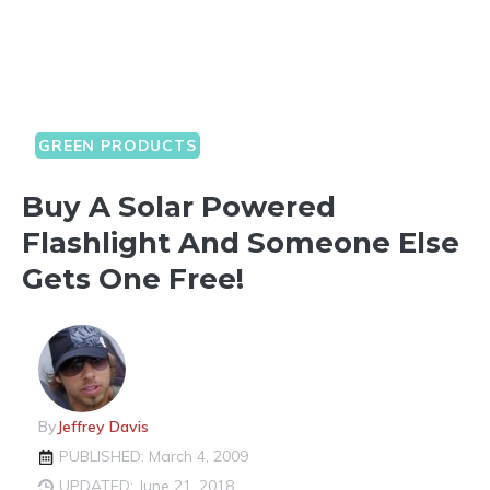
GREEN PRODUCTS
Buy A Solar Powered
Flashlight And Someone Else
Gets One Free!
By
Jeffrey Davis
PUBLISHED: March 4, 2009
UPDATED: June 21, 2018