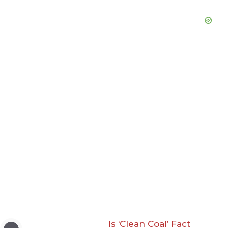
Is ‘Clean Coal’ Fact