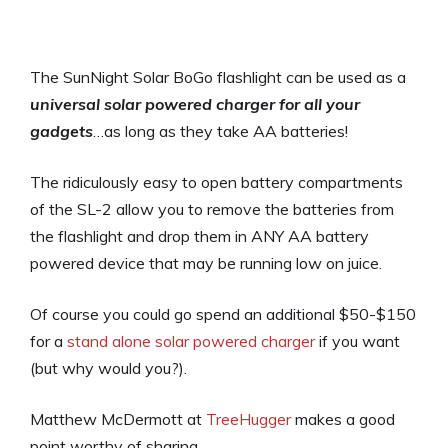
The SunNight Solar BoGo flashlight can be used as a
universal solar powered charger for all your
gadgets
…as long as they take AA batteries!
The ridiculously easy to open battery compartments
of the SL-2 allow you to remove the batteries from
the flashlight and drop them in ANY AA battery
powered device that may be running low on juice.
Of course you could go spend an additional $50-$150
for a
stand alone solar powered charger
if you want
(but why would you?).
Matthew McDermott at
TreeHugger
makes a good
point worthy of sharing,