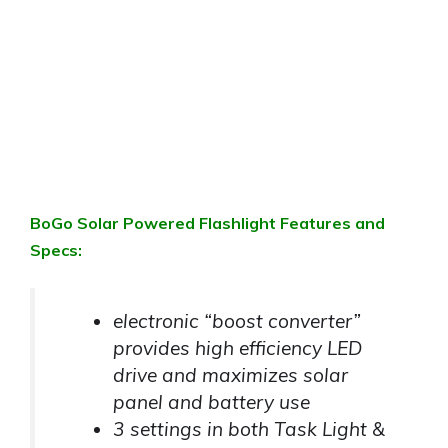
BoGo Solar Powered Flashlight Features and
Specs:
electronic “boost converter”
provides high efficiency LED
drive and maximizes solar
panel and battery use
3 settings in both Task Light &