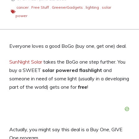
cancer
,
Free Stuff
,
GreenerGadgets
,
lighting
,
solar
power
Everyone loves a good BoGo (buy one, get one) deal.
SunNight Solar
takes the BoGo one step further. You
buy a SWEET
solar powered flashlight
and
someone in need of some light (usually in a developing
part of the world) gets one for
free
!
Actually, you might say this deal is a Buy One, GIVE
One program.