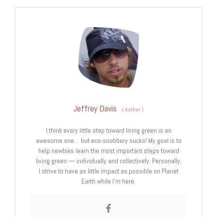
Jeffrey Davis
(
Author
)
I think every little step toward living green is an
awesome one… but eco-snobbery sucks! My goal is to
help newbies learn the most important steps toward
living green — individually and collectively. Personally,
I strive to have as little impact as possible on Planet
Earth while I’m here.