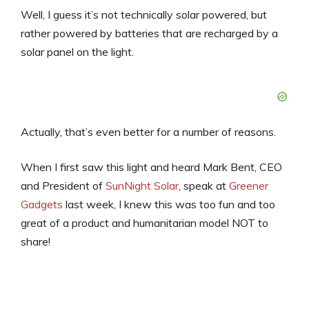
Well, I guess it’s not technically solar powered, but
rather powered by batteries that are recharged by a
solar panel on the light.
Actually, that’s even better for a number of reasons.
When I first saw this light and heard Mark Bent, CEO
and President of
SunNight Solar
, speak at
Greener
Gadgets
last week, I knew this was too fun and too
great of a product and humanitarian model NOT to
share!