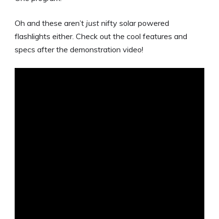
Oh and these aren’t
just
nifty solar powered
flashlights either. Check out the cool features and
specs after the demonstration video!