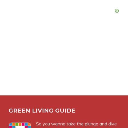
GREEN LIVING GUIDE
So you wanna take the plunge and dive