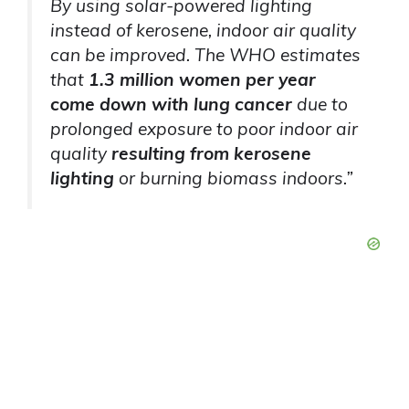
By using solar-powered lighting
instead of kerosene, indoor air quality
can be improved. The WHO estimates
that
1.3 million women per year
come down with lung cancer
due to
prolonged exposure to poor indoor air
quality
resulting from kerosene
lighting
or burning biomass indoors.”