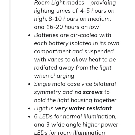
Room Light modes – providing
lighting times of: 4-5 hours on
high, 8-10 hours on medium,
and 16-20 hours on low
Batteries are air-cooled with
each battery isolated in its own
compartment and suspended
with vanes to allow heat to be
radiated away from the light
when charging
Single mold case vice bilateral
symmetry and
no screws
to
hold the light housing together
Light is
very water resistant
6 LEDs for normal illumination,
and 3 wide angle higher power
LEDs for room illumination