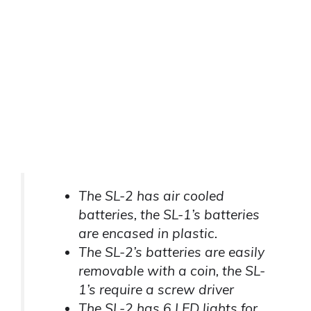
The SL-2 has air cooled
batteries, the SL-1’s batteries
are encased in plastic.
The SL-2’s batteries are easily
removable with a coin, the SL-
1’s require a screw driver
The SL-2 has 6 LED lights for