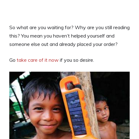
So what are you waiting for? Why are you still reading
this? You mean you haven’t helped yourself and
someone else out and already placed your order?
Go
take care of it now
if you so desire.