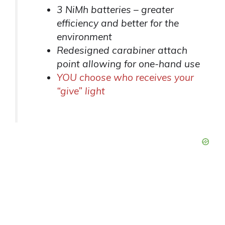
3 NiMh batteries – greater
efficiency and better for the
environment
Redesigned carabiner attach
point allowing for one-hand use
YOU choose who receives your
“give” light