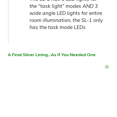
the “task light” modes AND 3
wide angle LED lights for entire
room illumination, the SL-1 only
has the task mode LEDs
A Final Silver Lining…As If You Needed One