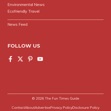
Environmental News
Ecofriendly Travel
News Feed
FOLLOW US
© 2026
The Fun Times Guide
Contact
About
Advertise
Privacy Policy
Disclosure Policy