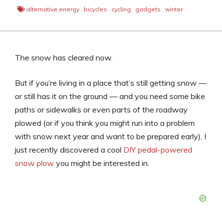
alternative energy
,
bicycles
,
cycling
,
gadgets
,
winter
The snow has cleared now.
But if you’re living in a place that’s still getting snow —
or still has it on the ground — and you need some bike
paths or sidewalks or even parts of the roadway
plowed (or if you think you might run into a problem
with snow next year and want to be prepared early), I
just recently discovered a cool
DIY pedal-powered
snow plow
you might be interested in.