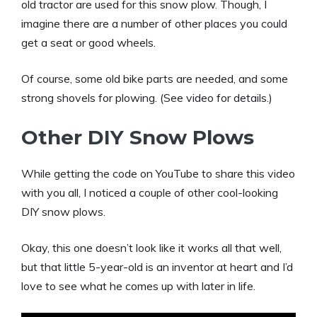
old tractor are used for this snow plow. Though, I
imagine there are a number of other places you could
get a seat or good wheels.
Of course, some old bike parts are needed, and some
strong shovels for plowing. (See video for details.)
Other DIY Snow Plows
While getting the code on YouTube to share this video
with you all, I noticed a couple of other cool-looking
DIY snow plows.
Okay, this one doesn’t look like it works all that well,
but that little 5-year-old is an inventor at heart and I’d
love to see what he comes up with later in life.