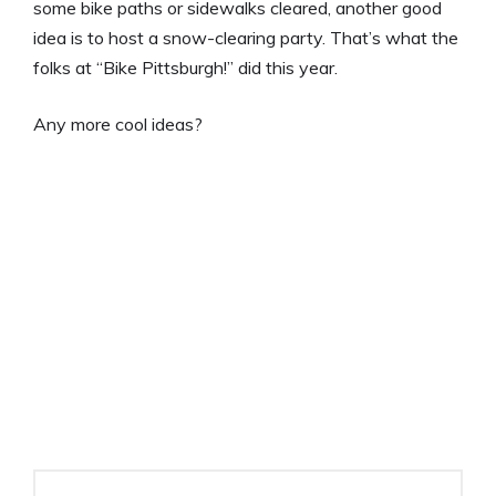
some bike paths or sidewalks cleared, another good
idea is to host a snow-clearing party. That’s what the
folks at “Bike Pittsburgh!” did this year.
Any more cool ideas?