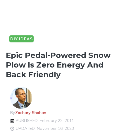
DIY IDEAS
Epic Pedal-Powered Snow
Plow Is Zero Energy And
Back Friendly
By
Zachary Shahan
PUBLISHED: February 22, 2011
UPDATED: November 16, 2023