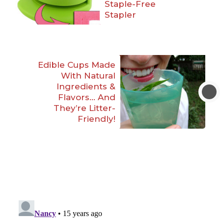
Staple-Free
Stapler
Edible Cups Made
With Natural
Ingredients &
Flavors… And
They’re Litter-
Friendly!