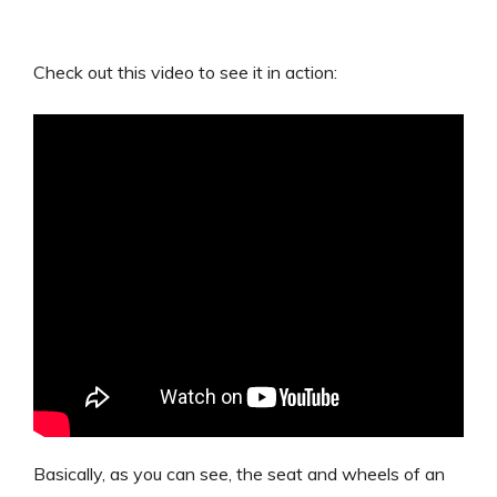
Check out this video to see it in action:
Basically, as you can see, the seat and wheels of an