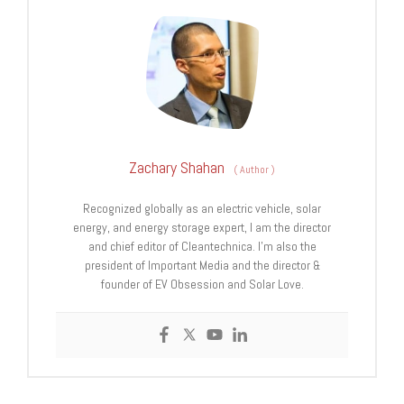
Zachary Shahan
(
Author
)
Recognized globally as an electric vehicle, solar
energy, and energy storage expert, I am the director
and chief editor of Cleantechnica. I’m also the
president of Important Media and the director &
founder of EV Obsession and Solar Love.