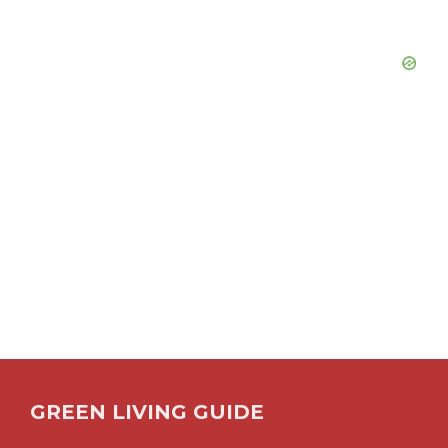
GREEN LIVING GUIDE