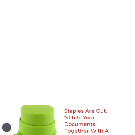
Staples Are Out,
‘Stitch’ Your
Documents
Together With A