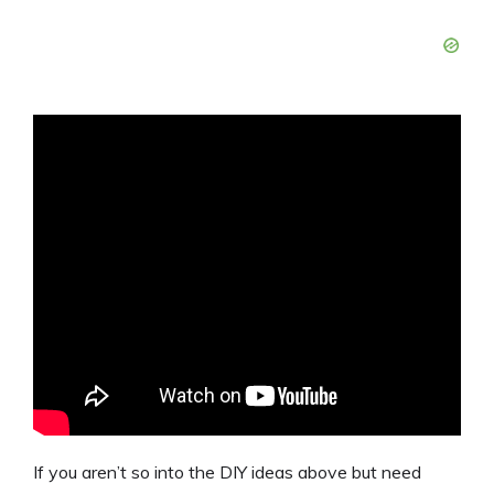
If you aren’t so into the DIY ideas above but need