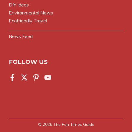
DIY Ideas
Environmental News
Ecofriendly Travel
News Feed
FOLLOW US
© 2026
The Fun Times Guide