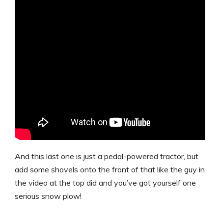
And this last one is just a pedal-powered tractor, but
add some shovels onto the front of that like the guy in
the video at the top did and you’ve got yourself one
serious snow plow!