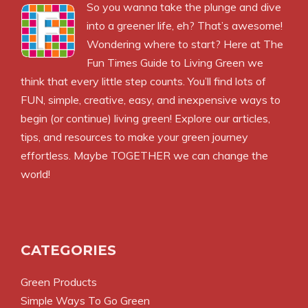
So you wanna take the plunge and dive
into a greener life, eh? That’s awesome!
Wondering where to start? Here at The
Fun Times Guide to Living Green we
think that every little step counts. You’ll find lots of
FUN, simple, creative, easy, and inexpensive ways to
begin (or continue) living green! Explore our articles,
tips, and resources to make your green journey
effortless. Maybe TOGETHER we can change the
world!
CATEGORIES
Green Products
Simple Ways To Go Green