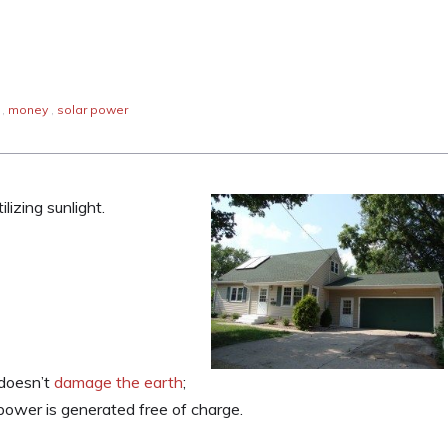
,
money
,
solar power
lizing sunlight.
 doesn’t
damage the earth
;
power is generated free of charge.