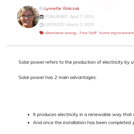
By
Lynnette Walczak
PUBLISHED: April 7, 2011
UPDATED: March 3, 2015
alternative energy
,
Free Stuff
,
home improvement
Solar power refers to the production of electricity by uti
Solar power has 2 main advantages:
It produces electricity in a renewable way that
And once the installation has been completed, 