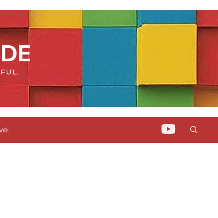
IDE
FUL.
vel