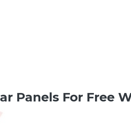
olar Panels For Free