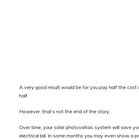
A very good result would be for you pay half the cost
half.
However, that’s not the end of the story.
Over time, your solar photovoltaic system will save y
electrical bill. In some months you may even show a pro