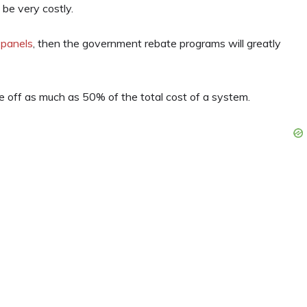
n be very costly.
 panels
, then the government rebate programs will greatly
e off as much as 50% of the total cost of a system.