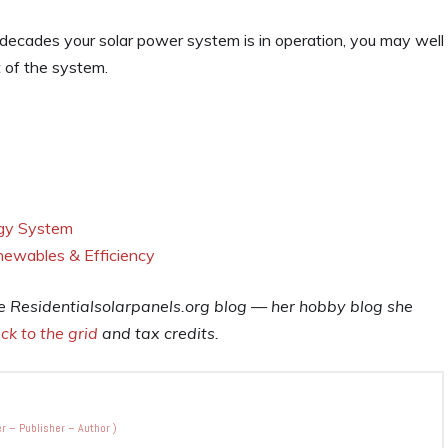
he decades your solar power system is in operation, you may well
t of the system.
rgy System
newables & Efficiency
he
Residentialsolarpanels.org
blog — her hobby blog she
ck to the grid
and tax credits.
r – Publisher – Author
)