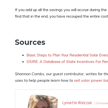
If you add up all the savings you will accrue during t
find that in the end, you have recouped the entire cos
Sources
Basic Steps to Plan Your Residential Solar Ene
DSIRE: A Database of State Incentives For Re
Shannon Combs, our guest contributor, writes for t
uses to help people learn how to
sell solar power ba
Lynnette Walczak
(
Co-Founde