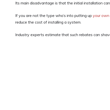
Its main disadvantage is that the initial installation ca
If you are not the type who’s into putting up
your own
reduce the cost of installing a system.
Industry experts estimate that such rebates can shav