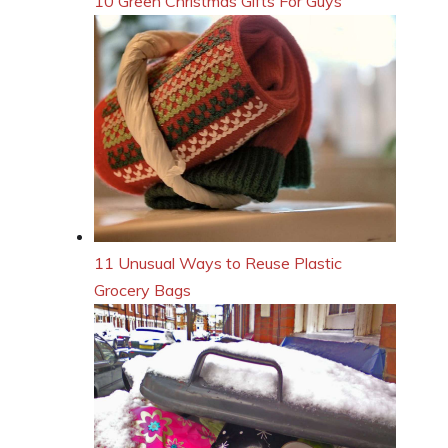
10 Green Christmas Gifts For Guys
11 Unusual Ways to Reuse Plastic
Grocery Bags