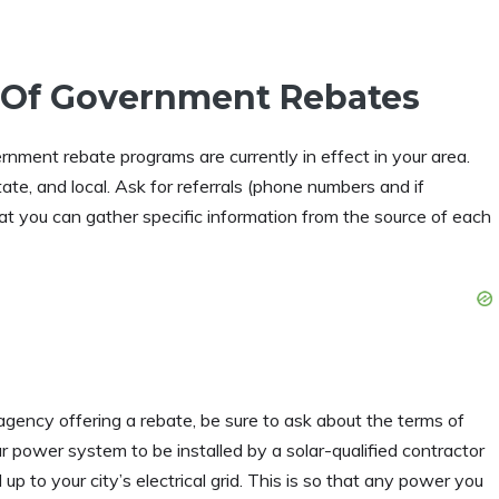
 Of Government Rebates
rnment rebate programs are currently in effect in your area.
state, and local. Ask for referrals (phone numbers and if
hat you can gather specific information from the source of each
agency offering a rebate, be sure to ask about the terms of
r power system to be installed by a solar-qualified contractor
p to your city’s electrical grid. This is so that any power you