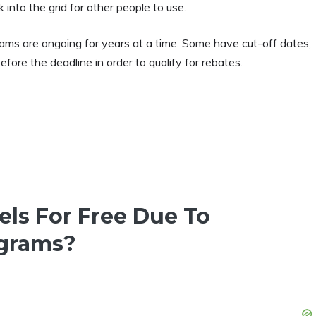
nto the grid for other people to use.
grams are ongoing for years at a time. Some have cut-off dates;
fore the deadline in order to qualify for rebates.
nels For Free Due To
grams?