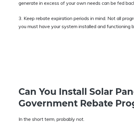
generate in excess of your own needs can be fed back i
3. Keep rebate expiration periods in mind. Not all pro
you must have your system installed and functioning be
Can You Install Solar Pa
Government Rebate Pro
In the short term, probably not.