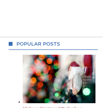
POPULAR POSTS