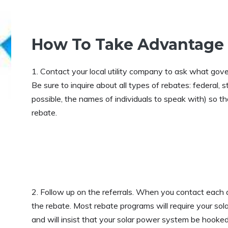
How To Take Advantage
1. Contact your local utility company to ask what gove
Be sure to inquire about all types of rebates: federal, 
possible, the names of individuals to speak with) so t
rebate.
2. Follow up on the referrals. When you contact each 
the rebate. Most rebate programs will require your sola
and will insist that your solar power system be hooked u