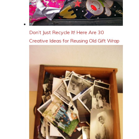
Don’t Just Recycle It! Here Are 30
Creative Ideas for Reusing Old Gift Wrap