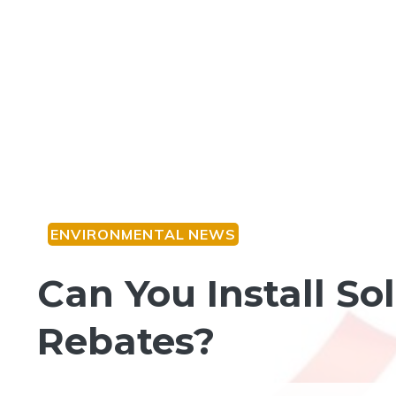
ENVIRONMENTAL NEWS
Can You Install S
Rebates?