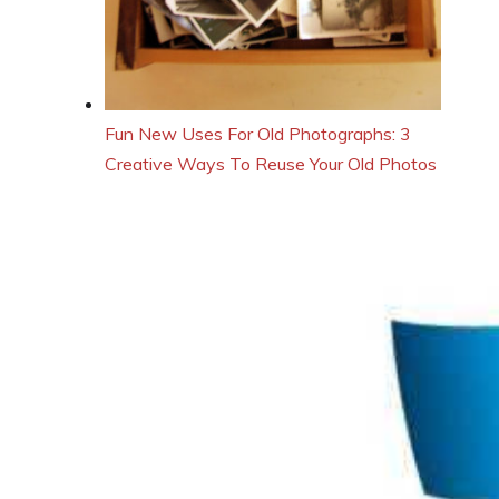
Fun New Uses For Old Photographs: 3
Creative Ways To Reuse Your Old Photos