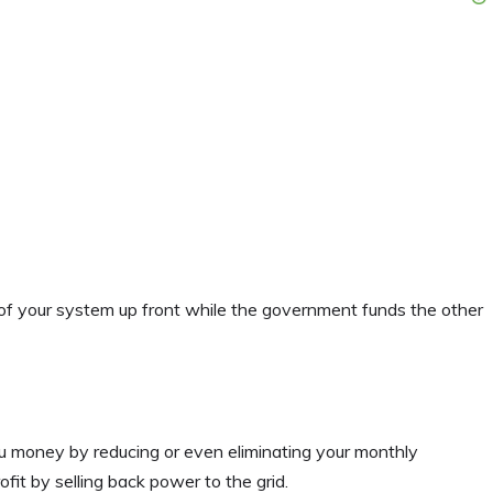
 of your system up front while the government funds the other
ou money by reducing or even eliminating your monthly
fit by selling back power to the grid.