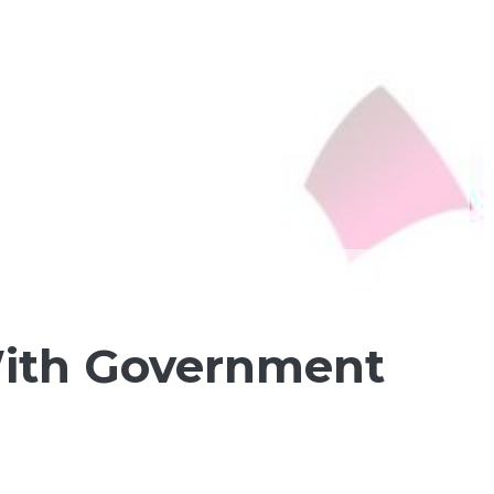
 With Government