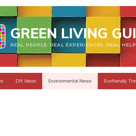
GREEN LIVING GU
REAL PEOPLE. REAL EXPERIENCES. REAL HELP
en
DIY Ideas
Environmental News
Ecofriendly Tra