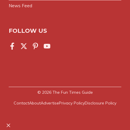
News Feed
FOLLOW US
© 2026
The Fun Times Guide
Contact
About
Advertise
Privacy Policy
Disclosure Policy