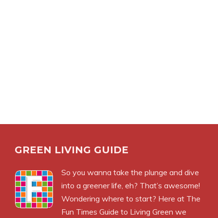
GREEN LIVING GUIDE
So you wanna take the plunge and dive
into a greener life, eh? That’s awesome!
Wondering where to start? Here at The
Fun Times Guide to Living Green we