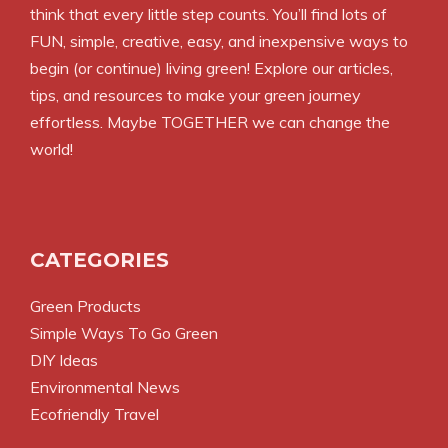
think that every little step counts. You’ll find lots of
FUN, simple, creative, easy, and inexpensive ways to
begin (or continue) living green! Explore our articles,
tips, and resources to make your green journey
effortless. Maybe TOGETHER we can change the
world!
CATEGORIES
Green Products
Simple Ways To Go Green
DIY Ideas
Environmental News
Ecofriendly Travel