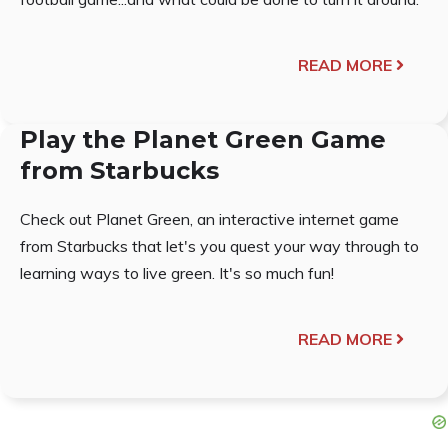
READ MORE
Play the Planet Green Game
from Starbucks
Check out Planet Green, an interactive internet game
from Starbucks that let's you quest your way through to
learning ways to live green. It's so much fun!
READ MORE