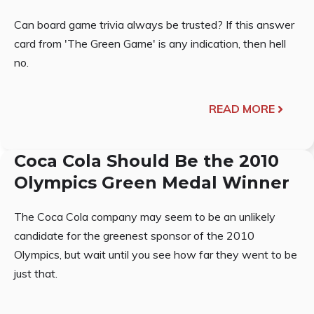
Can board game trivia always be trusted? If this answer
card from 'The Green Game' is any indication, then hell
no.
READ MORE
Coca Cola Should Be the 2010
Olympics Green Medal Winner
The Coca Cola company may seem to be an unlikely
candidate for the greenest sponsor of the 2010
Olympics, but wait until you see how far they went to be
just that.