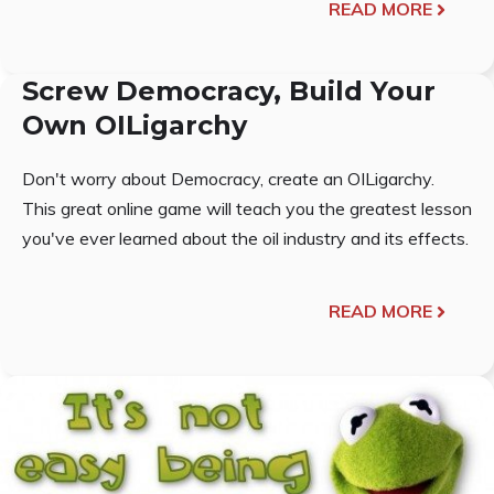
READ MORE
Screw Democracy, Build Your
Own OILigarchy
Don't worry about Democracy, create an OILigarchy.
This great online game will teach you the greatest lesson
you've ever learned about the oil industry and its effects.
READ MORE