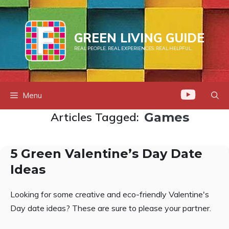
Skip
to
content
GREEN LIVING GUIDE
REAL PEOPLE. REAL EXPERIENCES. REAL HELPFUL.
Menu
Articles Tagged:
Games
5 Green Valentine’s Day Date
Ideas
Looking for some creative and eco-friendly Valentine's
Day date ideas? These are sure to please your partner.