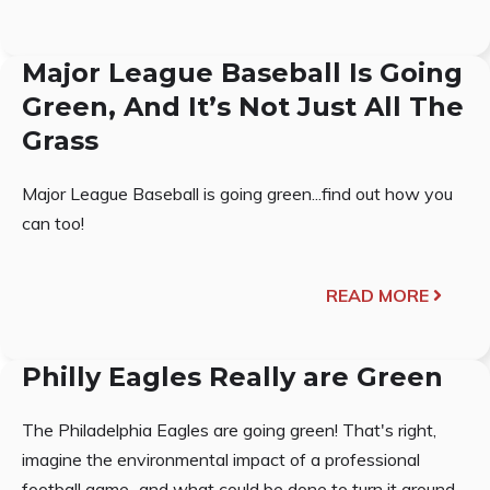
Major League Baseball Is Going
Green, And It’s Not Just All The
Grass
Major League Baseball is going green...find out how you
can too!
READ MORE
Philly Eagles Really are Green
The Philadelphia Eagles are going green! That's right,
imagine the environmental impact of a professional
football game...and what could be done to turn it around.