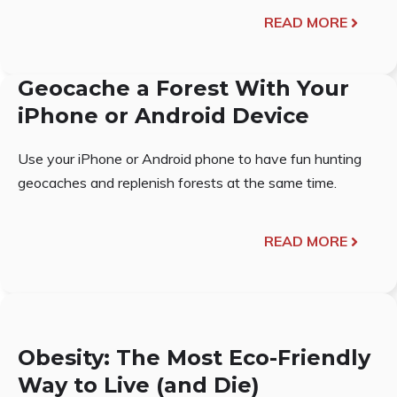
READ MORE
Geocache a Forest With Your
iPhone or Android Device
Use your iPhone or Android phone to have fun hunting
geocaches and replenish forests at the same time.
READ MORE
Obesity: The Most Eco-Friendly
Way to Live (and Die)