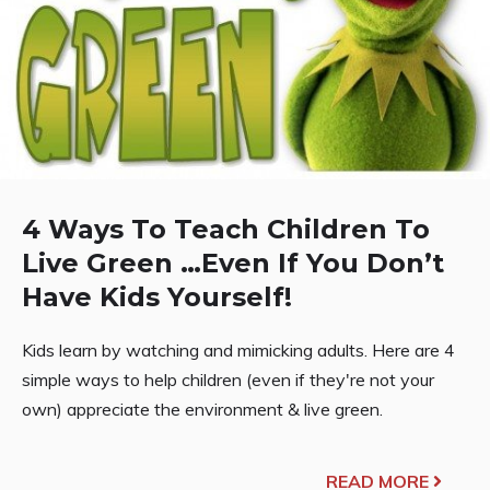
4 Ways To Teach Children To
Live Green …Even If You Don’t
Have Kids Yourself!
Kids learn by watching and mimicking adults. Here are 4
simple ways to help children (even if they're not your
own) appreciate the environment & live green.
READ MORE