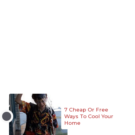
7 Cheap Or Free
Ways To Cool Your
Home