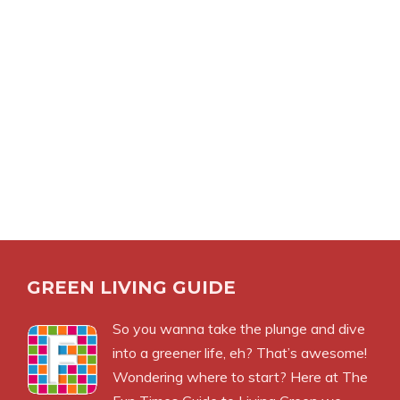
GREEN LIVING GUIDE
So you wanna take the plunge and dive
into a greener life, eh? That’s awesome!
Wondering where to start? Here at The