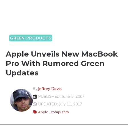
GREEN PRODUCTS
Apple Unveils New MacBook
Pro With Rumored Green
Updates
By
Jeffrey Davis
PUBLISHED: June 5, 2007
UPDATED: July 11, 2017
Apple
,
computers