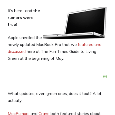
It’s here…and
the
rumors were
true!
Apple unveiled the
newly updated MacBook Pro that we
featured and
discussed
here at The Fun Times Guide to Living
Green at the beginning of May.
What updates, even green ones, does it tout? A lot,
actually.
MacRumors
and
Crave
both featured stories about