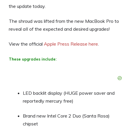
the update today.
The shroud was lifted from the new MacBook Pro to
reveal
all
of the expected and desired upgrades!
View the official
Apple Press Release here
.
These upgrades include:
LED backlit display (HUGE power saver and
reportedly mercury free)
Brand new Intel Core 2 Duo (Santa Rosa)
chipset