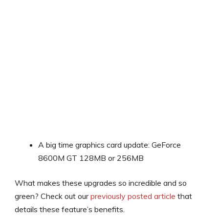
A big time graphics card update: GeForce
8600M GT 128MB or 256MB
What makes these upgrades so incredible and so
green? Check out our
previously posted article
that
details these feature’s benefits.