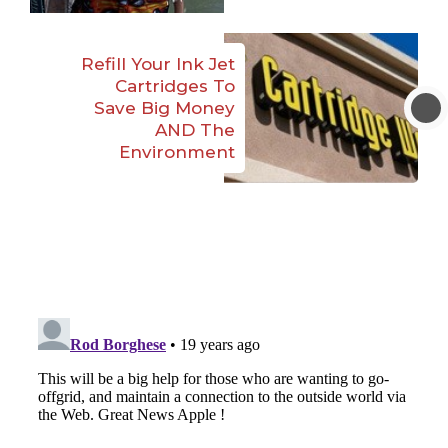
Refill Your Ink Jet
Cartridges To
Save Big Money
AND The
Environment