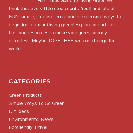
Fun Times Guide to Living Green we
think that every little step counts. You’ll find lots of
FUN, simple, creative, easy, and inexpensive ways to
begin (or continue) living green! Explore our articles,
tips, and resources to make your green journey
effortless. Maybe TOGETHER we can change the
world!
CATEGORIES
Green Products
Simple Ways To Go Green
DIY Ideas
Environmental News
Ecofriendly Travel