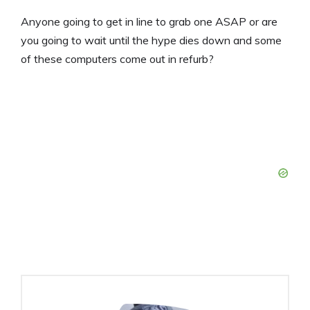
Anyone going to get in line to grab one ASAP or are
you going to wait until the hype dies down and some
of these computers come out in refurb?