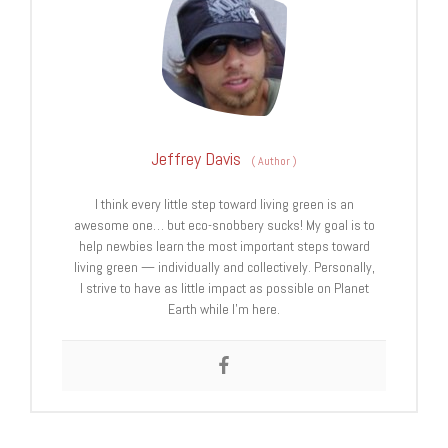
Jeffrey Davis
(
Author
)
I think every little step toward living green is an
awesome one… but eco-snobbery sucks! My goal is to
help newbies learn the most important steps toward
living green — individually and collectively. Personally,
I strive to have as little impact as possible on Planet
Earth while I’m here.