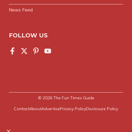
News Feed
FOLLOW US
© 2026
The Fun Times Guide
Contact
About
Advertise
Privacy Policy
Disclosure Policy