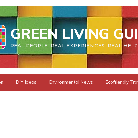
GREEN LIVING GU
REAL PEOPLE. REAL EXPERIENCES. REAL HELP
en
DIY Ideas
Environmental News
Ecofriendly Tra