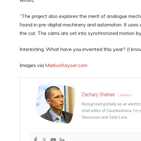
writes.
“The project also explores the merit of analogue mec
found in pre-digital machinery and automaton. It uses
the cut. The cams are set into synchronized motion by 
Interesting. What have you invented this year? (I know
Images via
MarkusKayser.com
Zachary Shahan
(
Author
)
Recognized globally as an electric
chief editor of Cleantechnica. I’m
Obsession and Solar Love.