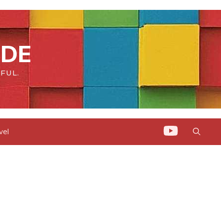
IDE
FUL.
vel