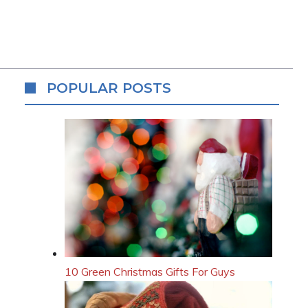
POPULAR POSTS
10 Green Christmas Gifts For Guys