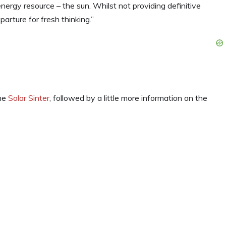
energy resource – the sun. Whilst not providing definitive
arture for fresh thinking.”
the
Solar Sinter
, followed by a little more information on the