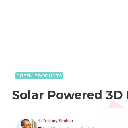
GREEN PRODUCTS
Solar Powered 3D 
By
Zachary Shahan