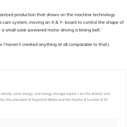
hanized production that draws on the machine technology
 a cam system, moving an X & Y- board to control the shape of
a small solar-powered motor driving a timing belt.”
 I haven’t created anything at all comparable to that.)
 vehicle, solar energy, and energy storage expert, I am the director and
 also the president of Important Media and the director & founder of EV