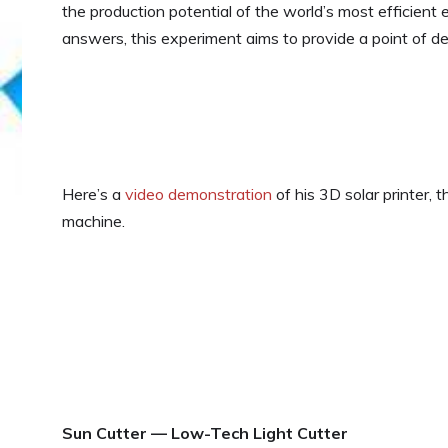
the production potential of the world’s most efficient 
answers, this experiment aims to provide a point of dep
Here’s a
video demonstration
of his 3D solar printer, 
machine.
Sun Cutter — Low-Tech Light Cutter