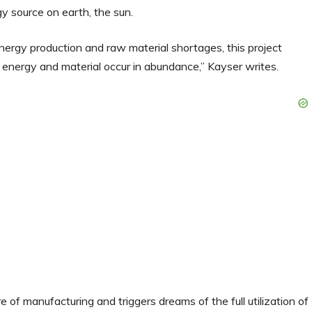
gy source on earth, the sun.
nergy production and raw material shortages, this project
 energy and material occur in abundance,” Kayser writes.
e of manufacturing and triggers dreams of the full utilization of