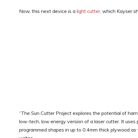
Now, this next device is a
light cutter
, which Kayser s
“The Sun Cutter Project explores the potential of harn
low-tech, low energy version of a laser cutter. It uses 
programmed shapes in up to 0.4mm thick plywood as w