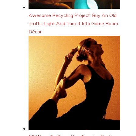
Awesome Recycling Project: Buy An Old
Traffic Light And Turn It Into Game Room
Décor