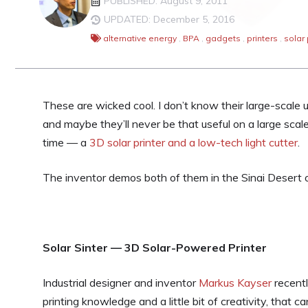
PUBLISHED: August 9, 2011
UPDATED: December 5, 2016
alternative energy
,
BPA
,
gadgets
,
printers
,
solar
These are wicked cool. I don’t know their large-scale 
and maybe they’ll never be that useful on a large scale
time — a
3D solar printer and a low-tech light cutter
.
The inventor demos both of them in the Sinai Desert o
Solar Sinter — 3D Solar-Powered Printer
Industrial designer and inventor
Markus Kayser
recentl
printing knowledge and a little bit of creativity, that