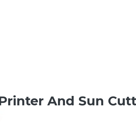
Printer And Sun Cutt