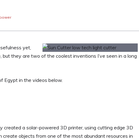
 power
usefulness yet,
, but they are two of the coolest inventions I’ve seen in a long
f Egypt in the videos below.
y created a solar-powered 3D printer, using cutting edge 3D
 can create objects from one of the most abundant resources in