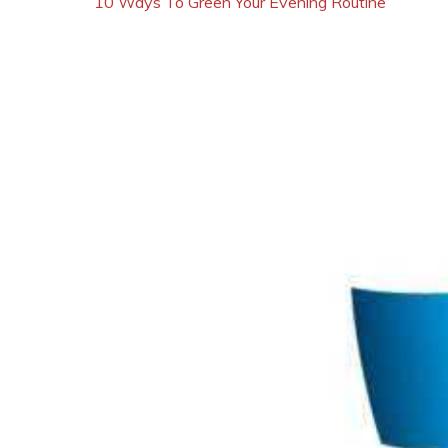
10 Ways To Green Your Evening Routine