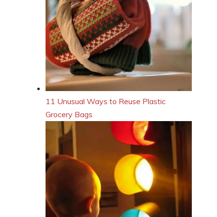
11 Unusual Ways to Reuse Plastic
Grocery Bags