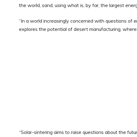
the world, sand, using what is, by far, the largest ener
“In a world increasingly concerned with questions of e
explores the potential of desert manufacturing, where
“Solar-sintering aims to raise questions about the futur