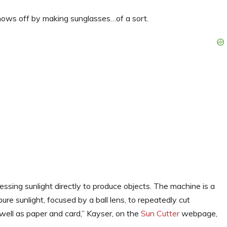
hows off by making sunglasses…of a sort.
essing sunlight directly to produce objects. The machine is a
pure sunlight, focused by a ball lens, to repeatedly cut
ell as paper and card,” Kayser, on the
Sun Cutter
webpage,