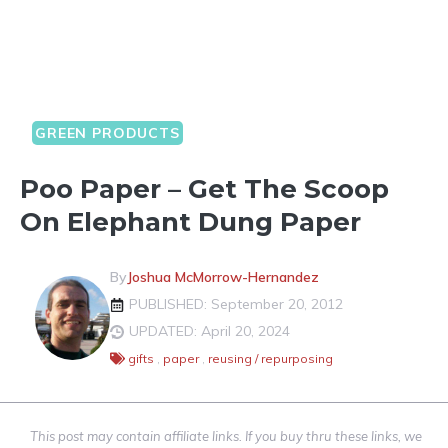
GREEN PRODUCTS
Poo Paper – Get The Scoop
On Elephant Dung Paper
By
Joshua McMorrow-Hernandez
PUBLISHED: September 20, 2012
UPDATED: April 20, 2024
gifts
,
paper
,
reusing / repurposing
This post may contain affiliate links. If you buy thru these links, we