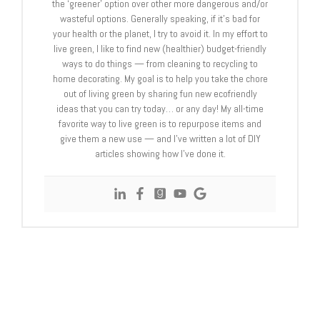
the ‘greener’ option over other more dangerous and/or
wasteful options. Generally speaking, if it’s bad for
your health or the planet, I try to avoid it. In my effort to
live green, I like to find new (healthier) budget-friendly
ways to do things — from cleaning to recycling to
home decorating. My goal is to help you take the chore
out of living green by sharing fun new ecofriendly
ideas that you can try today… or any day! My all-time
favorite way to live green is to repurpose items and
give them a new use — and I’ve written a lot of DIY
articles showing how I’ve done it.