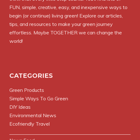
FUN, simple, creative, easy, and inexpensive ways to
begin (or continue) living green! Explore our articles,
tips, and resources to make your green journey
effortless. Maybe TOGETHER we can change the
world!
CATEGORIES
Green Products
Simple Ways To Go Green
DIY Ideas
Environmental News
Ecofriendly Travel