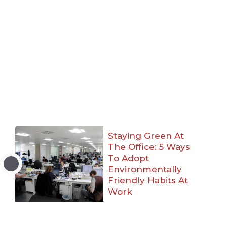
Staying Green At
The Office: 5 Ways
To Adopt
Environmentally
Friendly Habits At
Work