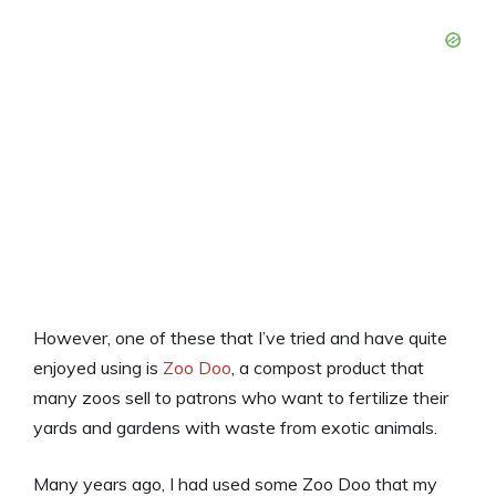
However, one of these that I’ve tried and have quite
enjoyed using is
Zoo Doo
, a compost product that
many zoos sell to patrons who want to fertilize their
yards and gardens with waste from exotic animals.
Many years ago, I had used some Zoo Doo that my