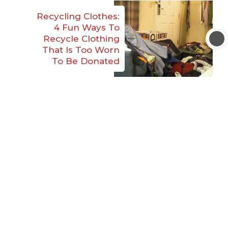
Recycling Clothes:
4 Fun Ways To
Recycle Clothing
That Is Too Worn
To Be Donated