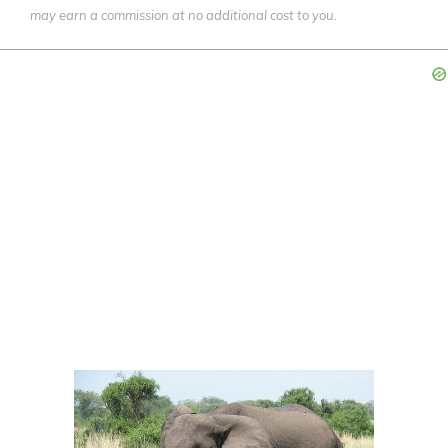
may earn a commission at no additional cost to you.