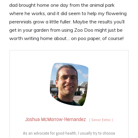
dad brought home one day from the animal park
where he works, and it did seem to help my flowering
perennials grow a little fuller. Maybe the results you’ll
get in your garden from using Zoo Doo might just be
worth writing home about… on poo paper, of course!
Joshua McMorrow-Hernandez
(
Senior Editor
)
As an advocate for good health, I usually try to choose