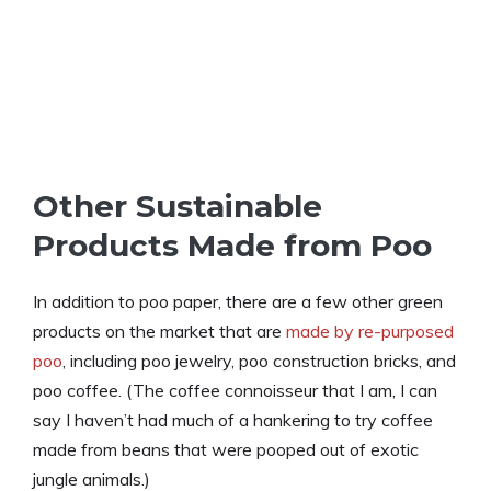
Other Sustainable
Products Made from Poo
In addition to poo paper, there are a few other green
products on the market that are
made by re-purposed
poo
, including poo jewelry, poo construction bricks, and
poo coffee. (The coffee connoisseur that I am, I can
say I haven’t had much of a hankering to try coffee
made from beans that were pooped out of exotic
jungle animals.)