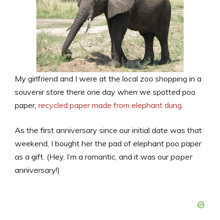
My girlfriend and I were at the local zoo shopping in a
souvenir store there one day when we spotted poo
paper,
recycled paper made from elephant dung
.
As the first anniversary since our initial date was that
weekend, I bought her the pad of elephant poo paper
as a gift. (Hey, I’m a romantic, and it was our
paper
anniversary!)