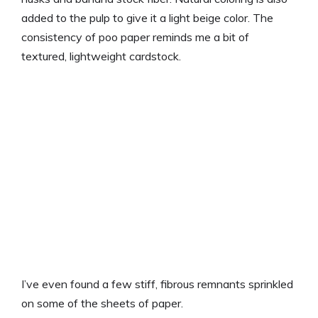
added to the pulp to give it a light beige color. The
consistency of poo paper reminds me a bit of
textured, lightweight cardstock.
I’ve even found a few stiff, fibrous remnants sprinkled
on some of the sheets of paper.