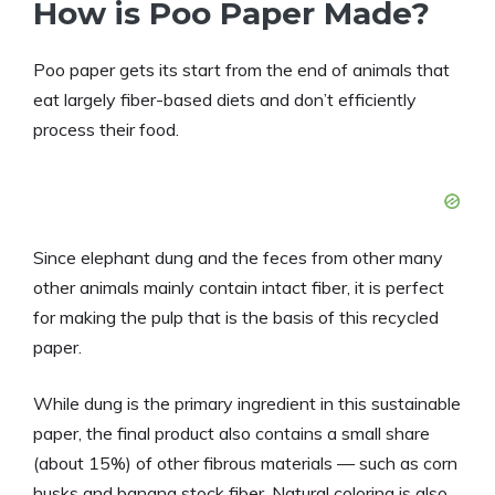
How is Poo Paper Made?
Poo paper gets its start from the end of animals that
eat largely fiber-based diets and don’t efficiently
process their food.
Since elephant dung and the feces from other many
other animals mainly contain intact fiber, it is perfect
for making the pulp that is the basis of this recycled
paper.
While dung is the primary ingredient in this sustainable
paper, the final product also contains a small share
(about 15%) of other fibrous materials — such as corn
husks and banana stock fiber. Natural coloring is also