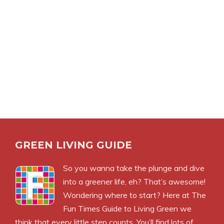
GREEN LIVING GUIDE
So you wanna take the plunge and dive
into a greener life, eh? That’s awesome!
Wondering where to start? Here at The
Fun Times Guide to Living Green we
think that every little step counts. You’ll find lots of