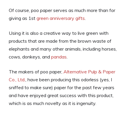
Of course, poo paper serves as much more than for
giving as 1st
green anniversary gifts
.
Using it is also a creative way to live green with
products that are made from the brown waste of
elephants and many other animals, including horses,
cows, donkeys, and
pandas
.
The makers of poo paper,
Alternative Pulp & Paper
Co., Ltd.
, have been producing this odorless (yes, I
sniffed to make sure) paper for the past few years
and have enjoyed great success with this product,
which is as much novelty as it is ingenuity.