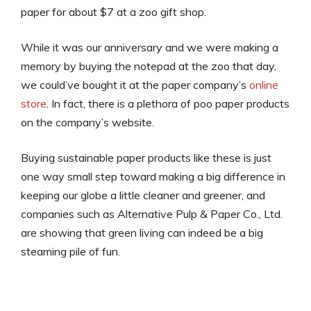
paper for about $7 at a zoo gift shop.
While it was our anniversary and we were making a
memory by buying the notepad at the zoo that day,
we could’ve bought it at the paper company’s
online
store
. In fact, there is a plethora of poo paper products
on the company’s website.
Buying sustainable paper products like these is just
one way small step toward making a big difference in
keeping our globe a little cleaner and greener, and
companies such as Alternative Pulp & Paper Co., Ltd.
are showing that green living can indeed be a big
steaming pile of fun.