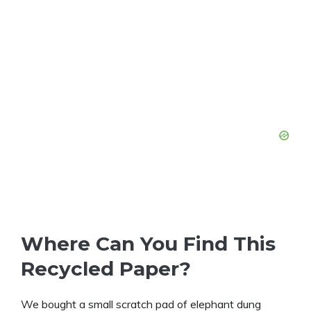
Where Can You Find This
Recycled Paper?
We bought a small scratch pad of elephant dung