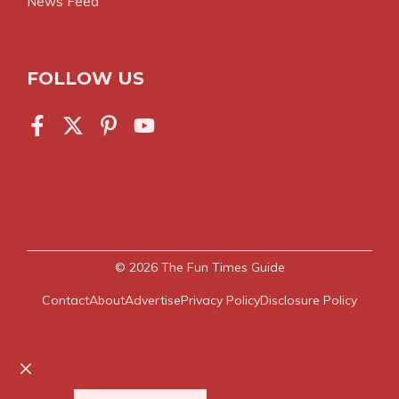
News Feed
FOLLOW US
© 2026
The Fun Times Guide
Contact
About
Advertise
Privacy Policy
Disclosure Policy
Close