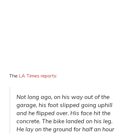
The
LA Times reports
:
Not long ago, on his way out of the
garage, his foot slipped going uphill
and he flipped over. His face hit the
concrete. The bike landed on his leg.
He lay on the ground for half an hour