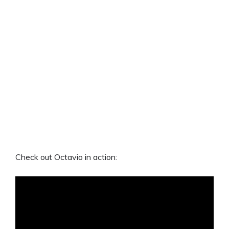
Check out Octavio in action: