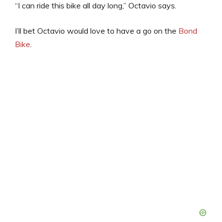
“I can ride this bike all day long,” Octavio says.
I’ll bet Octavio would love to have a go on the
Bond
Bike
.