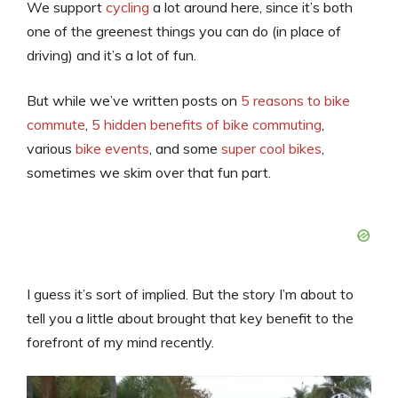
We support
cycling
a lot around here, since it’s both
one of the greenest things you can do (in place of
driving) and it’s a lot of fun.
But while we’ve written posts on
5 reasons to bike
commute
,
5 hidden benefits of bike commuting
,
various
bike events
, and some
super cool bikes
,
sometimes we skim over that fun part.
I guess it’s sort of implied. But the story I’m about to
tell you a little about brought that key benefit to the
forefront of my mind recently.