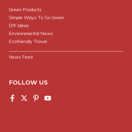
Green Products
Simple Ways To Go Green
DIY Ideas
Environmental News
Ecofriendly Travel
News Feed
FOLLOW US