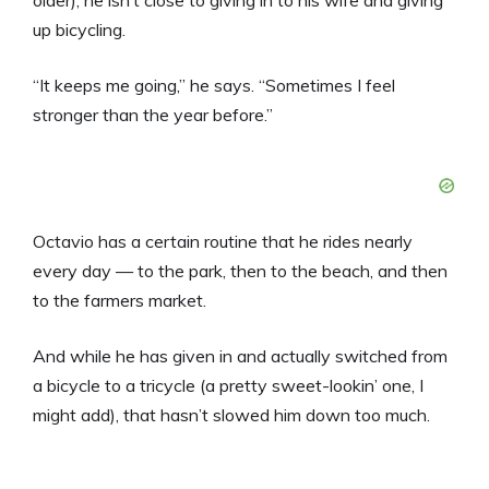
older), he isn’t close to giving in to his wife and giving
up bicycling.
“It keeps me going,” he says. “Sometimes I feel
stronger than the year before.”
Octavio has a certain routine that he rides nearly
every day — to the park, then to the beach, and then
to the farmers market.
And while he has given in and actually switched from
a bicycle to a tricycle (a pretty sweet-lookin’ one, I
might add), that hasn’t slowed him down too much.