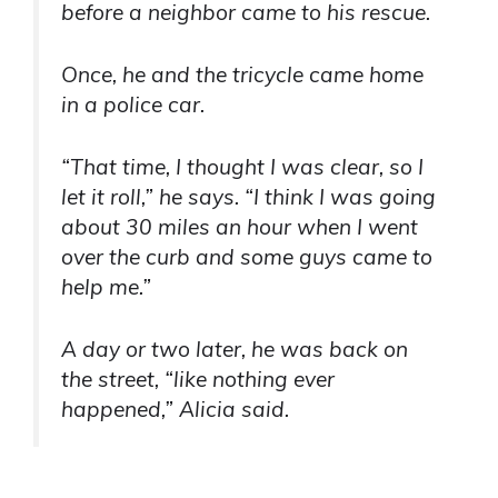
before a neighbor came to his rescue.
Once, he and the tricycle came home
in a police car.
“That time, I thought I was clear, so I
let it roll,” he says. “I think I was going
about 30 miles an hour when I went
over the curb and some guys came to
help me.”
A day or two later, he was back on
the street, “like nothing ever
happened,” Alicia said.