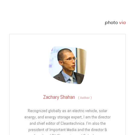
photo
via
Zachary Shahan
(
Author
)
Recognized globally as an electric vehicle, solar
energy, and energy storage expert, I am the director
and chief editor of Cleantechnica. I’m also the
president of Important Media and the director &