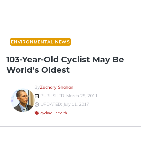
ENVIRONMENTAL NEWS
103-Year-Old Cyclist May Be
World’s Oldest
By
Zachary Shahan
PUBLISHED: March 29, 2011
UPDATED: July 11, 2017
cycling
,
health