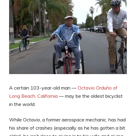
A certain 103-year-old man —
Octavio Orduño of
Long Beach, California
— may be the oldest bicyclist
in the world.
While Octavio, a former aerospace mechanic, has had
his share of crashes (especially as he has gotten a bit