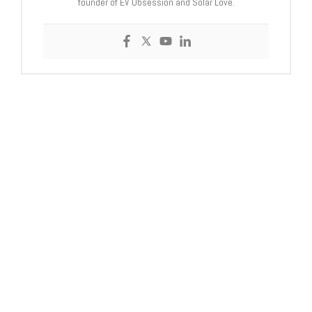
founder of EV Obsession and Solar Love.