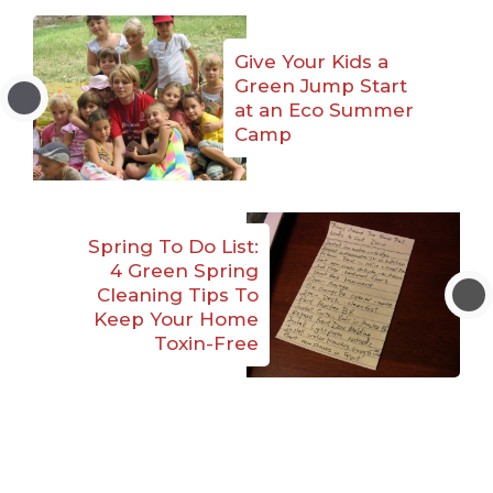
Give Your Kids a
Green Jump Start
at an Eco Summer
Camp
Spring To Do List:
4 Green Spring
Cleaning Tips To
Keep Your Home
Toxin-Free