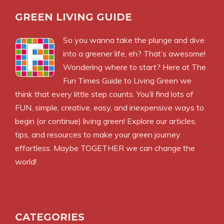
GREEN LIVING GUIDE
So you wanna take the plunge and dive
into a greener life, eh? That’s awesome!
Wondering where to start? Here at The
Fun Times Guide to Living Green we
think that every little step counts. You’ll find lots of
FUN, simple, creative, easy, and inexpensive ways to
begin (or continue) living green! Explore our articles,
tips, and resources to make your green journey
effortless. Maybe TOGETHER we can change the
world!
CATEGORIES