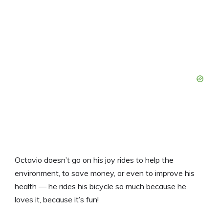
Octavio doesn’t go on his joy rides to help the
environment, to save money, or even to improve his
health — he rides his bicycle so much because he
loves it, because it’s fun!