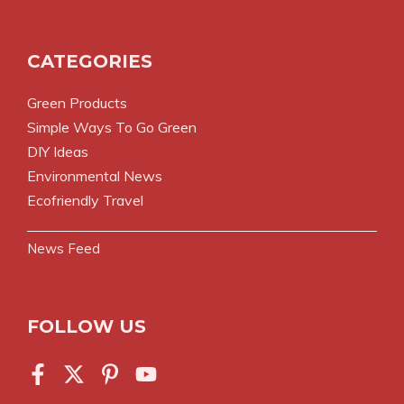
CATEGORIES
Green Products
Simple Ways To Go Green
DIY Ideas
Environmental News
Ecofriendly Travel
News Feed
FOLLOW US