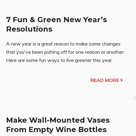
7 Fun & Green New Year’s
Resolutions
A new year is a great reason to make some changes
that you've been putting off for one reason or another.
Here are some fun ways to live greener this year.
READ MORE
Make Wall-Mounted Vases
From Empty Wine Bottles