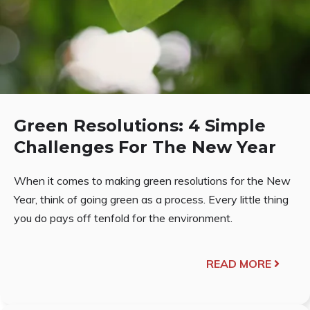
Green Resolutions: 4 Simple
Challenges For The New Year
When it comes to making green resolutions for the New
Year, think of going green as a process. Every little thing
you do pays off tenfold for the environment.
READ MORE