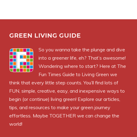
GREEN LIVING GUIDE
So you wanna take the plunge and dive
into a greener life, eh? That’s awesome!
Wondering where to start? Here at The
Fun Times Guide to Living Green we
think that every little step counts. You’ll find lots of
FUN, simple, creative, easy, and inexpensive ways to
begin (or continue) living green! Explore our articles,
tips, and resources to make your green journey
effortless. Maybe TOGETHER we can change the
world!