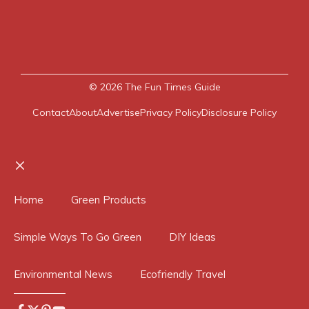
© 2026
The Fun Times Guide
Contact
About
Advertise
Privacy Policy
Disclosure Policy
Close
Home
Green Products
Simple Ways To Go Green
DIY Ideas
Environmental News
Ecofriendly Travel