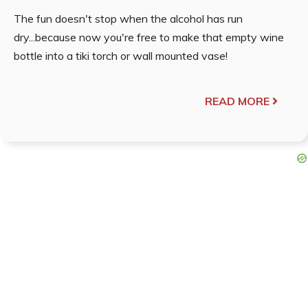
The fun doesn't stop when the alcohol has run
dry...because now you're free to make that empty wine
bottle into a tiki torch or wall mounted vase!
READ MORE