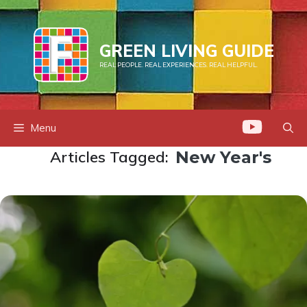
Skip
to
content
GREEN LIVING GUIDE
REAL PEOPLE. REAL EXPERIENCES. REAL HELPFUL.
Menu
Articles Tagged:
New Year's