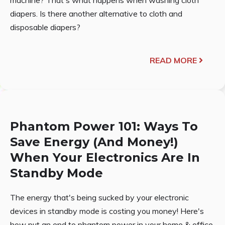
diapers. Is there another alternative to cloth and
disposable diapers?
READ MORE
Phantom Power 101: Ways To
Save Energy (And Money!)
When Your Electronics Are In
Standby Mode
The energy that's being sucked by your electronic
devices in standby mode is costing you money! Here's
how put an end to phantom power in your home & office