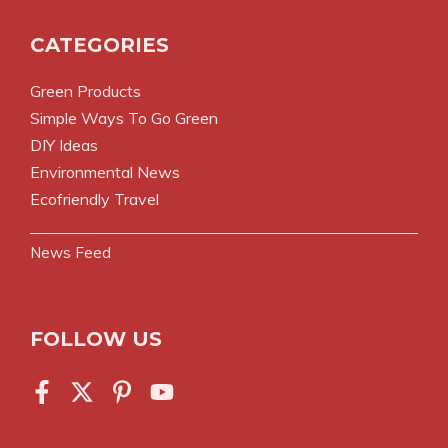
CATEGORIES
Green Products
Simple Ways To Go Green
DIY Ideas
Environmental News
Ecofriendly Travel
News Feed
FOLLOW US