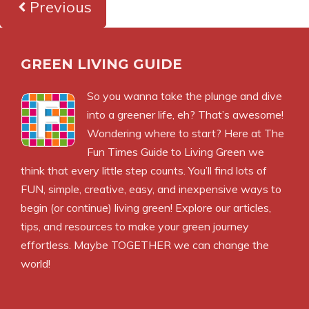
Previous
GREEN LIVING GUIDE
So you wanna take the plunge and dive
into a greener life, eh? That’s awesome!
Wondering where to start? Here at The
Fun Times Guide to Living Green we
think that every little step counts. You’ll find lots of
FUN, simple, creative, easy, and inexpensive ways to
begin (or continue) living green! Explore our articles,
tips, and resources to make your green journey
effortless. Maybe TOGETHER we can change the
world!