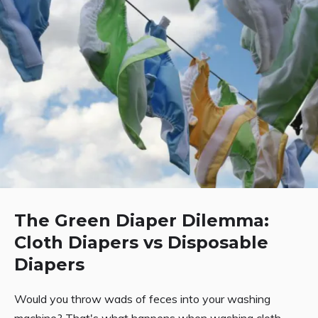
The Green Diaper Dilemma:
Cloth Diapers vs Disposable
Diapers
Would you throw wads of feces into your washing
machine? That's what happens when washing cloth