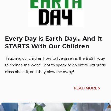
Every Day Is Earth Day… And It
STARTS With Our Children
Teaching our children how to live green is the BEST way
to change the world. I got to speak to an entire 3rd grade
class about it, and they blew me away!
READ MORE