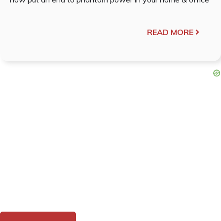
READ MORE