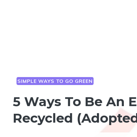
SIMPLE WAYS TO GO GREEN
5 Ways To Be An E
Recycled (Adopted