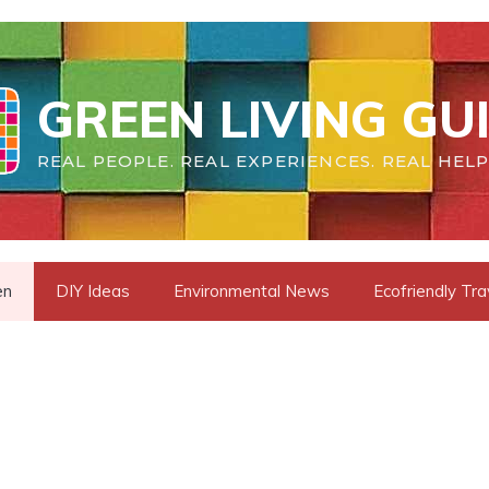
GREEN LIVING GU
REAL PEOPLE. REAL EXPERIENCES. REAL HELP
en
DIY Ideas
Environmental News
Ecofriendly Tra