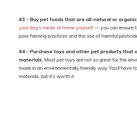
#3
–
Buy pet foods that are all-natural or organic
your dog’s meals at home yourself
— you can ensure th
poor farming practices and the use of harmful pesticide
#4
–
Purchase toys and other pet products that a
materials
. Most pet toys are not so great for the en
made in an environmentally friendly way. You’ll have t
materials, but it’s worth it.