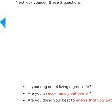
Next, ask yourself these 3 questions:
Is your dog or cat living a green life?
Are you
an eco-friendly pet owner
?
Are you doing your best to
ensure that your pe