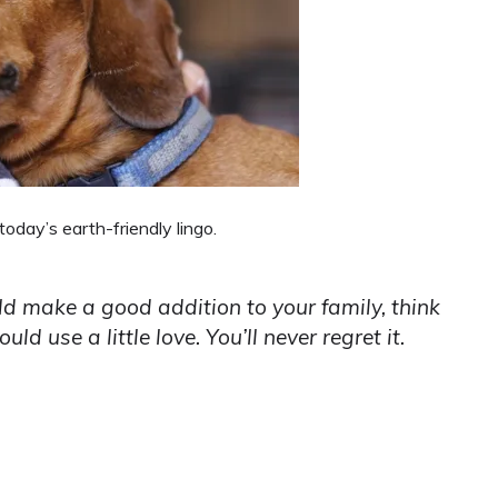
oday’s earth-friendly lingo.
ld make a good addition to your family, think
ld use a little love. You’ll never regret it.