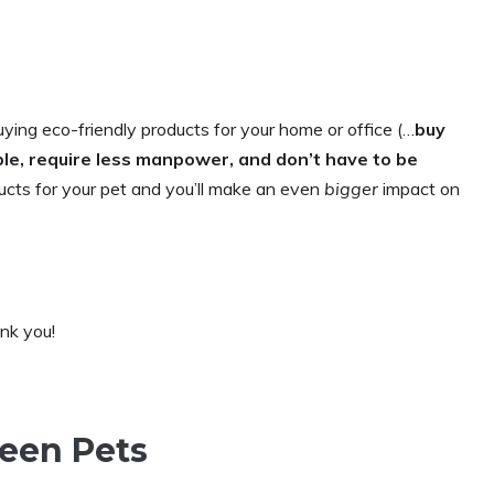
uying eco-friendly products for your home or office (…
buy
ble, require less manpower, and don’t have to be
ducts for your pet and you’ll make an even
bigger
impact on
ank you!
reen Pets