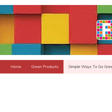
Skip
to
content
Home
Green Products
Simple Ways To Go Gre