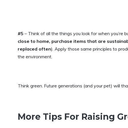
#5
– Think of all the things you look for when you’re b
close to home, purchase items that are sustaina
replaced often
). Apply those same principles to pro
the environment.
Think green. Future generations (and your pet) will th
More Tips For Raising G