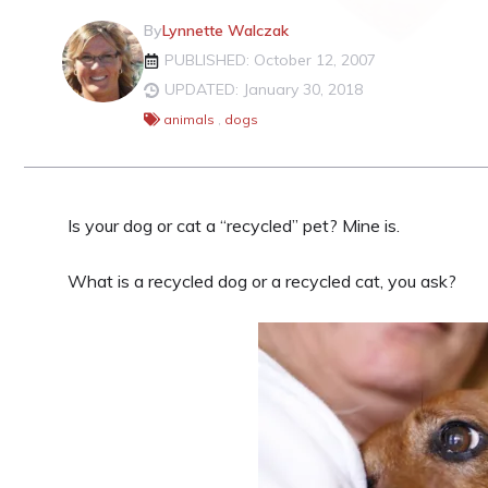
By
Lynnette Walczak
PUBLISHED: October 12, 2007
UPDATED: January 30, 2018
animals
,
dogs
Is your dog or cat a “recycled” pet? Mine is.
What is a recycled dog or a recycled cat, you ask?