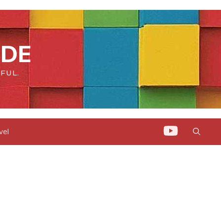
IDE
FUL.
vel