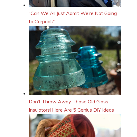
“Can We All Just Admit We’re Not Going
to Carpool?”
Don’t Throw Away Those Old Glass
Insulators! Here Are 5 Genius DIY Ideas