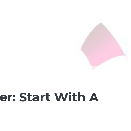
r: Start With A