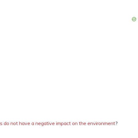
ts do not have a negative impact on the environment
?