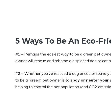
5 Ways To Be An Eco-Fr
#1
– Perhaps the easiest way to be a green pet owne
owner will rescue and rehome a displaced dog or cat r
#2
– Whether you’ve rescued a dog or cat, or found y
to be a “green” pet owner is to
spay or neuter your 
helping to control the pet population (and CO2 emissio