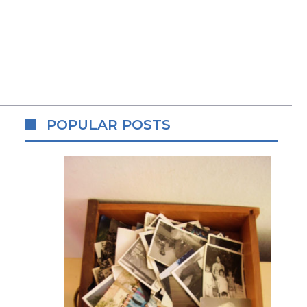
POPULAR POSTS