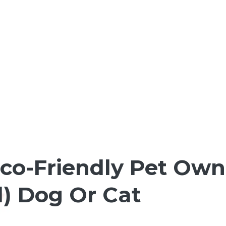
co-Friendly Pet Owne
) Dog Or Cat