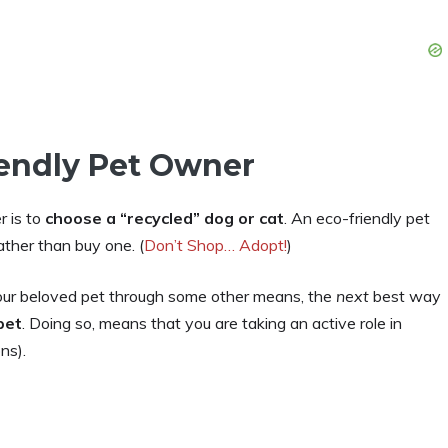
iendly Pet Owner
r is to
choose a “recycled” dog or cat
. An eco-friendly pet
ather than buy one. (
Don’t Shop… Adopt!
)
our beloved pet through some other means, the
next
best way
pet
. Doing so, means that you are taking an active role in
ns).