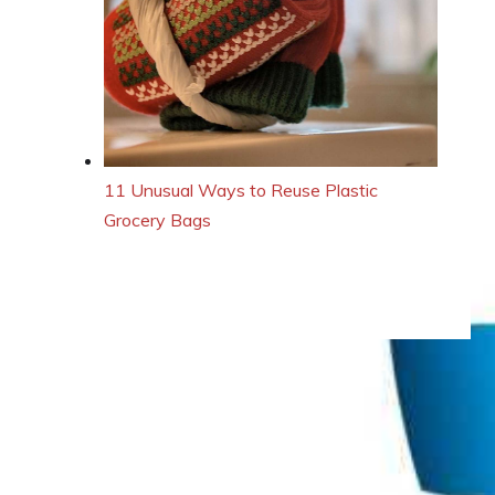
11 Unusual Ways to Reuse Plastic
Grocery Bags