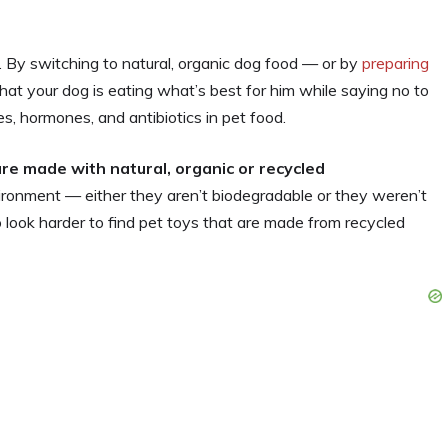
. By switching to natural, organic dog food — or by
preparing
at your dog is eating what’s best for him while saying no to
s, hormones, and antibiotics in pet food.
re made with natural, organic or recycled
vironment — either they aren’t biodegradable or they weren’t
o look harder to find pet toys that are made from recycled