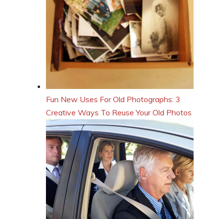
Fun New Uses For Old Photographs: 3
Creative Ways To Reuse Your Old Photos