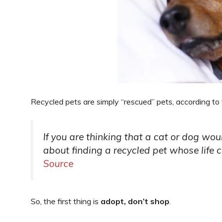
Recycled pets are simply “rescued” pets, according to t
If you are thinking that a cat or dog wou
about finding a recycled pet whose life cou
Source
So, the first thing is
adopt, don’t shop
.